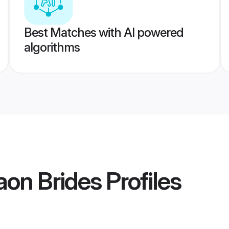
Best Matches with AI powered
algorithms
aon Brides
Profiles