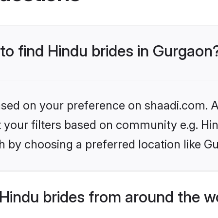
 to find Hindu brides in Gurgaon
based on your preference on shaadi.com. Al
et your filters based on community e.g. Hi
h by choosing a preferred location like G
Hindu brides from around the w