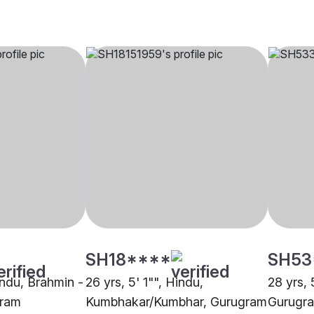
SH18****
SH53
indu, Brahmin -
26 yrs, 5' 1"", Hindu,
28 yrs, 
gram
Kumbhakar/Kumbhar, Gurugram
Gurugr