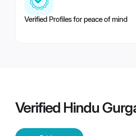
Verified Profiles for peace of mind
Verified
Hindu Gurg