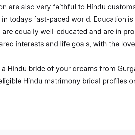
 are also very faithful to Hindu customs 
 in todays fast-paced world. Education is 
 are equally well-educated and are in pro
ared interests and life goals, with the lo
h a Hindu bride of your dreams from Gurg
eligible Hindu matrimony bridal profiles o