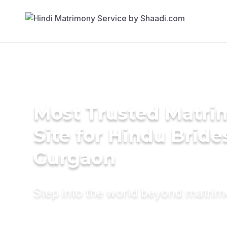
Most Trusted Matr
Site for Hindu Bride
Gurgaon
Step into the world beyond matri