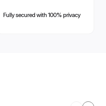
Fully secured with 100% privacy