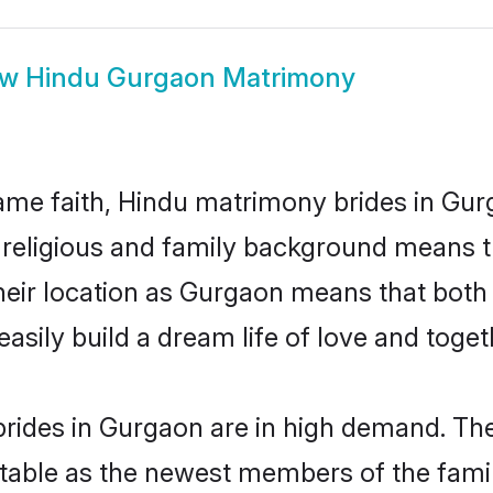
ow
Hindu Gurgaon Matrimony
me faith, Hindu matrimony brides in Gur
d religious and family background means t
 their location as Gurgaon means that bot
sily build a dream life of love and toge
rides in Gurgaon are in high demand. The
able as the newest members of the famil