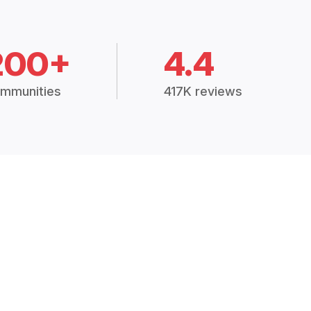
200+
4.4
mmunities
417K reviews