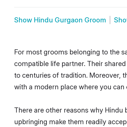
Show
Hindu Gurgaon Groom
Sh
For most grooms belonging to the sa
compatible life partner. Their share
to centuries of tradition. Moreover,
with a modern place where you can ea
There are other reasons why Hindu b
upbringing make them readily accept