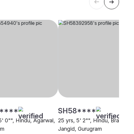
****
SH58****
5' 0"", Hindu, Agarwal,
25 yrs, 5' 2"", Hindu, Brahmin 
am
Jangid, Gurugram