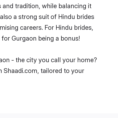
and tradition, while balancing it
also a strong suit of Hindu brides
mising careers. For Hindu brides,
ve for Gurgaon being a bonus!
aon - the city you call your home?
n Shaadi.com, tailored to your