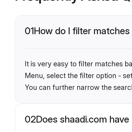
01
How do I filter matches
It is very easy to filter matches 
Menu, select the filter option - s
You can further narrow the searc
02
Does shaadi.com have 