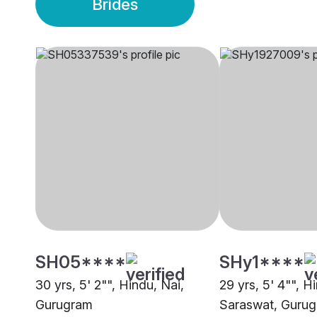
Brides
SH05****
SHy1****
30 yrs, 5' 2"", Hindu, Nai,
29 yrs, 5' 4"", H
Gurugram
Saraswat, Guru