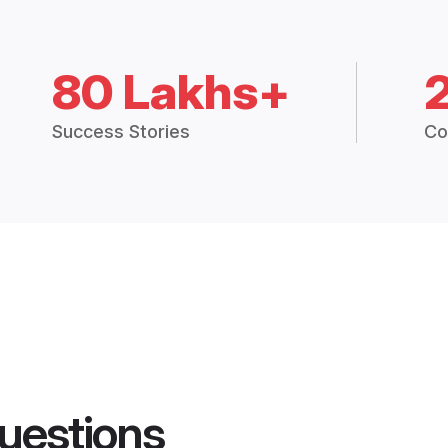
80 Lakhs+
Success Stories
Co
uestions