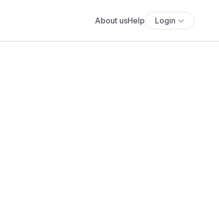
About us
Help
Login