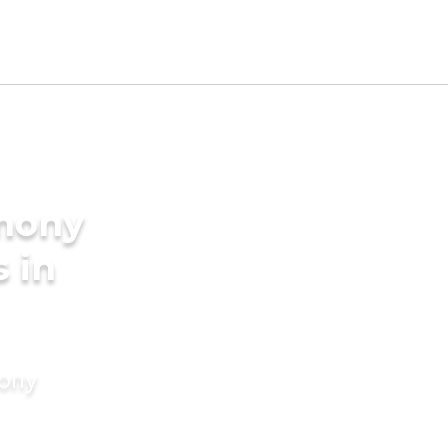
imony
s in
mony