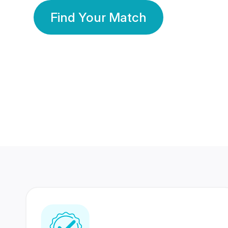
Find Your Match
350 Lakhs+
80 Lakhs
Registered Members
Success Stories