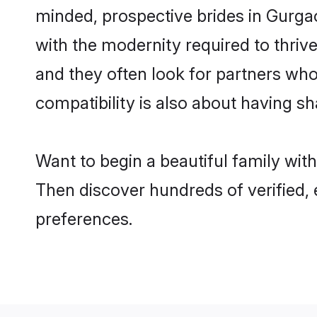
minded, prospective brides in Gurgaon
with the modernity required to thrive
and they often look for partners who
compatibility is also about having sh
Want to begin a beautiful family wit
Then discover hundreds of verified, 
preferences.