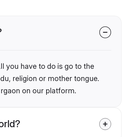
?
l you have to do is go to the
ndu, religion or mother tongue.
urgaon on our platform.
orld?