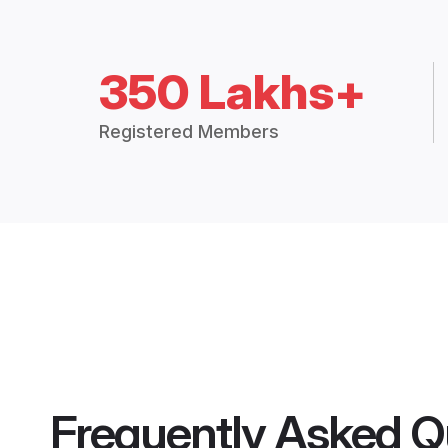
350 Lakhs+
Registered Members
Frequently Asked Q