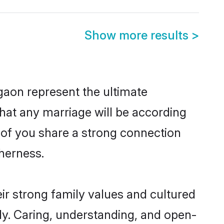
Show more results
>
gaon represent the ultimate
hat any marriage will be according
h of you share a strong connection
therness.
ir strong family values and cultured
y. Caring, understanding, and open-