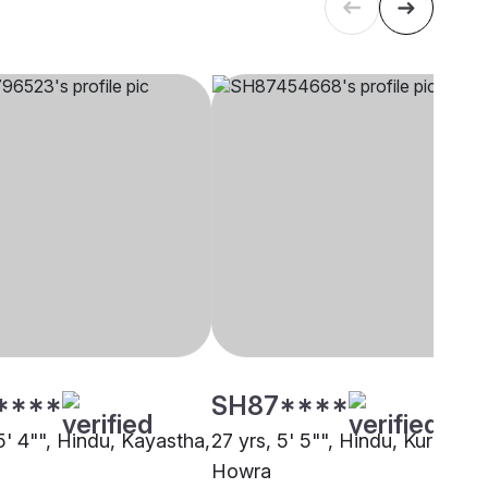
****
SH87****
5' 4"", Hindu, Kayastha,
27 yrs, 5' 5"", Hindu, Kurmi,
Howra