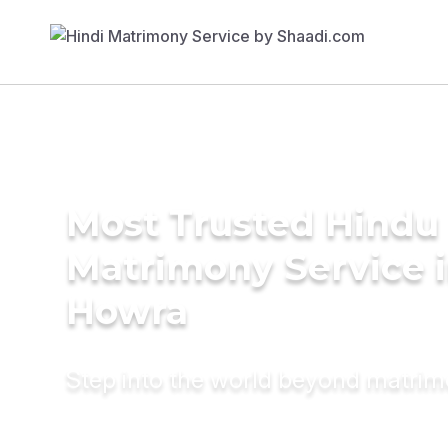
Most Trusted Hindu
Matrimony Service 
Howra
Step into the world beyond matri