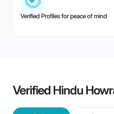
Verified Profiles for peace of mind
Verified
Hindu Howr