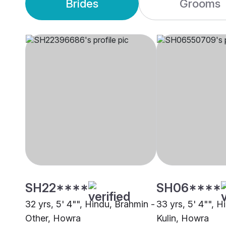
Brides
Grooms
SH22****
SH06****
32 yrs, 5' 4"", Hindu, Brahmin -
33 yrs, 5' 4"", H
Other, Howra
Kulin, Howra