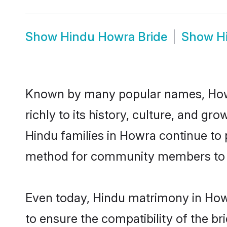
Show
Hindu Howra Bride
Show
H
Known by many popular names, Howr
richly to its history, culture, and gr
Hindu families in Howra continue to
method for community members to di
Even today, Hindu matrimony in Howr
to ensure the compatibility of the b