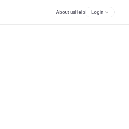
About us
Help
Login