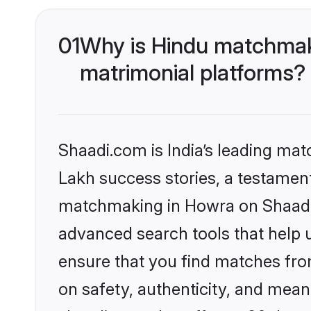
01
Why is Hindu matchmaki
matrimonial platforms?
Shaadi.com is India’s leading ma
Lakh success stories, a testament 
matchmaking in Howra on Shaadi.c
advanced search tools that help u
ensure that you find matches fro
on safety, authenticity, and meani