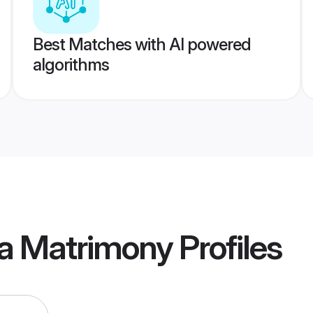
Best Matches with AI powered
algorithms
a Matrimony
Profiles