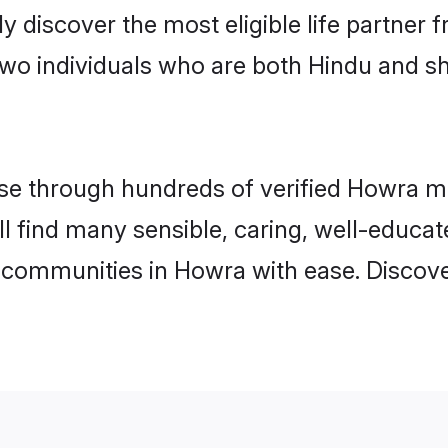
ily discover the most eligible life partn
two individuals who are both Hindu and s
e through hundreds of verified Howra mat
ll find many sensible, caring, well-educa
 communities in Howra with ease. Discove