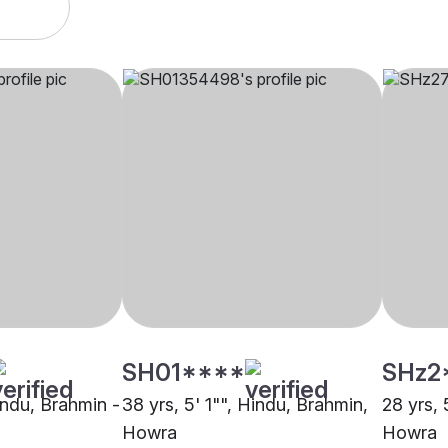
SH01****
SHz2
indu, Brahmin -
38 yrs, 5' 1"", Hindu, Brahmin,
28 yrs, 
Howra
Howra