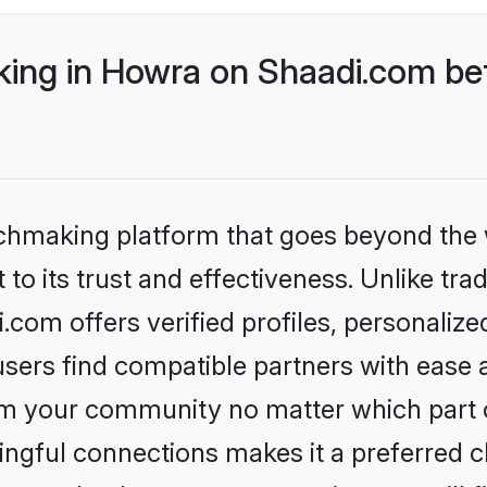
ng in Howra on Shaadi.com bet
tchmaking platform that goes beyond the
to its trust and effectiveness. Unlike trad
om offers verified profiles, personaliz
sers find compatible partners with ease a
m your community no matter which part of 
ngful connections makes it a preferred cho