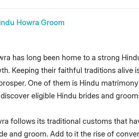
indu Howra Groom
a has long been home to a strong Hind
owth. Keeping their faithful traditions aliv
 prosper. One of them is Hindu matrimony 
scover eligible Hindu brides and grooms 
a follows its traditional customs that h
ride and groom. Add to it the rise of conv