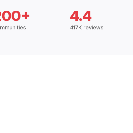
200+
4.4
mmunities
417K reviews