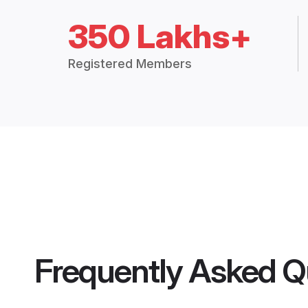
350 Lakhs+
Registered Members
Frequently Asked Q