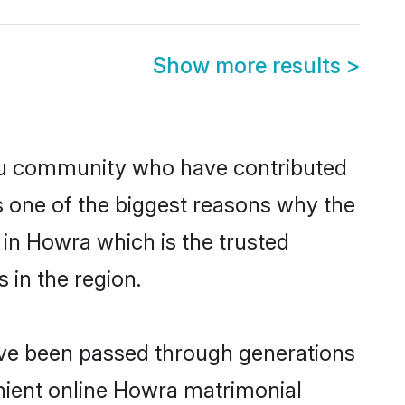
Show more results
>
u community who have contributed
e is one of the biggest reasons why the
in Howra which is the trusted
in the region.
ave been passed through generations
enient online Howra matrimonial