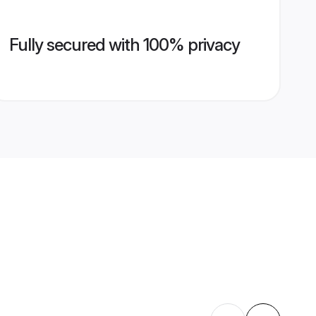
Fully secured with 100% privacy