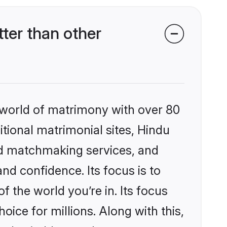
ter than other
 world of matrimony with over 80
itional matrimonial sites, Hindu
ed matchmaking services, and
nd confidence. Its focus is to
the world you’re in. Its focus
ice for millions. Along with this,