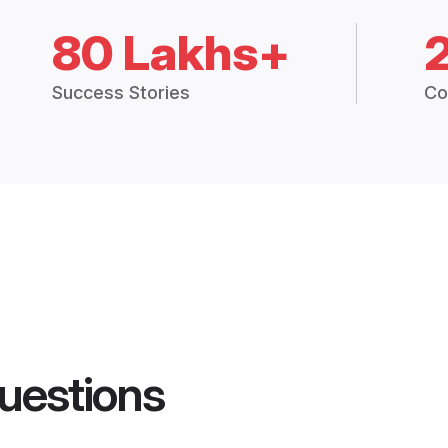
80 Lakhs+
Success Stories
Co
uestions