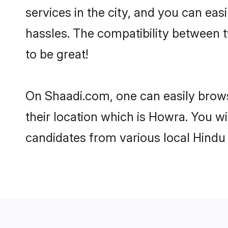
services in the city, and you can eas
hassles. The compatibility between 
to be great!
On Shaadi.com, one can easily brows
their location which is Howra. You wi
candidates from various local Hindu