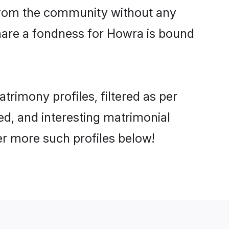
er from the community without any
hare a fondness for Howra is bound
rimony profiles, filtered as per
ted, and interesting matrimonial
r more such profiles below!