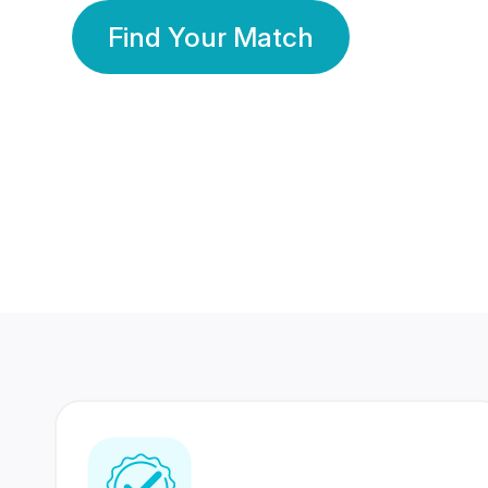
Find Your Match
350 Lakhs+
80 Lakhs
Registered Members
Success Stories