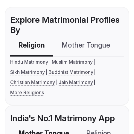
Explore Matrimonial Profiles
By
Religion
Mother Tongue
C
Hindu Matrimony
Muslim Matrimony
Sikh Matrimony
Buddhist Matrimony
Christian Matrimony
Jain Matrimony
More Religions
India's No.1 Matrimony App
Mother Tongue
Religion
C