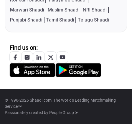
Marwari Shaadi
Muslim Shaadi
NRI Shaadi
Punjabi Shaadi
Tamil Shaadi
Telugu Shaadi
Find us on:
© 1996-2026 Shaadi.com, The World's Leading Matchmaking
Service™
Passionately created by
People Group ➤