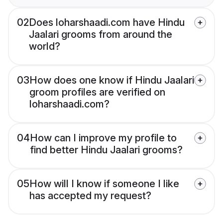
02
Does loharshaadi.com have Hindu
Jaalari grooms from around the
world?
03
How does one know if Hindu Jaalari
groom profiles are verified on
loharshaadi.com?
04
How can I improve my profile to
find better Hindu Jaalari grooms?
05
How will I know if someone I like
has accepted my request?