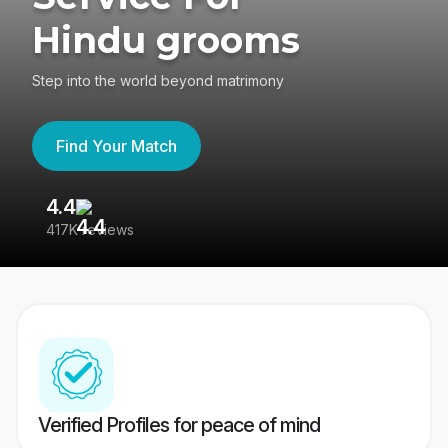
Hindu grooms
Step into the world beyond matrimony
Find Your Match
4.4
3
417K reviews
Re
Verified Profiles for peace of mind