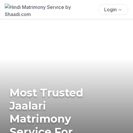
Login
Most Trusted
Jaalari
Matrimony
Service For