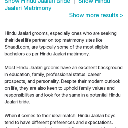
Show
Hindu Jaalari Bride
Show
Hindu
Jaalari Matrimony
Show more results
>
Hindu Jaalari grooms, especially ones who are seeking
their ideal life partner on top matrimony sites like
Shaadi.com, are typically some of the most eligible
bachelors as per Hindu Jaalari matrimony.
Most Hindu Jaalari grooms have an excellent background
in education, family, professional status, career
prospects, and personality. Despite their modern outlook
on life, they are also keen to uphold family values and
responsibilities and look for the same in a potential Hindu
Jaalari bride.
When it comes to their ideal match, Hindu Jaalari boys
tend to have different preferences and expectations.