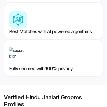
Best Matches with AI powered algorithms
Fully secured with 100% privacy
Verified
Hindu Jaalari Grooms
Profiles