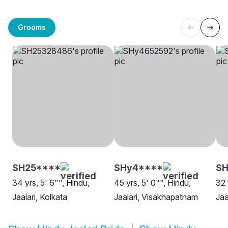
Grooms
SH25****
SHy4****
SH
34 yrs, 5' 6"", Hindu,
45 yrs, 5' 0"", Hindu,
32 
Jaalari, Kolkata
Jaalari, Visakhapatnam
Jaa