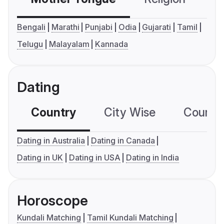
Bengali
Marathi
Punjabi
Odia
Gujarati
Tamil
Telugu
Malayalam
Kannada
Dating
Country
City Wise
Country
Dating in Australia
Dating in Canada
Dating in UK
Dating in USA
Dating in India
Horoscope
Kundali Matching
Tamil Kundali Matching