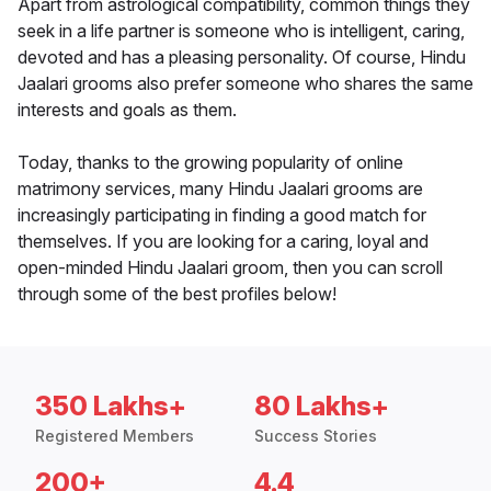
Apart from astrological compatibility, common things they
seek in a life partner is someone who is intelligent, caring,
devoted and has a pleasing personality. Of course, Hindu
Jaalari grooms also prefer someone who shares the same
interests and goals as them.
Today, thanks to the growing popularity of online
matrimony services, many Hindu Jaalari grooms are
increasingly participating in finding a good match for
themselves. If you are looking for a caring, loyal and
open-minded Hindu Jaalari groom, then you can scroll
through some of the best profiles below!
350 Lakhs+
80 Lakhs+
Registered Members
Success Stories
200+
4.4