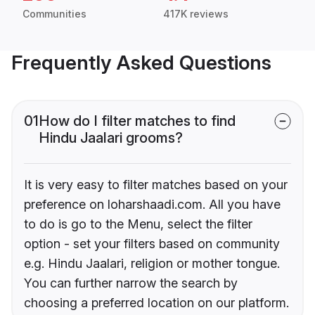
Communities
417K reviews
Frequently Asked Questions
01
How do I filter matches to find
Hindu Jaalari grooms?
It is very easy to filter matches based on your
preference on loharshaadi.com. All you have
to do is go to the Menu, select the filter
option - set your filters based on community
e.g. Hindu Jaalari, religion or mother tongue.
You can further narrow the search by
choosing a preferred location on our platform.