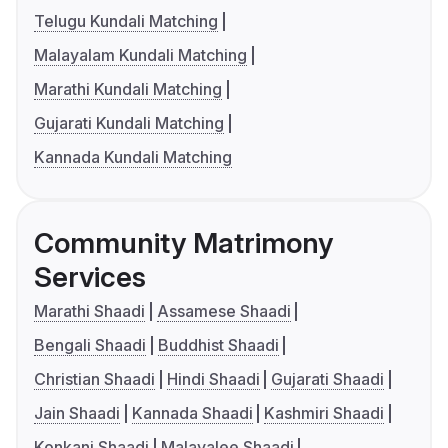
Telugu Kundali Matching
Malayalam Kundali Matching
Marathi Kundali Matching
Gujarati Kundali Matching
Kannada Kundali Matching
Community Matrimony
Services
Marathi Shaadi
Assamese Shaadi
Bengali Shaadi
Buddhist Shaadi
Christian Shaadi
Hindi Shaadi
Gujarati Shaadi
Jain Shaadi
Kannada Shaadi
Kashmiri Shaadi
Konkani Shaadi
Malayalee Shaadi