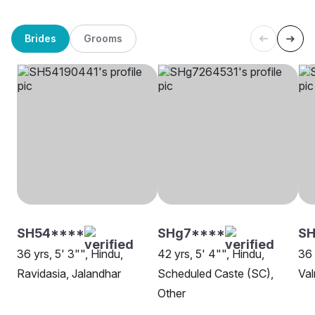
Brides
Grooms
SH54****
SHg7****
SH
36 yrs, 5' 3"", Hindu,
42 yrs, 5' 4"", Hindu,
36 
Ravidasia, Jalandhar
Scheduled Caste (SC),
Val
Other