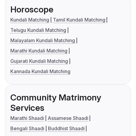
Horoscope
Kundali Matching
Tamil Kundali Matching
Telugu Kundali Matching
Malayalam Kundali Matching
Marathi Kundali Matching
Gujarati Kundali Matching
Kannada Kundali Matching
Community Matrimony
Services
Marathi Shaadi
Assamese Shaadi
Bengali Shaadi
Buddhist Shaadi