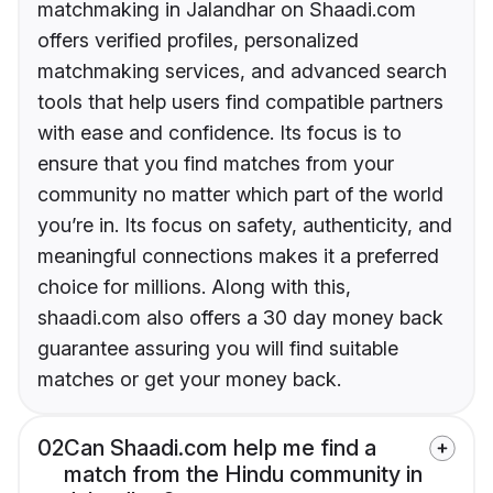
matchmaking in Jalandhar on Shaadi.com
offers verified profiles, personalized
matchmaking services, and advanced search
tools that help users find compatible partners
with ease and confidence. Its focus is to
ensure that you find matches from your
community no matter which part of the world
you’re in. Its focus on safety, authenticity, and
meaningful connections makes it a preferred
choice for millions. Along with this,
shaadi.com also offers a 30 day money back
guarantee assuring you will find suitable
matches or get your money back.
02
Can Shaadi.com help me find a
match from the Hindu community in