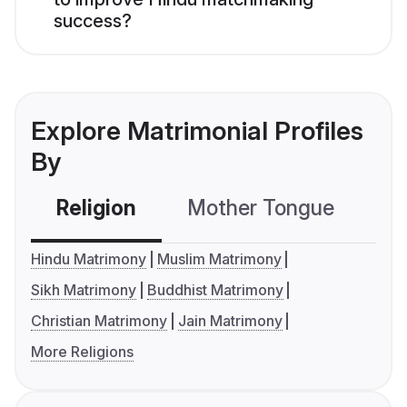
success?
Explore Matrimonial Profiles
By
Religion
Mother Tongue
C
Hindu Matrimony
Muslim Matrimony
Sikh Matrimony
Buddhist Matrimony
Christian Matrimony
Jain Matrimony
More Religions