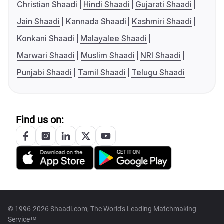
Christian Shaadi
Hindi Shaadi
Gujarati Shaadi
Jain Shaadi
Kannada Shaadi
Kashmiri Shaadi
Konkani Shaadi
Malayalee Shaadi
Marwari Shaadi
Muslim Shaadi
NRI Shaadi
Punjabi Shaadi
Tamil Shaadi
Telugu Shaadi
Find us on:
© 1996-2026 Shaadi.com, The World's Leading Matchmaking
Service™