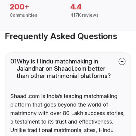
200+
4.4
Communities
417K reviews
Frequently Asked Questions
01
Why is Hindu matchmaking in
Jalandhar on Shaadi.com better
than other matrimonial platforms?
Shaadi.com is India’s leading matchmaking
platform that goes beyond the world of
matrimony with over 80 Lakh success stories,
a testament to its trust and effectiveness.
Unlike traditional matrimonial sites, Hindu