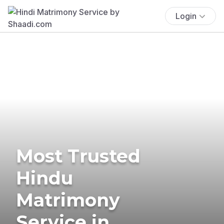
Login
Most Trusted
Hindu
Matrimony
Service in