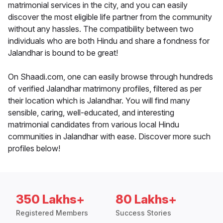
matrimonial services in the city, and you can easily
discover the most eligible life partner from the community
without any hassles. The compatibility between two
individuals who are both Hindu and share a fondness for
Jalandhar is bound to be great!
On Shaadi.com, one can easily browse through hundreds
of verified Jalandhar matrimony profiles, filtered as per
their location which is Jalandhar. You will find many
sensible, caring, well-educated, and interesting
matrimonial candidates from various local Hindu
communities in Jalandhar with ease. Discover more such
profiles below!
350 Lakhs+
80 Lakhs+
Registered Members
Success Stories