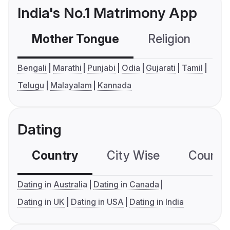
India's No.1 Matrimony App
Mother Tongue
Religion
C
Bengali
Marathi
Punjabi
Odia
Gujarati
Tamil
Telugu
Malayalam
Kannada
Dating
Country
City Wise
Country
Dating in Australia
Dating in Canada
Dating in UK
Dating in USA
Dating in India