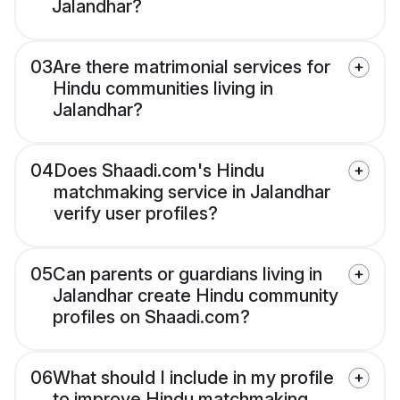
Jalandhar?
03
Are there matrimonial services for
Hindu communities living in
Jalandhar?
04
Does Shaadi.com's Hindu
matchmaking service in Jalandhar
verify user profiles?
05
Can parents or guardians living in
Jalandhar create Hindu community
profiles on Shaadi.com?
06
What should I include in my profile
to improve Hindu matchmaking