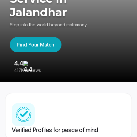
Jalandhar
Step into the world beyond matrimony
Find Your Match
4.4
3
417K reviews
Re
Verified Profiles for peace of mind