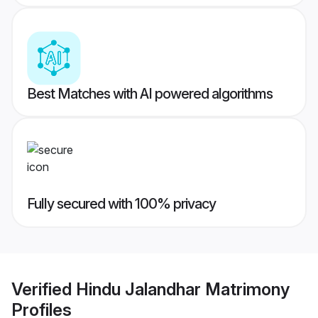
Best Matches with AI powered algorithms
Fully secured with 100% privacy
Verified
Hindu Jalandhar Matrimony
Profiles