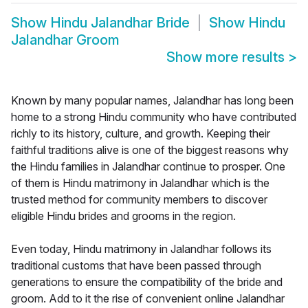
Show
Hindu Jalandhar Bride
Show
Hindu
Jalandhar Groom
Show more results
>
Known by many popular names, Jalandhar has long been
home to a strong Hindu community who have contributed
richly to its history, culture, and growth. Keeping their
faithful traditions alive is one of the biggest reasons why
the Hindu families in Jalandhar continue to prosper. One
of them is Hindu matrimony in Jalandhar which is the
trusted method for community members to discover
eligible Hindu brides and grooms in the region.
Even today, Hindu matrimony in Jalandhar follows its
traditional customs that have been passed through
generations to ensure the compatibility of the bride and
groom. Add to it the rise of convenient online Jalandhar