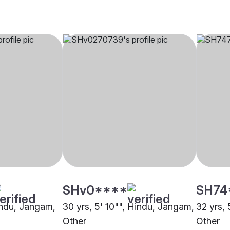
SHv0****
SH74
Hindu, Jangam,
30 yrs, 5' 10"", Hindu, Jangam,
32 yrs,
Other
Other