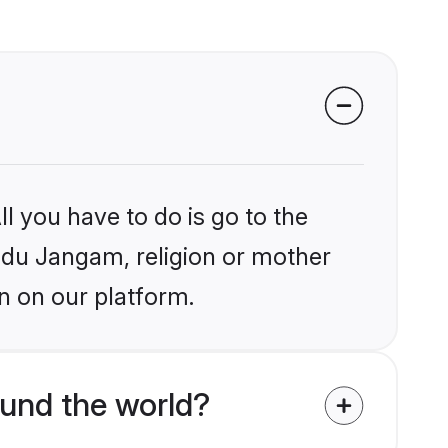
l you have to do is go to the
indu Jangam, religion or mother
n on our platform.
und the world?