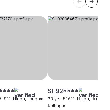
****
SH92****
 5' 9"", Hindu, Jangam,
30 yrs, 5' 6"", Hindu, Jangam,
Kolhapur