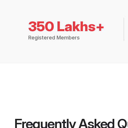
350 Lakhs+
Registered Members
Frequently Asked Q