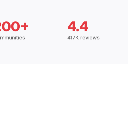
200+
4.4
mmunities
417K reviews