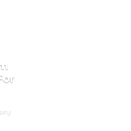
am
For
mony