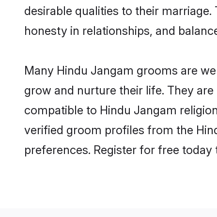
desirable qualities to their marriag
honesty in relationships, and balance 
Many Hindu Jangam grooms are well-s
grow and nurture their life. They ar
compatible to Hindu Jangam religion 
verified groom profiles from the H
preferences. Register for free today