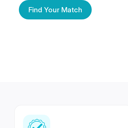
Find Your Match
350 Lakhs+
80 Lakhs
Registered Members
Success Stories