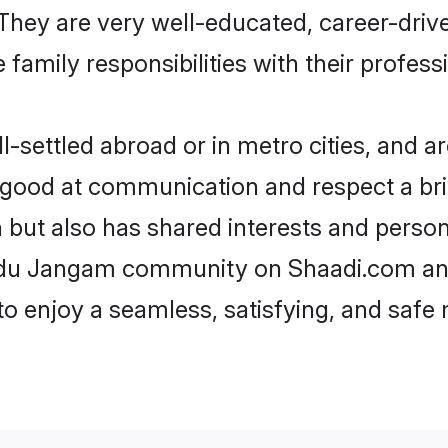
e. They are very well-educated, career-dri
family responsibilities with their profess
ettled abroad or in metro cities, and ar
e good at communication and respect a bri
but also has shared interests and persona
indu Jangam community on Shaadi.com and
 to enjoy a seamless, satisfying, and saf