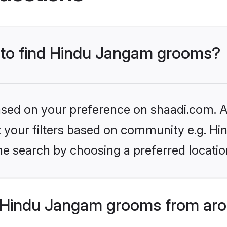
s to find Hindu Jangam grooms?
based on your preference on shaadi.com. Al
set your filters based on community e.g. H
he search by choosing a preferred locatio
 Hindu Jangam grooms from aro