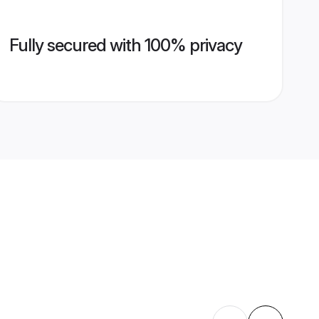
Fully secured with 100% privacy