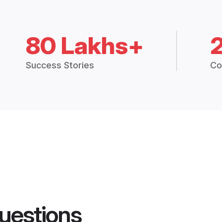
80 Lakhs+
Success Stories
Co
uestions