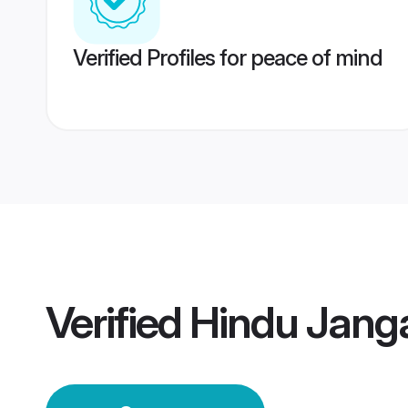
Verified Profiles for peace of mind
Verified
Hindu Jan