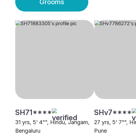
Grooms
SH71****
SHv7****
31 yrs, 5' 4"", Hindu, Jangam,
27 yrs, 5' 7"", 
Bengaluru
Pune