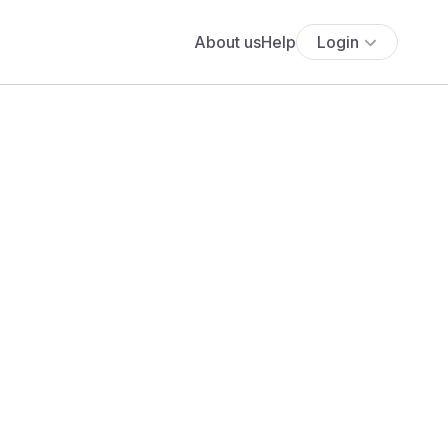
About us
Help
Login