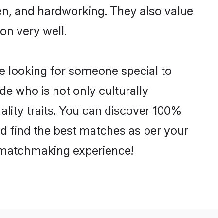
ven, and hardworking. They also value
ion very well.
e looking for someone special to
de who is not only culturally
lity traits. You can discover 100%
 find the best matches as per your
e matchmaking experience!