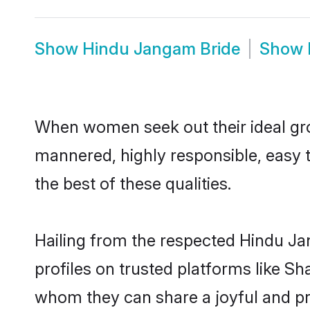
Show
Hindu Jangam Bride
Show
When women seek out their ideal gro
mannered, highly responsible, easy 
the best of these qualities.
Hailing from the respected Hindu J
profiles on trusted platforms like S
whom they can share a joyful and pr