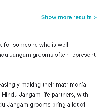
Show more results
>
ok for someone who is well-
Hindu Jangam grooms often represent
asingly making their matrimonial
e Hindu Jangam life partners, with
ndu Jangam grooms bring a lot of