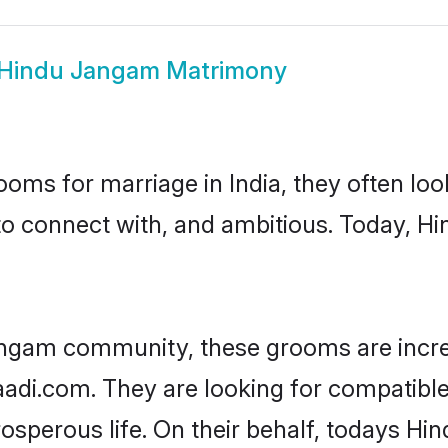
Hindu Jangam Matrimony
oms for marriage in India, they often lo
to connect with, and ambitious. Today, 
angam community, these grooms are incre
haadi.com. They are looking for compatibl
osperous life. On their behalf, todays Hi