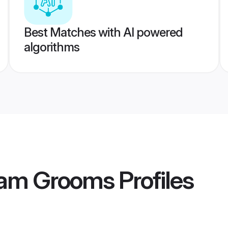
Best Matches with AI powered
algorithms
gam Grooms
Profiles