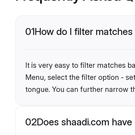
01
How do I filter matche
It is very easy to filter matches 
Menu, select the filter option - 
tongue. You can further narrow t
02
Does shaadi.com have