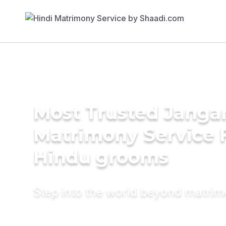
Most Trusted Jang
Matrimony Service 
Hindu grooms
Step into the world beyond matri