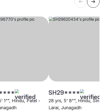
****
SH29****
5' 1"", Hindu, Patel -
28 yrs, 5' 8"", Hindu, Sindhi -
unagadh
Larai, Junagadh