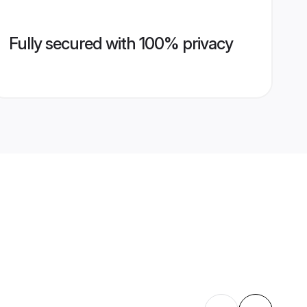
Fully secured with 100% privacy