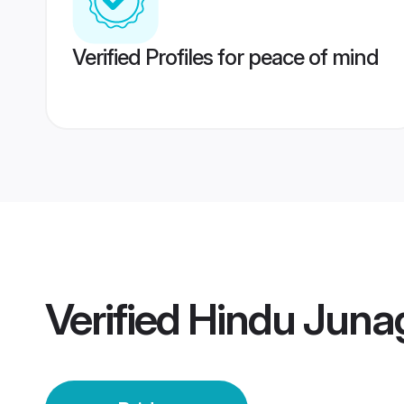
Verified Profiles for peace of mind
Verified
Hindu Juna