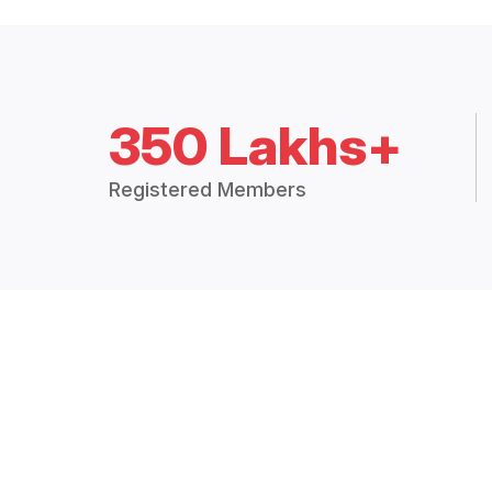
350 Lakhs+
Registered Members