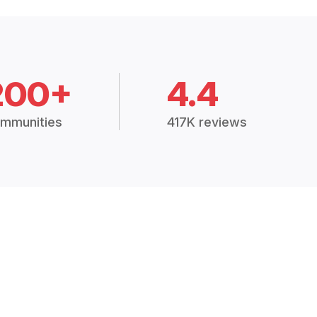
200+
4.4
mmunities
417K reviews