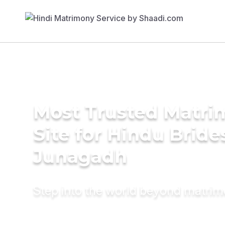
Most Trusted Matr
Site for Hindu Bride
Junagadh
Step into the world beyond matri