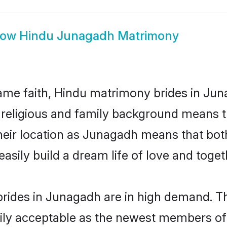
how
Hindu Junagadh Matrimony
me faith, Hindu matrimony brides in Jun
d religious and family background means t
 their location as Junagadh means that bo
sily build a dream life of love and toge
rides in Junagadh are in high demand. Th
ly acceptable as the newest members of t