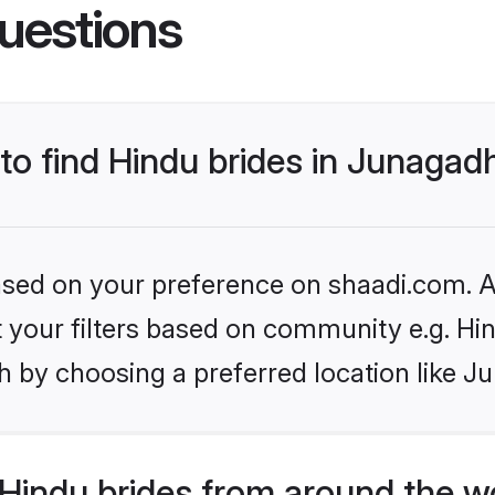
uestions
 to find Hindu brides in Junagad
based on your preference on shaadi.com. Al
et your filters based on community e.g. Hi
h by choosing a preferred location like J
Hindu brides from around the w