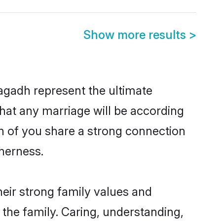
Show more results
>
agadh represent the ultimate
hat any marriage will be according
th of you share a strong connection
therness.
eir strong family values and
he family. Caring, understanding,