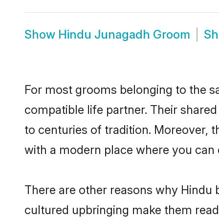
Show
Hindu Junagadh Groom
S
For most grooms belonging to the sa
compatible life partner. Their share
to centuries of tradition. Moreover,
with a modern place where you can ea
There are other reasons why Hindu b
cultured upbringing make them readi