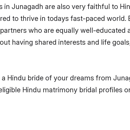
in Junagadh are also very faithful to Hi
red to thrive in todays fast-paced world. E
 partners who are equally well-educated a
bout having shared interests and life goal
th a Hindu bride of your dreams from Juna
eligible Hindu matrimony bridal profiles o