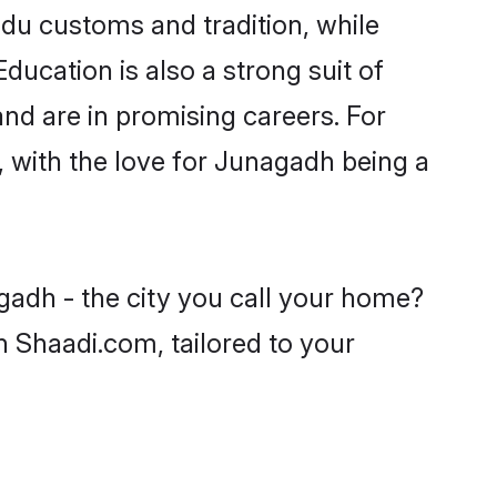
ndu customs and tradition, while
ducation is also a strong suit of
nd are in promising careers. For
s, with the love for Junagadh being a
gadh - the city you call your home?
n Shaadi.com, tailored to your