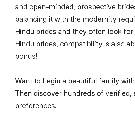
and open-minded, prospective brides 
balancing it with the modernity requi
Hindu brides and they often look for
Hindu brides, compatibility is also a
bonus!
Want to begin a beautiful family wi
Then discover hundreds of verified, 
preferences.