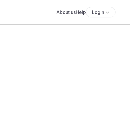
About us
Help
Login