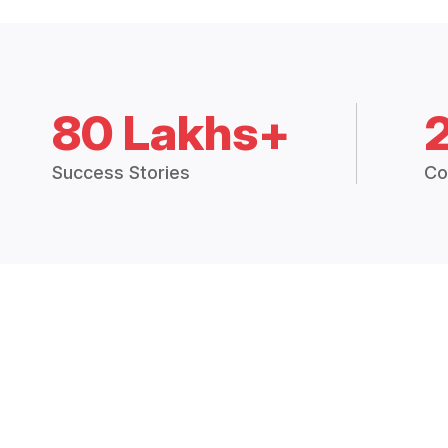
80 Lakhs+
Success Stories
Co