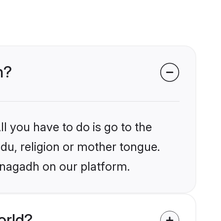
h?
l you have to do is go to the
ndu, religion or mother tongue.
unagadh on our platform.
orld?