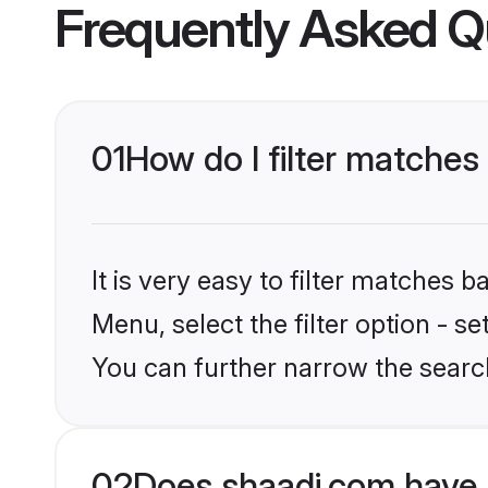
Frequently Asked Q
01
How do I filter matches
It is very easy to filter matches 
Menu, select the filter option - s
You can further narrow the searc
02
Does shaadi.com have 