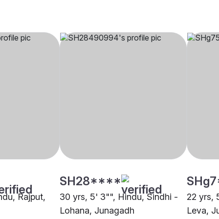
SH28****
SHg7
indu, Rajput,
30 yrs, 5' 3"", Hindu, Sindhi -
22 yrs, 
Lohana, Junagadh
Leva, J