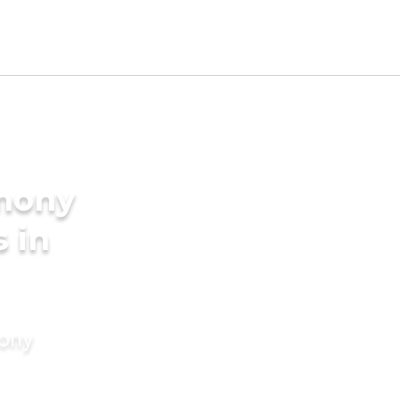
imony
s in
mony