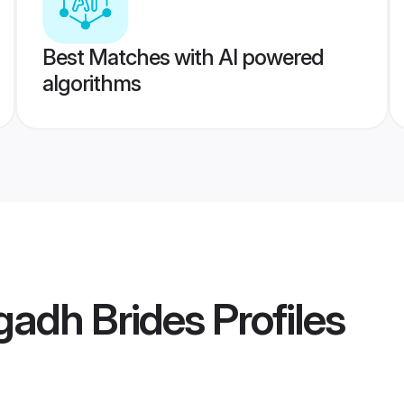
Best Matches with AI powered
algorithms
gadh Brides
Profiles