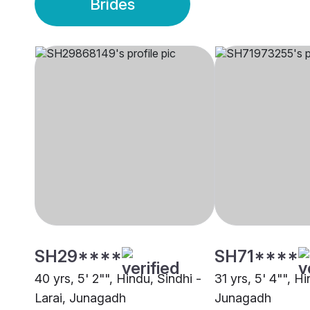
Brides
SH29****
SH71****
40 yrs, 5' 2"", Hindu, Sindhi -
31 yrs, 5' 4"", H
Larai, Junagadh
Junagadh