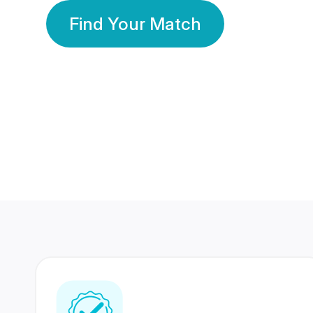
Find Your Match
350 Lakhs+
80 Lakhs
Registered Members
Success Stories