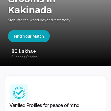
Kakinada
Step into the world beyond matrimony
Find Your Match
80 Lakhs+
4
Success Stories
41
Verified Profiles for peace of mind