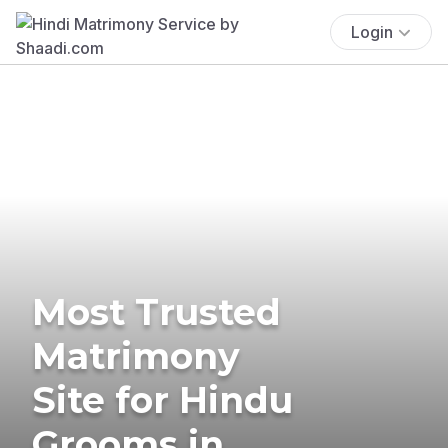
Login
Most Trusted
Matrimony
Site for Hindu
Grooms in