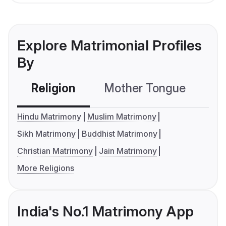
Explore Matrimonial Profiles
By
Religion
Mother Tongue
C
Hindu Matrimony
Muslim Matrimony
Sikh Matrimony
Buddhist Matrimony
Christian Matrimony
Jain Matrimony
More Religions
India's No.1 Matrimony App