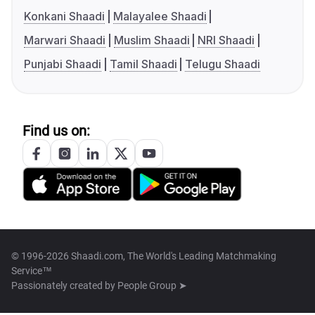
Konkani Shaadi
Malayalee Shaadi
Marwari Shaadi
Muslim Shaadi
NRI Shaadi
Punjabi Shaadi
Tamil Shaadi
Telugu Shaadi
Find us on:
© 1996-2026 Shaadi.com, The World's Leading Matchmaking
Service™
Passionately created by
People Group ➤