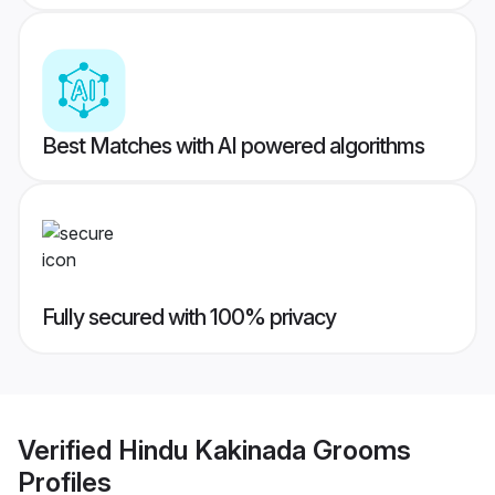
Best Matches with AI powered algorithms
Fully secured with 100% privacy
Verified
Hindu Kakinada Grooms
Profiles