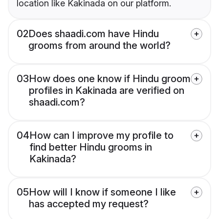
location like Kakinada on our platform.
02
Does shaadi.com have Hindu
grooms from around the world?
03
How does one know if Hindu groom
profiles in Kakinada are verified on
shaadi.com?
04
How can I improve my profile to
find better Hindu grooms in
Kakinada?
05
How will I know if someone I like
has accepted my request?