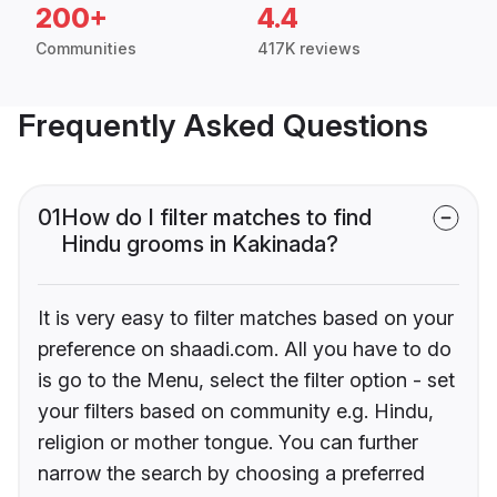
200+
4.4
Communities
417K reviews
Frequently Asked Questions
01
How do I filter matches to find
Hindu grooms in Kakinada?
It is very easy to filter matches based on your
preference on shaadi.com. All you have to do
is go to the Menu, select the filter option - set
your filters based on community e.g. Hindu,
religion or mother tongue. You can further
narrow the search by choosing a preferred