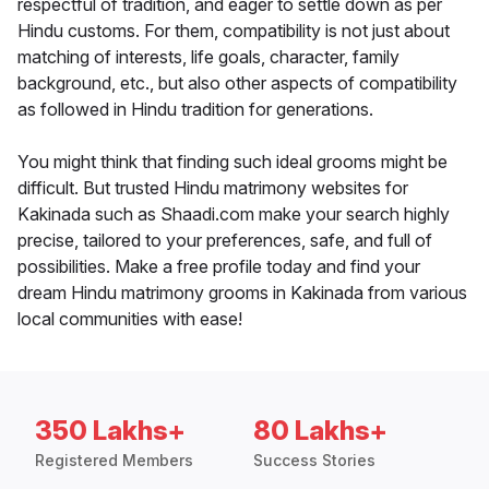
respectful of tradition, and eager to settle down as per
Hindu customs. For them, compatibility is not just about
matching of interests, life goals, character, family
background, etc., but also other aspects of compatibility
as followed in Hindu tradition for generations.
You might think that finding such ideal grooms might be
difficult. But trusted Hindu matrimony websites for
Kakinada such as Shaadi.com make your search highly
precise, tailored to your preferences, safe, and full of
possibilities. Make a free profile today and find your
dream Hindu matrimony grooms in Kakinada from various
local communities with ease!
350 Lakhs+
80 Lakhs+
Registered Members
Success Stories