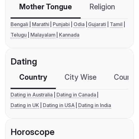
Mother Tongue
Religion
C
Bengali
Marathi
Punjabi
Odia
Gujarati
Tamil
Telugu
Malayalam
Kannada
Dating
Country
City Wise
Country
Dating in Australia
Dating in Canada
Dating in UK
Dating in USA
Dating in India
Horoscope