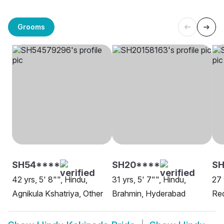
Grooms
SH54****
SH20****
SH
42 yrs, 5' 8"", Hindu,
31 yrs, 5' 7"", Hindu,
27 
Agnikula Kshatriya, Other
Brahmin, Hyderabad
Red