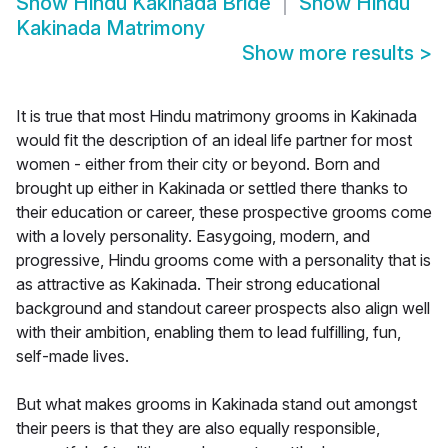
Show
Hindu Kakinada Bride
Show
Hindu
Kakinada Matrimony
Show more results
>
It is true that most Hindu matrimony grooms in Kakinada
would fit the description of an ideal life partner for most
women - either from their city or beyond. Born and
brought up either in Kakinada or settled there thanks to
their education or career, these prospective grooms come
with a lovely personality. Easygoing, modern, and
progressive, Hindu grooms come with a personality that is
as attractive as Kakinada. Their strong educational
background and standout career prospects also align well
with their ambition, enabling them to lead fulfilling, fun,
self-made lives.
But what makes grooms in Kakinada stand out amongst
their peers is that they are also equally responsible,