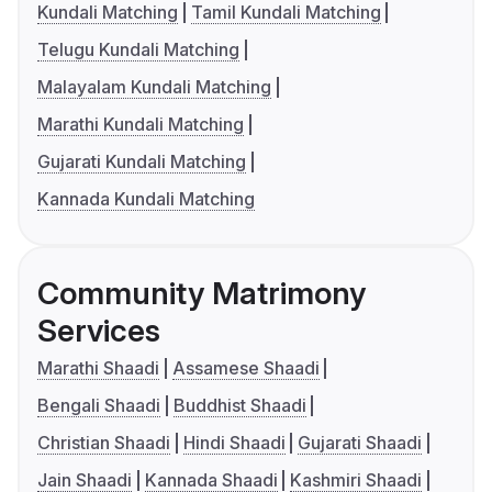
Kundali Matching
Tamil Kundali Matching
Telugu Kundali Matching
Malayalam Kundali Matching
Marathi Kundali Matching
Gujarati Kundali Matching
Kannada Kundali Matching
Community Matrimony
Services
Marathi Shaadi
Assamese Shaadi
Bengali Shaadi
Buddhist Shaadi
Christian Shaadi
Hindi Shaadi
Gujarati Shaadi
Jain Shaadi
Kannada Shaadi
Kashmiri Shaadi