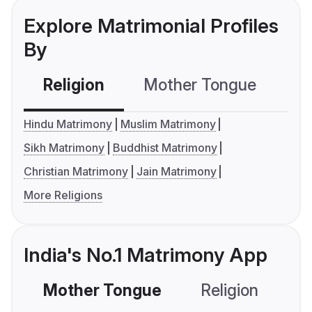
Explore Matrimonial Profiles
By
Religion
Mother Tongue
C
Hindu Matrimony
Muslim Matrimony
Sikh Matrimony
Buddhist Matrimony
Christian Matrimony
Jain Matrimony
More Religions
India's No.1 Matrimony App
Mother Tongue
Religion
C