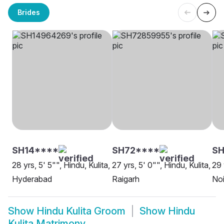
Brides
SH14****
SH72****
S
28 yrs, 5' 5"", Hindu, Kulita,
27 yrs, 5' 0"", Hindu, Kulita,
29 
Hyderabad
Raigarh
No
Show
Hindu Kulita Groom
Show
Hindu
Kulita Matrimony