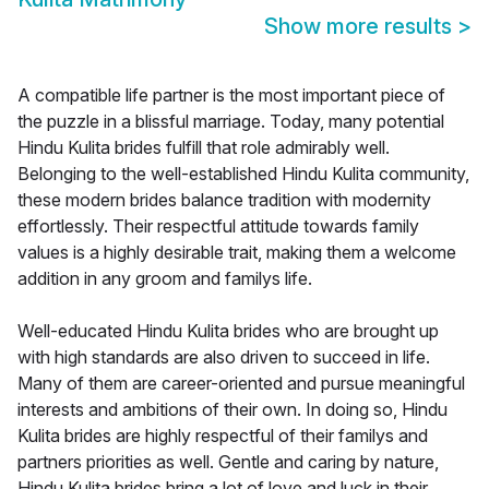
Show more results
>
A compatible life partner is the most important piece of
the puzzle in a blissful marriage. Today, many potential
Hindu Kulita brides fulfill that role admirably well.
Belonging to the well-established Hindu Kulita community,
these modern brides balance tradition with modernity
effortlessly. Their respectful attitude towards family
values is a highly desirable trait, making them a welcome
addition in any groom and familys life.
Well-educated Hindu Kulita brides who are brought up
with high standards are also driven to succeed in life.
Many of them are career-oriented and pursue meaningful
interests and ambitions of their own. In doing so, Hindu
Kulita brides are highly respectful of their familys and
partners priorities as well. Gentle and caring by nature,
Hindu Kulita brides bring a lot of love and luck in their