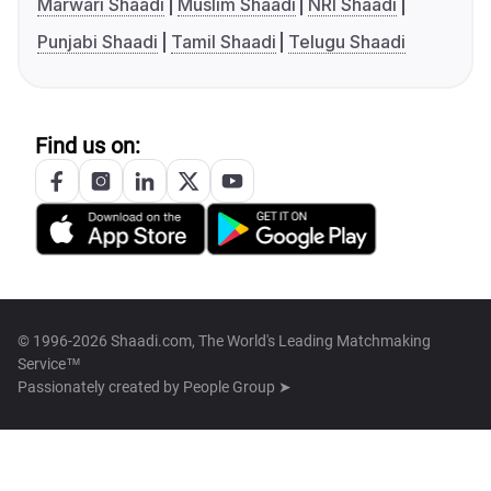
Marwari Shaadi
Muslim Shaadi
NRI Shaadi
Punjabi Shaadi
Tamil Shaadi
Telugu Shaadi
Find us on:
© 1996-2026 Shaadi.com, The World's Leading Matchmaking
Service™
Passionately created by
People Group ➤