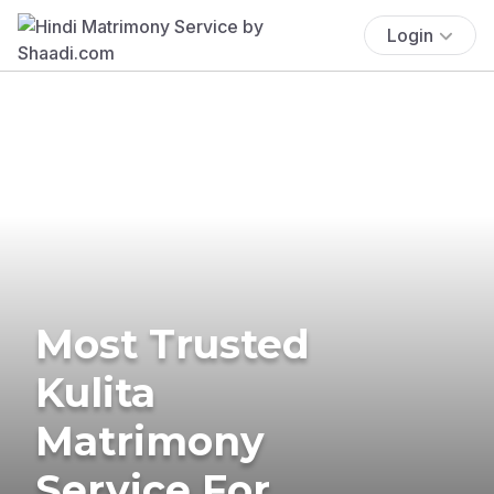
Login
Most Trusted
Kulita
Matrimony
Service For