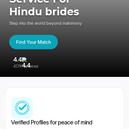
Hindu brides
Step into the world beyond matrimony
Find Your Match
4.4
3
417K reviews
Re
Verified Profiles for peace of mind