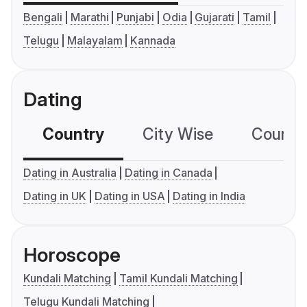
Bengali
Marathi
Punjabi
Odia
Gujarati
Tamil
Telugu
Malayalam
Kannada
Dating
Country
City Wise
Country
Dating in Australia
Dating in Canada
Dating in UK
Dating in USA
Dating in India
Horoscope
Kundali Matching
Tamil Kundali Matching
Telugu Kundali Matching