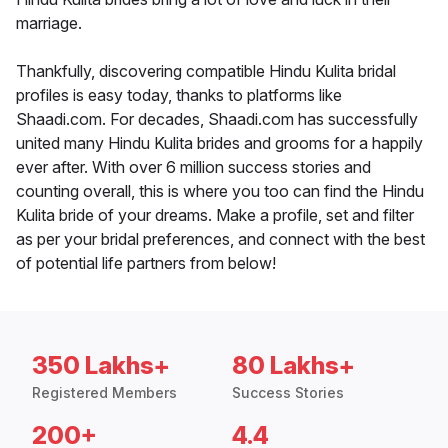
marriage.
Thankfully, discovering compatible Hindu Kulita bridal
profiles is easy today, thanks to platforms like
Shaadi.com. For decades, Shaadi.com has successfully
united many Hindu Kulita brides and grooms for a happily
ever after. With over 6 million success stories and
counting overall, this is where you too can find the Hindu
Kulita bride of your dreams. Make a profile, set and filter
as per your bridal preferences, and connect with the best
of potential life partners from below!
350 Lakhs+
80 Lakhs+
Registered Members
Success Stories
200+
4.4