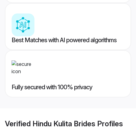
Best Matches with AI powered algorithms
Fully secured with 100% privacy
Verified
Hindu Kulita Brides
Profiles