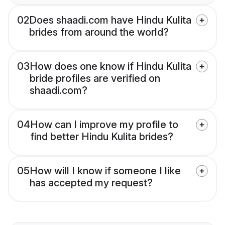
02
Does shaadi.com have Hindu Kulita
brides from around the world?
03
How does one know if Hindu Kulita
bride profiles are verified on
shaadi.com?
04
How can I improve my profile to
find better Hindu Kulita brides?
05
How will I know if someone I like
has accepted my request?