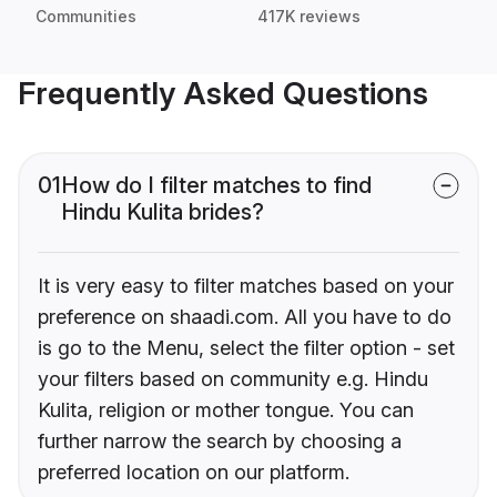
Communities
417K reviews
Frequently Asked Questions
01
How do I filter matches to find
Hindu Kulita brides?
It is very easy to filter matches based on your
preference on shaadi.com. All you have to do
is go to the Menu, select the filter option - set
your filters based on community e.g. Hindu
Kulita, religion or mother tongue. You can
further narrow the search by choosing a
preferred location on our platform.