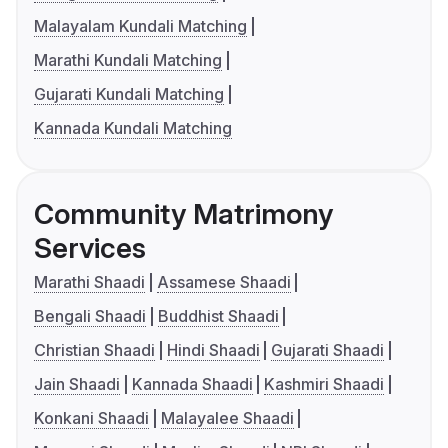
Malayalam Kundali Matching
Marathi Kundali Matching
Gujarati Kundali Matching
Kannada Kundali Matching
Community Matrimony
Services
Marathi Shaadi
Assamese Shaadi
Bengali Shaadi
Buddhist Shaadi
Christian Shaadi
Hindi Shaadi
Gujarati Shaadi
Jain Shaadi
Kannada Shaadi
Kashmiri Shaadi
Konkani Shaadi
Malayalee Shaadi