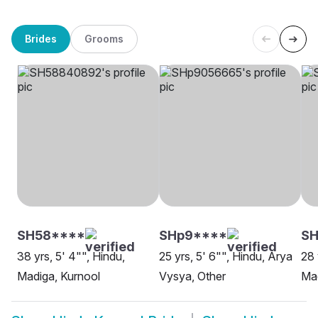
Brides
Grooms
SH58****
SHp9****
S
38 yrs, 5' 4"", Hindu,
25 yrs, 5' 6"", Hindu, Arya
28 
Madiga, Kurnool
Vysya, Other
Ma