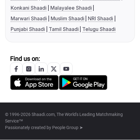
Konkani Shaadi
Malayalee Shaadi
Marwari Shaadi
Muslim Shaadi
NRI Shaadi
Punjabi Shaadi
Tamil Shaadi
Telugu Shaadi
Find us on:
© 1996-2026 Shaadi.com, The World's Leading Matchmaking
Service™
Passionately created by
People Group ➤