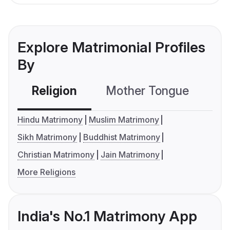
Explore Matrimonial Profiles
By
Religion
Mother Tongue
C
Hindu Matrimony
Muslim Matrimony
Sikh Matrimony
Buddhist Matrimony
Christian Matrimony
Jain Matrimony
More Religions
India's No.1 Matrimony App