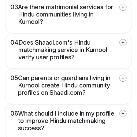
03
Are there matrimonial services for
Hindu communities living in
Kurnool?
04
Does Shaadi.com's Hindu
matchmaking service in Kurnool
verify user profiles?
05
Can parents or guardians living in
Kurnool create Hindu community
profiles on Shaadi.com?
06
What should I include in my profile
to improve Hindu matchmaking
success?