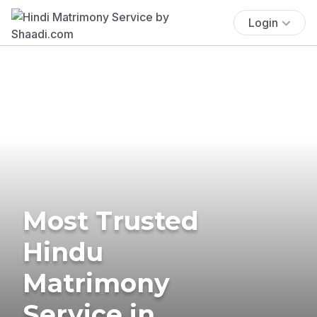
Login
Most Trusted
Hindu
Matrimony
Service in