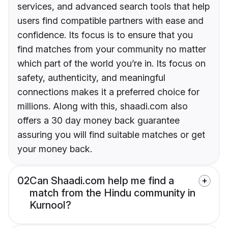
services, and advanced search tools that help
users find compatible partners with ease and
confidence. Its focus is to ensure that you
find matches from your community no matter
which part of the world you’re in. Its focus on
safety, authenticity, and meaningful
connections makes it a preferred choice for
millions. Along with this, shaadi.com also
offers a 30 day money back guarantee
assuring you will find suitable matches or get
your money back.
02
Can Shaadi.com help me find a
match from the Hindu community in
Kurnool?