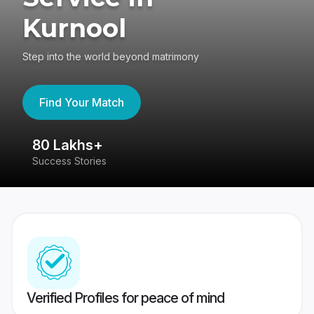
Kurnool
Step into the world beyond matrimony
Find Your Match
80 Lakhs+
4
Success Stories
41
Verified Profiles for peace of mind