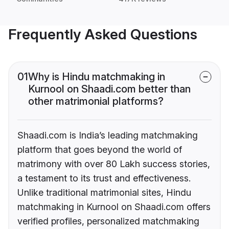
Frequently Asked Questions
01
Why is Hindu matchmaking in
Kurnool on Shaadi.com better than
other matrimonial platforms?
Shaadi.com is India’s leading matchmaking
platform that goes beyond the world of
matrimony with over 80 Lakh success stories,
a testament to its trust and effectiveness.
Unlike traditional matrimonial sites, Hindu
matchmaking in Kurnool on Shaadi.com offers
verified profiles, personalized matchmaking