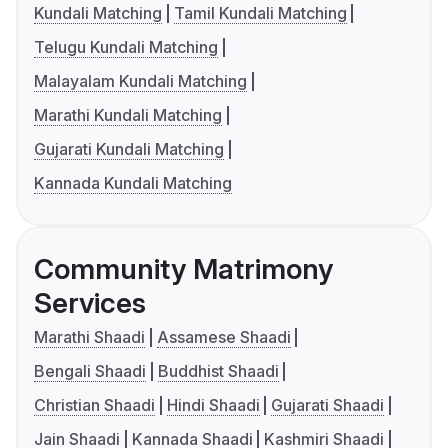
Kundali Matching
Tamil Kundali Matching
Telugu Kundali Matching
Malayalam Kundali Matching
Marathi Kundali Matching
Gujarati Kundali Matching
Kannada Kundali Matching
Community Matrimony
Services
Marathi Shaadi
Assamese Shaadi
Bengali Shaadi
Buddhist Shaadi
Christian Shaadi
Hindi Shaadi
Gujarati Shaadi
Jain Shaadi
Kannada Shaadi
Kashmiri Shaadi