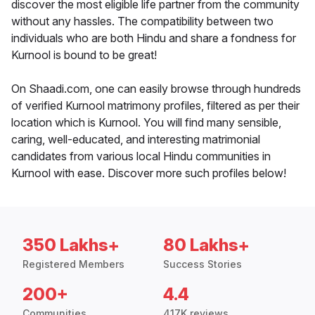
discover the most eligible life partner from the community
without any hassles. The compatibility between two
individuals who are both Hindu and share a fondness for
Kurnool is bound to be great!
On Shaadi.com, one can easily browse through hundreds
of verified Kurnool matrimony profiles, filtered as per their
location which is Kurnool. You will find many sensible,
caring, well-educated, and interesting matrimonial
candidates from various local Hindu communities in
Kurnool with ease. Discover more such profiles below!
350 Lakhs+
80 Lakhs+
Registered Members
Success Stories
200+
4.4
Communities
417K reviews