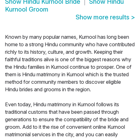
Show
Hindu Kurnool Bride
Show
Hindu
Kurnool Groom
Show more results
>
Known by many popular names, Kurnool has long been
home to a strong Hindu community who have contributed
richly to its history, culture, and growth. Keeping their
faithful traditions alive is one of the biggest reasons why
the Hindu families in Kurnool continue to prosper. One of
them is Hindu matrimony in Kurnool which is the trusted
method for community members to discover eligible
Hindu brides and grooms in the region.
Even today, Hindu matrimony in Kurnool follows its
traditional customs that have been passed through
generations to ensure the compatibility of the bride and
groom. Add to it the rise of convenient online Kurnool
matrimonial services in the city, and you can easily