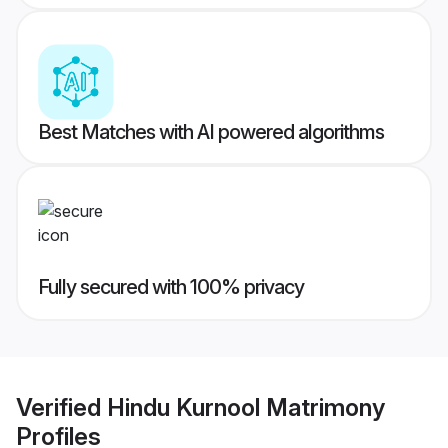
Best Matches with AI powered algorithms
Fully secured with 100% privacy
Verified
Hindu Kurnool Matrimony
Profiles