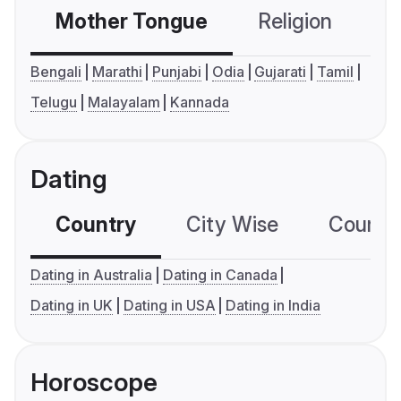
Mother Tongue
Religion
C
Bengali
Marathi
Punjabi
Odia
Gujarati
Tamil
Telugu
Malayalam
Kannada
Dating
Country
City Wise
Country
Dating in Australia
Dating in Canada
Dating in UK
Dating in USA
Dating in India
Horoscope