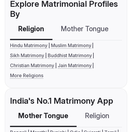
Explore Matrimonial Profiles
By
Religion
Mother Tongue
C
Hindu Matrimony
Muslim Matrimony
Sikh Matrimony
Buddhist Matrimony
Christian Matrimony
Jain Matrimony
More Religions
India's No.1 Matrimony App
Mother Tongue
Religion
C