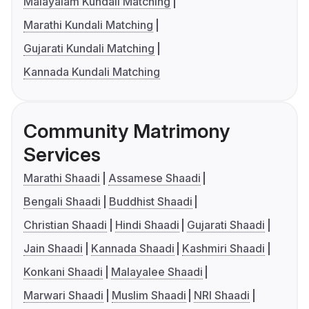
Malayalam Kundali Matching
Marathi Kundali Matching
Gujarati Kundali Matching
Kannada Kundali Matching
Community Matrimony
Services
Marathi Shaadi
Assamese Shaadi
Bengali Shaadi
Buddhist Shaadi
Christian Shaadi
Hindi Shaadi
Gujarati Shaadi
Jain Shaadi
Kannada Shaadi
Kashmiri Shaadi
Konkani Shaadi
Malayalee Shaadi
Marwari Shaadi
Muslim Shaadi
NRI Shaadi