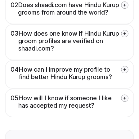
02
Does shaadi.com have Hindu Kurup
grooms from around the world?
03
How does one know if Hindu Kurup
groom profiles are verified on
shaadi.com?
04
How can I improve my profile to
find better Hindu Kurup grooms?
05
How will I know if someone I like
has accepted my request?