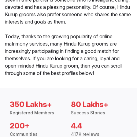
devoted and has a pleasing personality. Of course, Hindu
Kurup grooms also prefer someone who shares the same
interests and goals as them.
Today, thanks to the growing popularity of online
matrimony services, many Hindu Kurup grooms are
increasingly participating in finding a good match for
themselves. If you are looking for a caring, loyal and
open-minded Hindu Kurup groom, then you can scroll
through some of the best profiles below!
350 Lakhs+
80 Lakhs+
Registered Members
Success Stories
200+
4.4
Communities
417K reviews