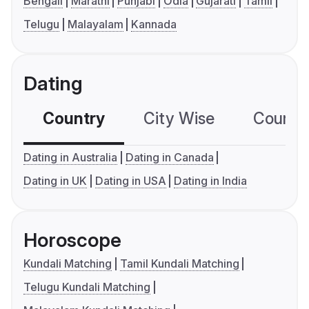
Bengali
Marathi
Punjabi
Odia
Gujarati
Tamil
Telugu
Malayalam
Kannada
Dating
Country
City Wise
Country
Dating in Australia
Dating in Canada
Dating in UK
Dating in USA
Dating in India
Horoscope
Kundali Matching
Tamil Kundali Matching
Telugu Kundali Matching