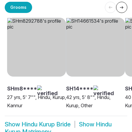
Grooms
SHm8****
SH14****
SH
27 yrs, 5' 7"", Hindu, Kurup,
42 yrs, 5' 8"", Hindu,
40 
Kannur
Kurup, Other
Kur
Show
Hindu Kurup Bride
Show
Hindu
Kurup Matrimony