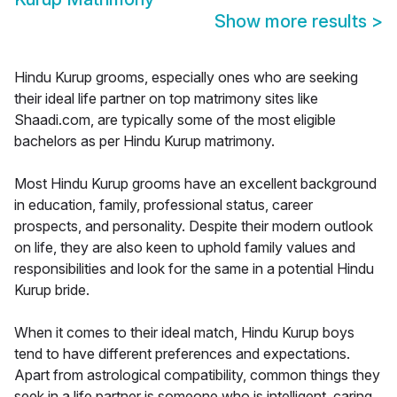
Show more results
>
Hindu Kurup grooms, especially ones who are seeking
their ideal life partner on top matrimony sites like
Shaadi.com, are typically some of the most eligible
bachelors as per Hindu Kurup matrimony.
Most Hindu Kurup grooms have an excellent background
in education, family, professional status, career
prospects, and personality. Despite their modern outlook
on life, they are also keen to uphold family values and
responsibilities and look for the same in a potential Hindu
Kurup bride.
When it comes to their ideal match, Hindu Kurup boys
tend to have different preferences and expectations.
Apart from astrological compatibility, common things they
seek in a life partner is someone who is intelligent, caring,