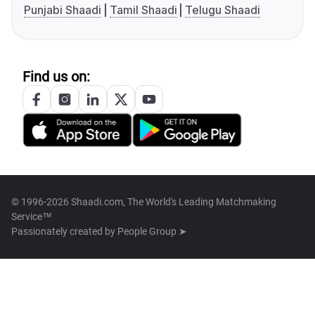
Punjabi Shaadi
Tamil Shaadi
Telugu Shaadi
Find us on:
© 1996-2026 Shaadi.com, The World's Leading Matchmaking
Service™
Passionately created by
People Group ➤