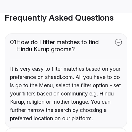
Frequently Asked Questions
01
How do I filter matches to find
Hindu Kurup grooms?
It is very easy to filter matches based on your
preference on shaadi.com. All you have to do
is go to the Menu, select the filter option - set
your filters based on community e.g. Hindu
Kurup, religion or mother tongue. You can
further narrow the search by choosing a
preferred location on our platform.