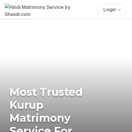
Login
Most Trusted
Kurup
Matrimony
Service For