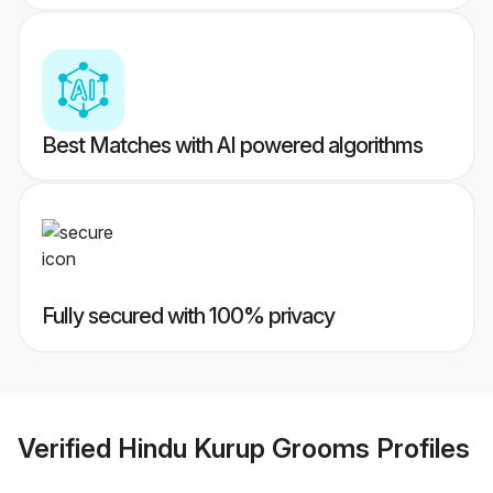
Best Matches with AI powered algorithms
Fully secured with 100% privacy
Verified
Hindu Kurup Grooms
Profiles