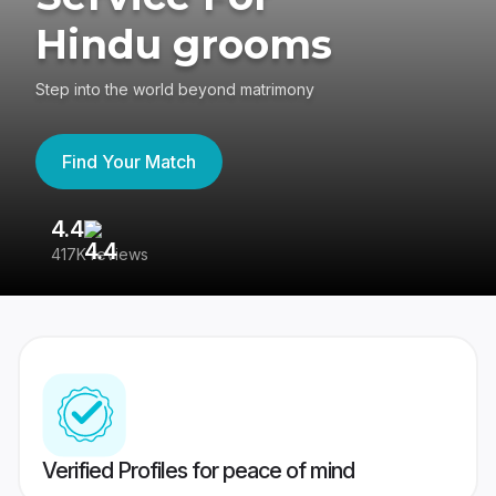
Hindu grooms
Step into the world beyond matrimony
Find Your Match
4.4
3
417K reviews
Re
Verified Profiles for peace of mind