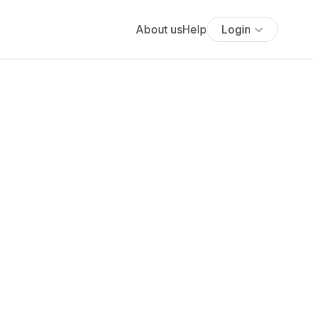
About us
Help
Login