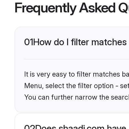
Frequently Asked Q
01
How do I filter matche
It is very easy to filter matches 
Menu, select the filter option - s
You can further narrow the searc
02
Does shaadi.com have 