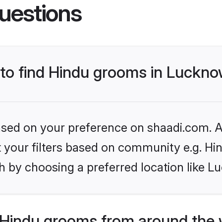
uestions
s to find Hindu grooms in Luckn
based on your preference on shaadi.com. Al
et your filters based on community e.g. Hi
h by choosing a preferred location like L
Hindu grooms from around the 