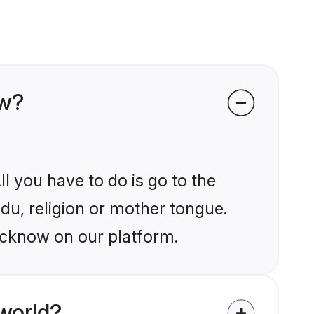
ow?
l you have to do is go to the
ndu, religion or mother tongue.
ucknow on our platform.
world?