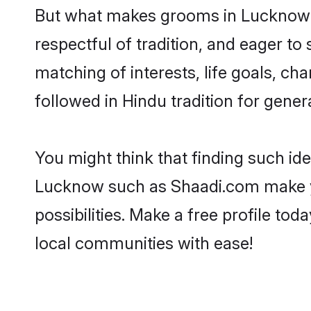
But what makes grooms in Lucknow st
respectful of tradition, and eager to
matching of interests, life goals, ch
followed in Hindu tradition for gener
You might think that finding such id
Lucknow such as Shaadi.com make your
possibilities. Make a free profile 
local communities with ease!