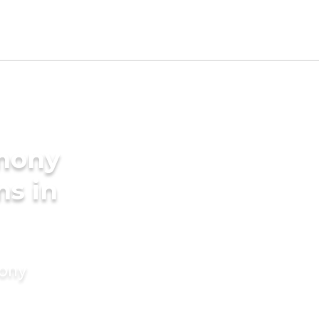
imony
ms in
mony