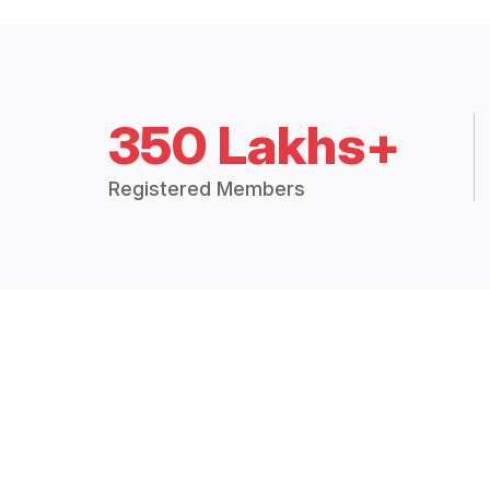
350 Lakhs+
Registered Members