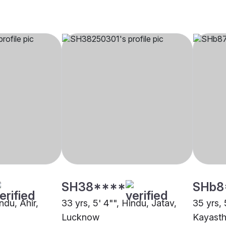
SH38****
SHb8
ndu, Ahir,
33 yrs, 5' 4"", Hindu, Jatav,
35 yrs, 
Lucknow
Kayast