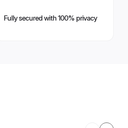
Fully secured with 100% privacy