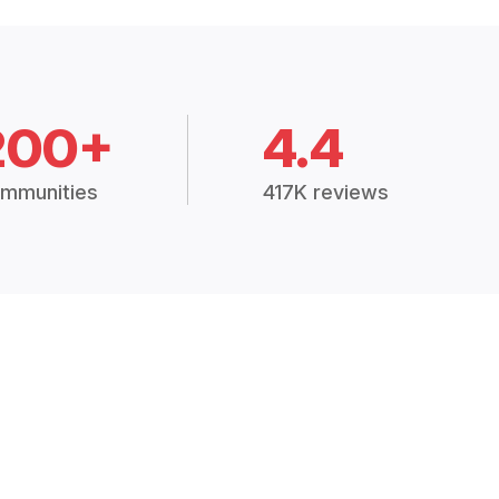
200+
4.4
mmunities
417K reviews