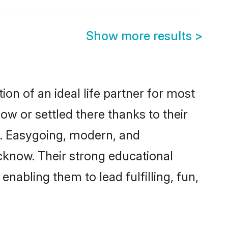
Show more results
>
on of an ideal life partner for most
ow or settled there thanks to their
y. Easygoing, modern, and
cknow. Their strong educational
nabling them to lead fulfilling, fun,