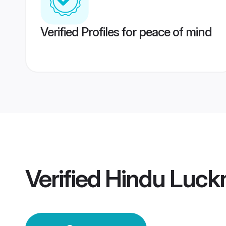
Verified Profiles for peace of mind
Verified
Hindu Luc