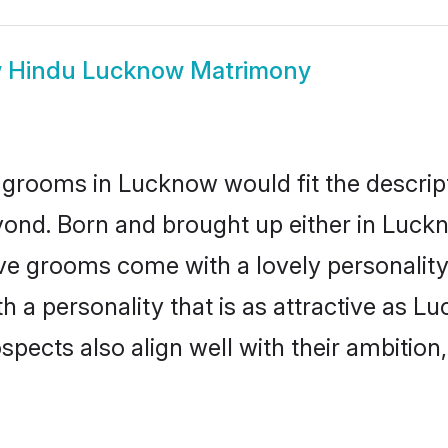
w
Hindu Lucknow Matrimony
 grooms in Lucknow would fit the descripti
yond. Born and brought up either in Luckn
ive grooms come with a lovely personalit
a personality that is as attractive as Lu
cts also align well with their ambition, e