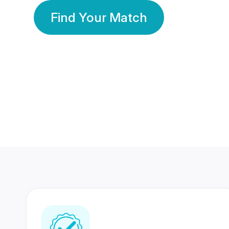
Find Your Match
350 Lakhs+
80 Lakhs
Registered Members
Success Stories