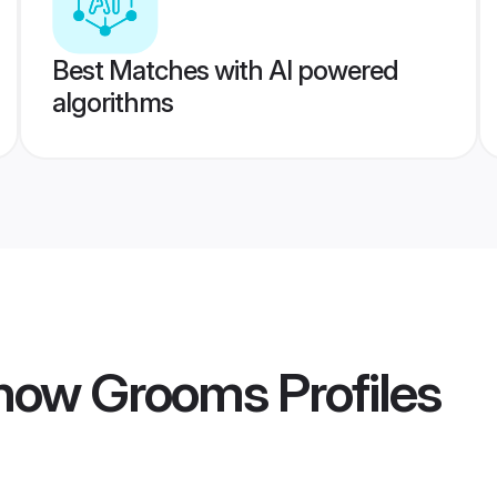
Best Matches with AI powered
algorithms
know Grooms
Profiles