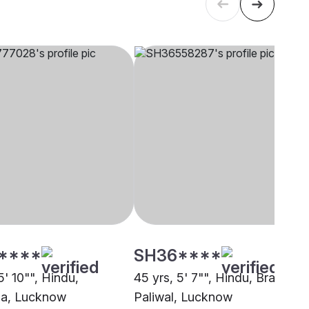
****
SH36****
5' 10"", Hindu,
45 yrs, 5' 7"", Hindu, Brahmin 
ha, Lucknow
Paliwal, Lucknow