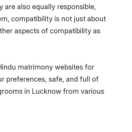
 are also equally responsible,
m, compatibility is not just about
other aspects of compatibility as
d Hindu matrimony websites for
 preferences, safe, and full of
y grooms in Lucknow from various