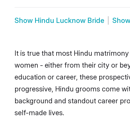
Show
Hindu Lucknow Bride
Sho
It is true that most Hindu matrimony
women - either from their city or be
education or career, these prospect
progressive, Hindu grooms come with 
background and standout career prospe
self-made lives.