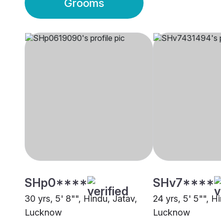
Grooms
SHp0****
SHv7****
30 yrs, 5' 8"", Hindu, Jatav,
24 yrs, 5' 5"", Hi
Lucknow
Lucknow