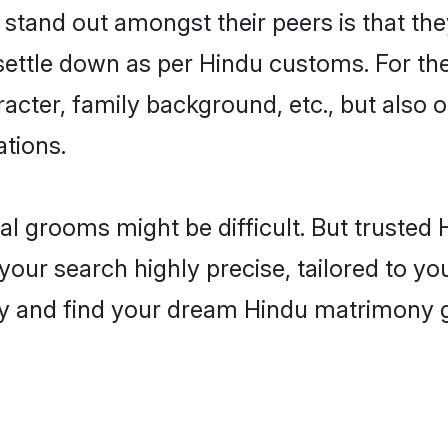
and out amongst their peers is that they
 settle down as per Hindu customs. For the
aracter, family background, etc., but also 
ations.
eal grooms might be difficult. But truste
 search highly precise, tailored to your
today and find your dream Hindu matrimon