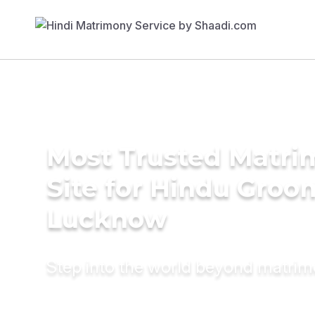
Most Trusted Matr
Site for Hindu Groo
Lucknow
Step into the world beyond matri