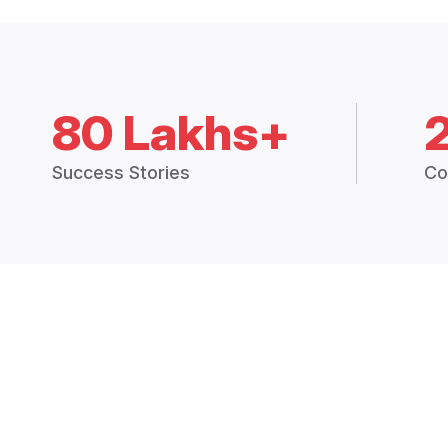
80 Lakhs+
Success Stories
Co