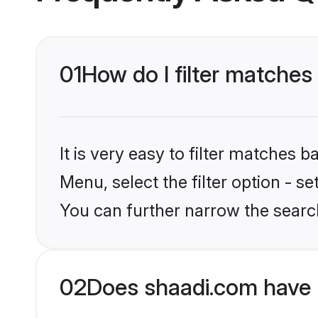
01
How do I filter matches
It is very easy to filter matches 
Menu, select the filter option - s
You can further narrow the search
02
Does shaadi.com have 