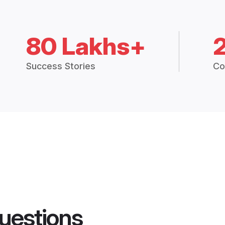
80 Lakhs+
Success Stories
Co
uestions