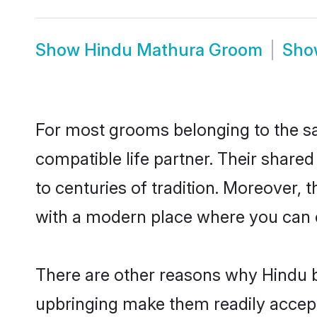
Show
Hindu Mathura Groom
Sh
For most grooms belonging to the sa
compatible life partner. Their share
to centuries of tradition. Moreover,
with a modern place where you can ea
There are other reasons why Hindu b
upbringing make them readily accept