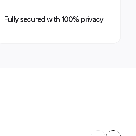
Fully secured with 100% privacy