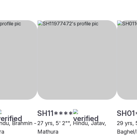
SH11****
SH01
indu, Brahmin -
27 yrs, 5' 2"", Hindu, Jatav,
29 yrs, 
ra
Mathura
Baghel/