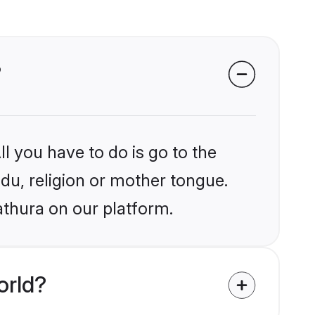
?
l you have to do is go to the
ndu, religion or mother tongue.
athura on our platform.
orld?