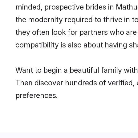
minded, prospective brides in Mathura
the modernity required to thrive in t
they often look for partners who are
compatibility is also about having sh
Want to begin a beautiful family wit
Then discover hundreds of verified, 
preferences.