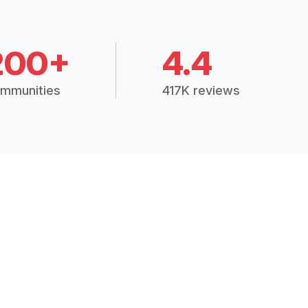
200+
4.4
mmunities
417K reviews