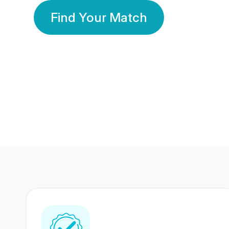
Find Your Match
350 Lakhs+
80 Lakhs
Registered Members
Success Stories