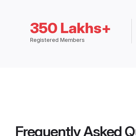
350 Lakhs+
Registered Members
Frequently Asked Q