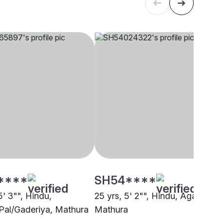
****
SH54****
5' 3"", Hindu,
25 yrs, 5' 2"", Hindu, Agarwal,
Pal/Gaderiya, Mathura
Mathura