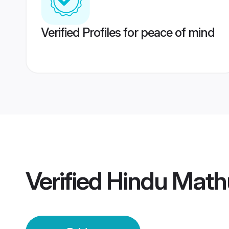
Verified Profiles for peace of mind
Verified
Hindu Mathu