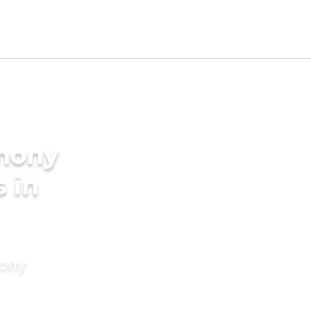
imony
s in
mony