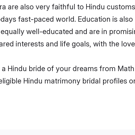
 are also very faithful to Hindu customs a
odays fast-paced world. Education is also 
 equally well-educated and are in promisi
ared interests and life goals, with the lo
h a Hindu bride of your dreams from Math
eligible Hindu matrimony bridal profiles o