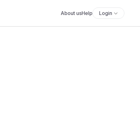
About us
Help
Login