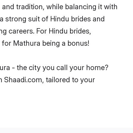
nd tradition, while balancing it with
a strong suit of Hindu brides and
ng careers. For Hindu brides,
ve for Mathura being a bonus!
ura - the city you call your home?
n Shaadi.com, tailored to your