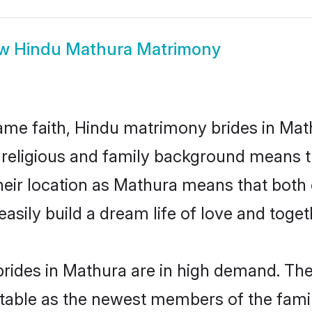
ow
Hindu Mathura Matrimony
me faith, Hindu matrimony brides in Math
d religious and family background means t
 their location as Mathura means that bot
sily build a dream life of love and toge
rides in Mathura are in high demand. Thei
able as the newest members of the famil