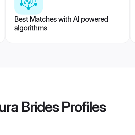
Best Matches with AI powered
algorithms
ra Brides
Profiles