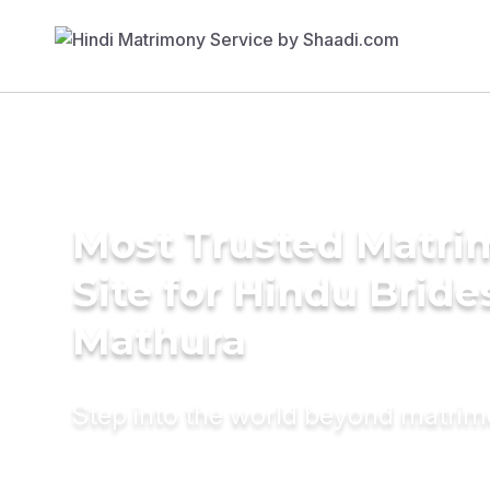
Most Trusted Matr
Site for Hindu Bride
Mathura
Step into the world beyond matri