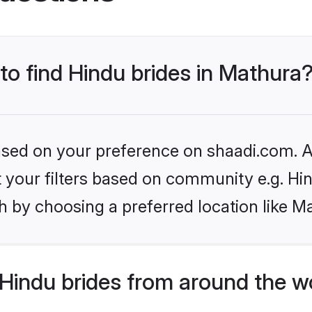
 to find Hindu brides in Mathura
based on your preference on shaadi.com. Al
et your filters based on community e.g. Hi
 by choosing a preferred location like M
Hindu brides from around the w