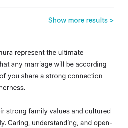
Show more results
>
ura represent the ultimate
hat any marriage will be according
h of you share a strong connection
therness.
r strong family values and cultured
y. Caring, understanding, and open-