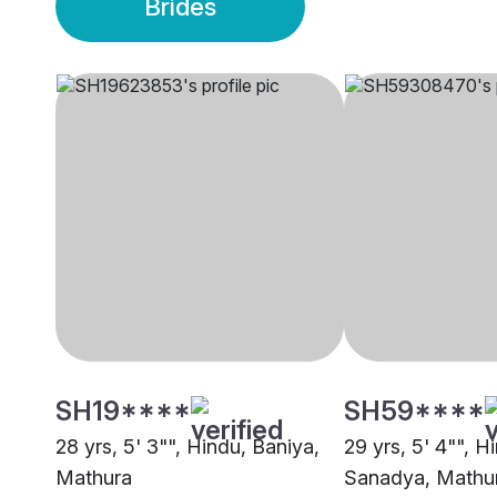
Brides
SH19****
SH59****
28 yrs, 5' 3"", Hindu, Baniya,
29 yrs, 5' 4"", H
Mathura
Sanadya, Mathu