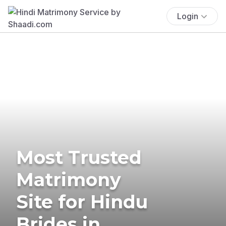
Login
Most Trusted
Matrimony
Site for Hindu
Brides in