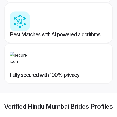
Best Matches with AI powered algorithms
Fully secured with 100% privacy
Verified
Hindu Mumbai Brides
Profiles