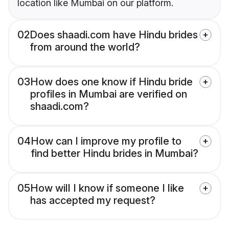
location like Mumbai on our platform.
02
Does shaadi.com have Hindu brides
from around the world?
03
How does one know if Hindu bride
profiles in Mumbai are verified on
shaadi.com?
04
How can I improve my profile to
find better Hindu brides in Mumbai?
05
How will I know if someone I like
has accepted my request?