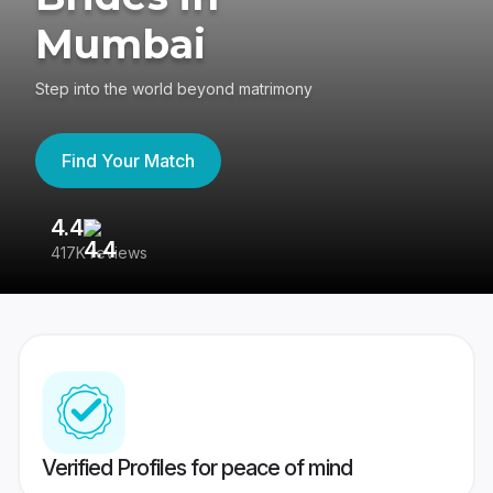
Mumbai
Step into the world beyond matrimony
Find Your Match
4.4
3
417K reviews
Re
Verified Profiles for peace of mind