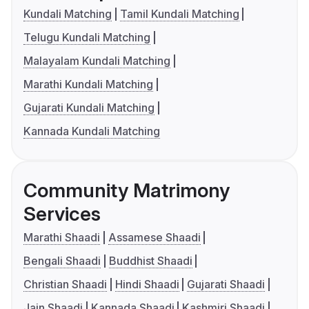
Kundali Matching
Tamil Kundali Matching
Telugu Kundali Matching
Malayalam Kundali Matching
Marathi Kundali Matching
Gujarati Kundali Matching
Kannada Kundali Matching
Community Matrimony
Services
Marathi Shaadi
Assamese Shaadi
Bengali Shaadi
Buddhist Shaadi
Christian Shaadi
Hindi Shaadi
Gujarati Shaadi
Jain Shaadi
Kannada Shaadi
Kashmiri Shaadi