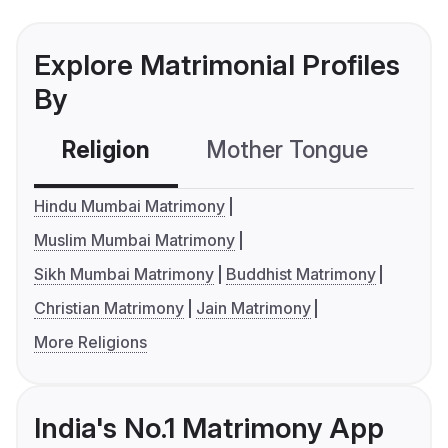
Explore Matrimonial Profiles
By
Religion
Mother Tongue
C
Hindu Mumbai Matrimony
Muslim Mumbai Matrimony
Sikh Mumbai Matrimony
Buddhist Matrimony
Christian Matrimony
Jain Matrimony
More Religions
India's No.1 Matrimony App