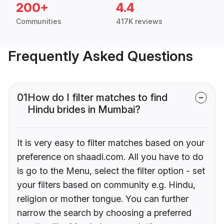
200+
4.4
Communities
417K reviews
Frequently Asked Questions
01
How do I filter matches to find
Hindu brides in Mumbai?
It is very easy to filter matches based on your
preference on shaadi.com. All you have to do
is go to the Menu, select the filter option - set
your filters based on community e.g. Hindu,
religion or mother tongue. You can further
narrow the search by choosing a preferred