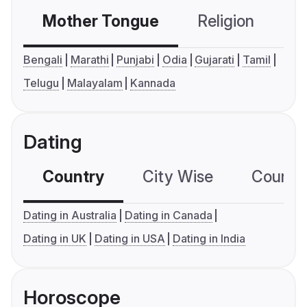
Mother Tongue
Religion
C
Bengali
Marathi
Punjabi
Odia
Gujarati
Tamil
Telugu
Malayalam
Kannada
Dating
Country
City Wise
Country
Dating in Australia
Dating in Canada
Dating in UK
Dating in USA
Dating in India
Horoscope