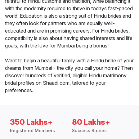
faithful to Hindu customs and tradition, while balancing it
with the modernity required to thrive in todays fast-paced
world. Education is also a strong suit of Hindu brides and
they often look for partners who are equally well-
educated and are in promising careers. For Hindu brides,
compatibility is also about having shared interests and life
goals, with the love for Mumbai being a bonus!
Want to begin a beautiful family with a Hindu bride of your
dreams from Mumbai - the city you call your home? Then
discover hundreds of verified, eligible Hindu matrimony
bridal profiles on Shaadi.com, tailored to your
preferences.
350 Lakhs+
80 Lakhs+
Registered Members
Success Stories