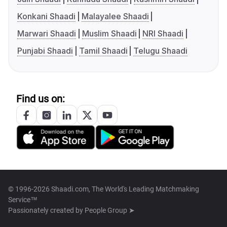
Konkani Shaadi
Malayalee Shaadi
Marwari Shaadi
Muslim Shaadi
NRI Shaadi
Punjabi Shaadi
Tamil Shaadi
Telugu Shaadi
Find us on:
© 1996-2026 Shaadi.com, The World's Leading Matchmaking
Service™
Passionately created by
People Group ➤