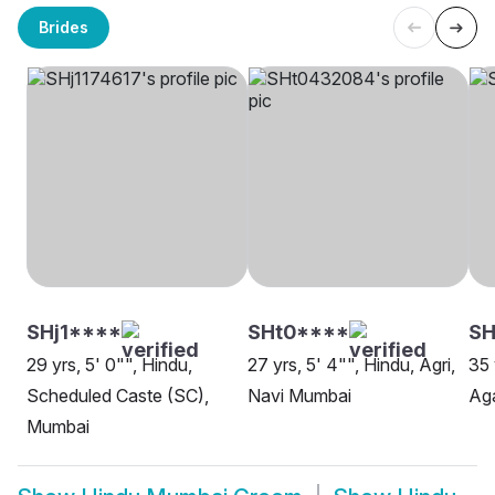
Brides
SHj1****
SHt0****
SH
29 yrs, 5' 0"", Hindu,
27 yrs, 5' 4"", Hindu, Agri,
35 
Scheduled Caste (SC),
Navi Mumbai
Ag
Mumbai