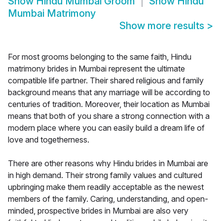
Show
Hindu Mumbai Groom
Show
Hindu
Mumbai Matrimony
Show more results
>
For most grooms belonging to the same faith, Hindu
matrimony brides in Mumbai represent the ultimate
compatible life partner. Their shared religious and family
background means that any marriage will be according to
centuries of tradition. Moreover, their location as Mumbai
means that both of you share a strong connection with a
modern place where you can easily build a dream life of
love and togetherness.
There are other reasons why Hindu brides in Mumbai are
in high demand. Their strong family values and cultured
upbringing make them readily acceptable as the newest
members of the family. Caring, understanding, and open-
minded, prospective brides in Mumbai are also very