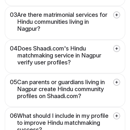
03
Are there matrimonial services for
Hindu communities living in
Nagpur?
04
Does Shaadi.com's Hindu
matchmaking service in Nagpur
verify user profiles?
05
Can parents or guardians living in
Nagpur create Hindu community
profiles on Shaadi.com?
06
What should I include in my profile
to improve Hindu matchmaking
success?