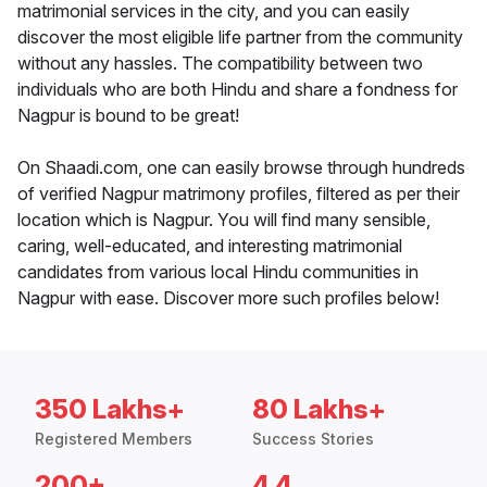
matrimonial services in the city, and you can easily
discover the most eligible life partner from the community
without any hassles. The compatibility between two
individuals who are both Hindu and share a fondness for
Nagpur is bound to be great!
On Shaadi.com, one can easily browse through hundreds
of verified Nagpur matrimony profiles, filtered as per their
location which is Nagpur. You will find many sensible,
caring, well-educated, and interesting matrimonial
candidates from various local Hindu communities in
Nagpur with ease. Discover more such profiles below!
350 Lakhs+
80 Lakhs+
Registered Members
Success Stories
200+
4.4