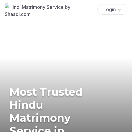
Login
Most Trusted
Hindu
Matrimony
Service in