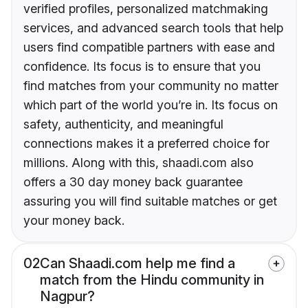
verified profiles, personalized matchmaking
services, and advanced search tools that help
users find compatible partners with ease and
confidence. Its focus is to ensure that you
find matches from your community no matter
which part of the world you’re in. Its focus on
safety, authenticity, and meaningful
connections makes it a preferred choice for
millions. Along with this, shaadi.com also
offers a 30 day money back guarantee
assuring you will find suitable matches or get
your money back.
02
Can Shaadi.com help me find a
match from the Hindu community in
Nagpur?