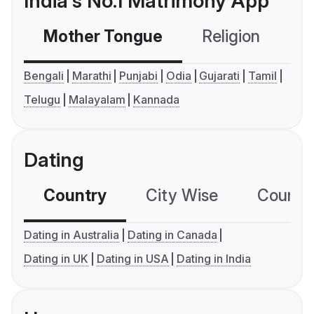
India's No.1 Matrimony App
Mother Tongue
Religion
C
Bengali
Marathi
Punjabi
Odia
Gujarati
Tamil
Telugu
Malayalam
Kannada
Dating
Country
City Wise
Country
Dating in Australia
Dating in Canada
Dating in UK
Dating in USA
Dating in India