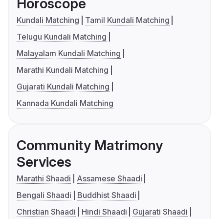
Horoscope
Kundali Matching
Tamil Kundali Matching
Telugu Kundali Matching
Malayalam Kundali Matching
Marathi Kundali Matching
Gujarati Kundali Matching
Kannada Kundali Matching
Community Matrimony
Services
Marathi Shaadi
Assamese Shaadi
Bengali Shaadi
Buddhist Shaadi
Christian Shaadi
Hindi Shaadi
Gujarati Shaadi