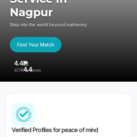
Nagpur
Step into the world beyond matrimony
Find Your Match
4.4
3
417K reviews
Re
Verified Profiles for peace of mind