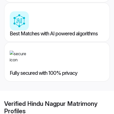
Best Matches with AI powered algorithms
Fully secured with 100% privacy
Verified
Hindu Nagpur Matrimony
Profiles