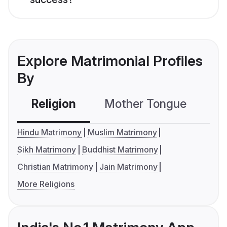
Explore Matrimonial Profiles
By
Religion
Mother Tongue
C
Hindu Matrimony
Muslim Matrimony
Sikh Matrimony
Buddhist Matrimony
Christian Matrimony
Jain Matrimony
More Religions