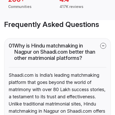
Communities
417K reviews
Frequently Asked Questions
01
Why is Hindu matchmaking in
Nagpur on Shaadi.com better than
other matrimonial platforms?
Shaadi.com is India’s leading matchmaking
platform that goes beyond the world of
matrimony with over 80 Lakh success stories,
a testament to its trust and effectiveness.
Unlike traditional matrimonial sites, Hindu
matchmaking in Nagpur on Shaadi.com offers