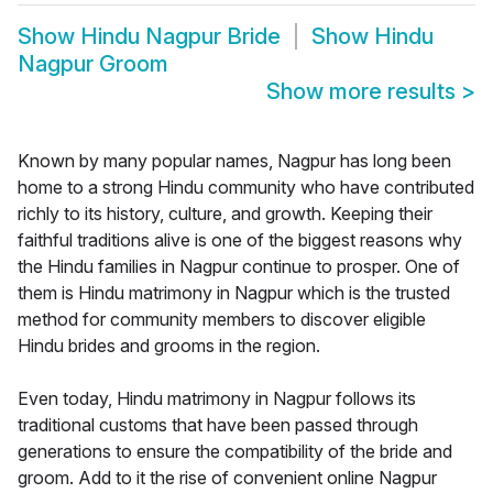
Show
Hindu Nagpur Bride
Show
Hindu
Nagpur Groom
Show more results
>
Known by many popular names, Nagpur has long been
home to a strong Hindu community who have contributed
richly to its history, culture, and growth. Keeping their
faithful traditions alive is one of the biggest reasons why
the Hindu families in Nagpur continue to prosper. One of
them is Hindu matrimony in Nagpur which is the trusted
method for community members to discover eligible
Hindu brides and grooms in the region.
Even today, Hindu matrimony in Nagpur follows its
traditional customs that have been passed through
generations to ensure the compatibility of the bride and
groom. Add to it the rise of convenient online Nagpur