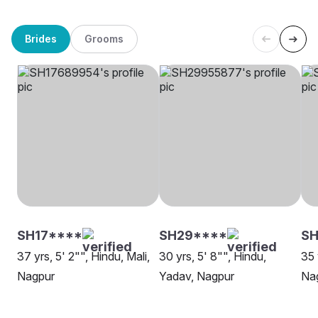
Brides
Grooms
SH17****
SH29****
SH
37 yrs, 5' 2"", Hindu, Mali,
30 yrs, 5' 8"", Hindu,
35 
Nagpur
Yadav, Nagpur
Na