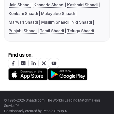
Jain Shaadi
Kannada Shaadi
Kashmiri Shaadi
Konkani Shaadi
Malayalee Shaadi
Marwari Shaadi
Muslim Shaadi
NRI Shaadi
Punjabi Shaadi
Tamil Shaadi
Telugu Shaadi
Find us on:
© 1996-2026 Shaadi.com, The World's Leading Matchmaking
Service™
Passionately created by
People Group ➤