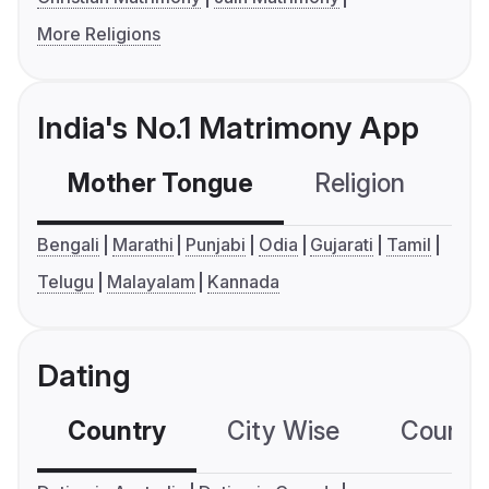
More Religions
India's No.1 Matrimony App
Mother Tongue
Religion
C
Bengali
Marathi
Punjabi
Odia
Gujarati
Tamil
Telugu
Malayalam
Kannada
Dating
Country
City Wise
Country