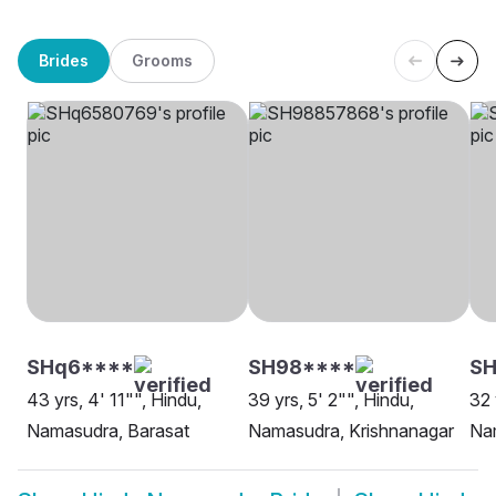
Brides
Grooms
SHq6****
SH98****
S
43 yrs, 4' 11"", Hindu,
39 yrs, 5' 2"", Hindu,
32 
Namasudra, Barasat
Namasudra, Krishnanagar
Na