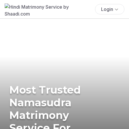
Login
Most Trusted
Namasudra
Matrimony
Service For