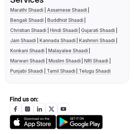
Marathi Shaadi
Assamese Shaadi
Bengali Shaadi
Buddhist Shaadi
Christian Shaadi
Hindi Shaadi
Gujarati Shaadi
Jain Shaadi
Kannada Shaadi
Kashmiri Shaadi
Konkani Shaadi
Malayalee Shaadi
Marwari Shaadi
Muslim Shaadi
NRI Shaadi
Punjabi Shaadi
Tamil Shaadi
Telugu Shaadi
Find us on: