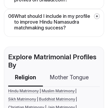
06
What should I include in my profile
to improve Hindu Namasudra
matchmaking success?
Explore Matrimonial Profiles
By
Religion
Mother Tongue
C
Hindu Matrimony
Muslim Matrimony
Sikh Matrimony
Buddhist Matrimony
Christian Matrimony
Jain Matrimony