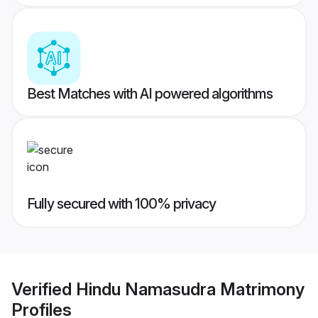
Best Matches with AI powered algorithms
Fully secured with 100% privacy
Verified
Hindu Namasudra Matrimony
Profiles