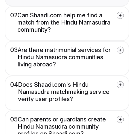
02
Can Shaadi.com help me find a
match from the Hindu Namasudra
community?
03
Are there matrimonial services for
Hindu Namasudra communities
living abroad?
04
Does Shaadi.com's Hindu
Namasudra matchmaking service
verify user profiles?
05
Can parents or guardians create
Hindu Namasudra community
profiles on Shaadi.com?