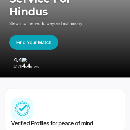
Hindus
Step into the world beyond matrimony
Find Your Match
4.4
3
417K reviews
Re
Verified Profiles for peace of mind