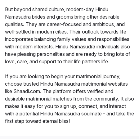
But beyond shared culture, modern-day Hindu
Namasudra brides and grooms bring other desirable
qualities. They are career-focused and ambitious, and
well-settled in modern cities. Their outlook towards life
incorporates balancing family values and responsibilities
with modern interests. Hindu Namasudra individuals also
have pleasing personalities and are ready to bring lots of
love, care, and support to their life partners life.
If you are looking to begin your matrimonial journey,
choose trusted Hindu Namasudra matrimonial websites
like Shaadi.com. The platform offers verified and
desirable matrimonial matches from the community. It also
makes it easy for you to sign up, connect, and interact
with a potential Hindu Namasudra soulmate - and take the
first step toward eternal bliss!