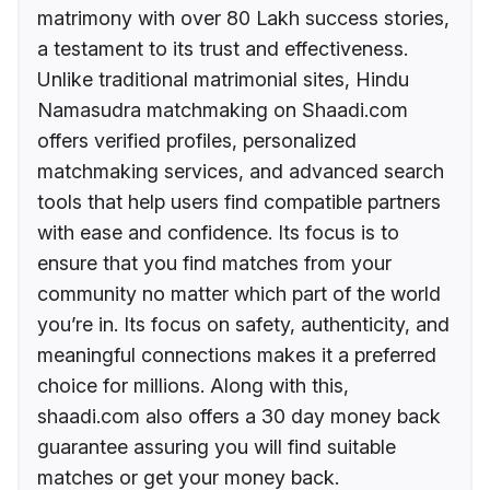
matrimony with over 80 Lakh success stories,
a testament to its trust and effectiveness.
Unlike traditional matrimonial sites, Hindu
Namasudra matchmaking on Shaadi.com
offers verified profiles, personalized
matchmaking services, and advanced search
tools that help users find compatible partners
with ease and confidence. Its focus is to
ensure that you find matches from your
community no matter which part of the world
you’re in. Its focus on safety, authenticity, and
meaningful connections makes it a preferred
choice for millions. Along with this,
shaadi.com also offers a 30 day money back
guarantee assuring you will find suitable
matches or get your money back.