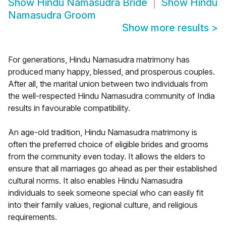
Show
Hindu Namasudra Bride
Show
Hindu
Namasudra Groom
Show more results
>
For generations, Hindu Namasudra matrimony has
produced many happy, blessed, and prosperous couples.
After all, the marital union between two individuals from
the well-respected Hindu Namasudra community of India
results in favourable compatibility.
An age-old tradition, Hindu Namasudra matrimony is
often the preferred choice of eligible brides and grooms
from the community even today. It allows the elders to
ensure that all marriages go ahead as per their established
cultural norms. It also enables Hindu Namasudra
individuals to seek someone special who can easily fit
into their family values, regional culture, and religious
requirements.