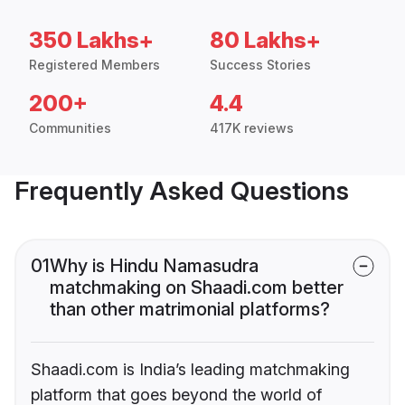
350 Lakhs+
80 Lakhs+
Registered Members
Success Stories
200+
4.4
Communities
417K reviews
Frequently Asked Questions
01
Why is Hindu Namasudra
matchmaking on Shaadi.com better
than other matrimonial platforms?
Shaadi.com is India’s leading matchmaking
platform that goes beyond the world of