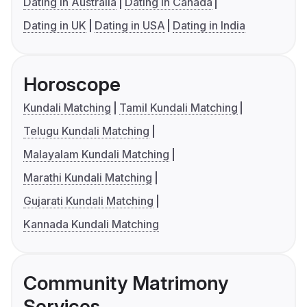
Dating in Australia
Dating in Canada
Dating in UK
Dating in USA
Dating in India
Horoscope
Kundali Matching
Tamil Kundali Matching
Telugu Kundali Matching
Malayalam Kundali Matching
Marathi Kundali Matching
Gujarati Kundali Matching
Kannada Kundali Matching
Community Matrimony
Services