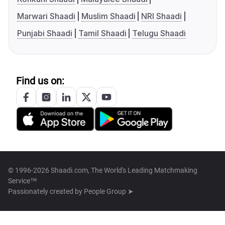
Marwari Shaadi
Muslim Shaadi
NRI Shaadi
Punjabi Shaadi
Tamil Shaadi
Telugu Shaadi
Find us on:
© 1996-2026 Shaadi.com, The World's Leading Matchmaking
Service™
Passionately created by
People Group ➤