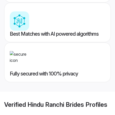
Best Matches with AI powered algorithms
Fully secured with 100% privacy
Verified
Hindu Ranchi Brides
Profiles