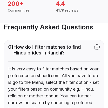
200+
4.4
Communities
417K reviews
Frequently Asked Questions
01
How do I filter matches to find
Hindu brides in Ranchi?
It is very easy to filter matches based on your
preference on shaadi.com. All you have to do
is go to the Menu, select the filter option - set
your filters based on community e.g. Hindu,
religion or mother tongue. You can further
narrow the search by choosing a preferred