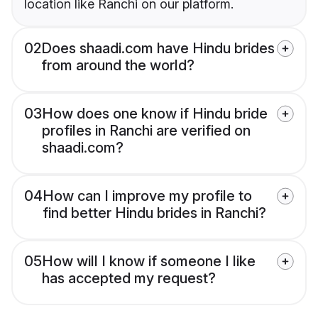
location like Ranchi on our platform.
02
Does shaadi.com have Hindu brides
from around the world?
03
How does one know if Hindu bride
profiles in Ranchi are verified on
shaadi.com?
04
How can I improve my profile to
find better Hindu brides in Ranchi?
05
How will I know if someone I like
has accepted my request?