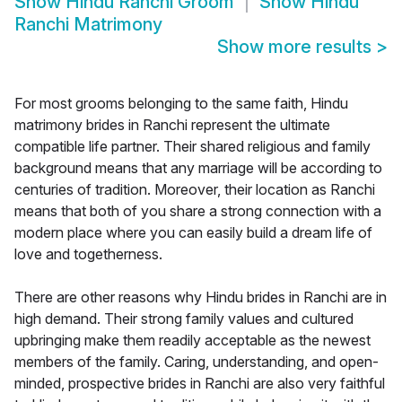
Show
Hindu Ranchi Groom
Show
Hindu
Ranchi Matrimony
Show more results
>
For most grooms belonging to the same faith, Hindu
matrimony brides in Ranchi represent the ultimate
compatible life partner. Their shared religious and family
background means that any marriage will be according to
centuries of tradition. Moreover, their location as Ranchi
means that both of you share a strong connection with a
modern place where you can easily build a dream life of
love and togetherness.
There are other reasons why Hindu brides in Ranchi are in
high demand. Their strong family values and cultured
upbringing make them readily acceptable as the newest
members of the family. Caring, understanding, and open-
minded, prospective brides in Ranchi are also very faithful