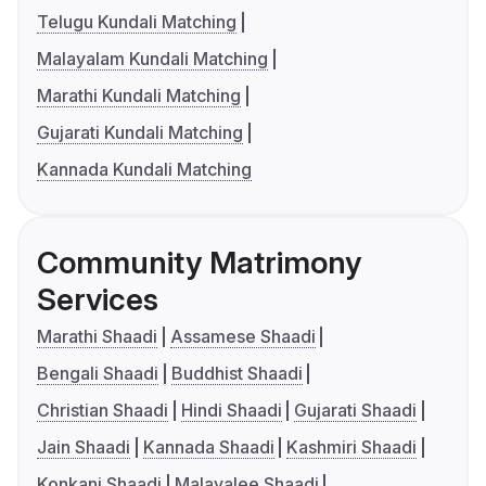
Telugu Kundali Matching
Malayalam Kundali Matching
Marathi Kundali Matching
Gujarati Kundali Matching
Kannada Kundali Matching
Community Matrimony
Services
Marathi Shaadi
Assamese Shaadi
Bengali Shaadi
Buddhist Shaadi
Christian Shaadi
Hindi Shaadi
Gujarati Shaadi
Jain Shaadi
Kannada Shaadi
Kashmiri Shaadi
Konkani Shaadi
Malayalee Shaadi