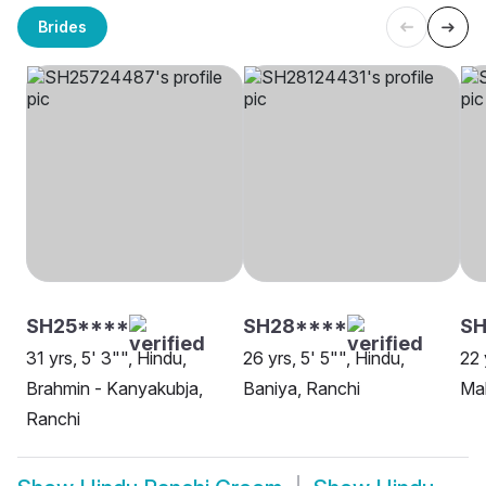
Brides
SH25****
SH28****
SH
31 yrs, 5' 3"", Hindu,
26 yrs, 5' 5"", Hindu,
22 
Brahmin - Kanyakubja,
Baniya, Ranchi
Mal
Ranchi