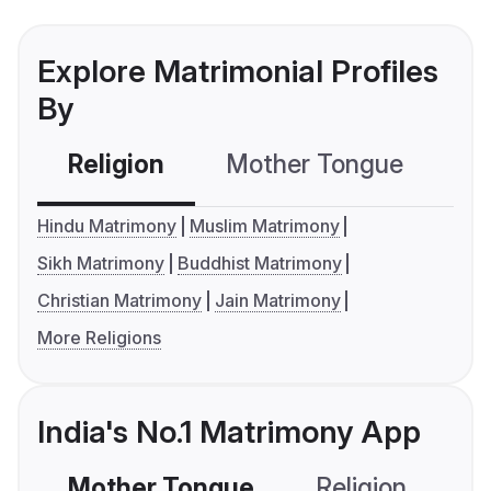
Explore Matrimonial Profiles
By
Religion
Mother Tongue
C
Hindu Matrimony
Muslim Matrimony
Sikh Matrimony
Buddhist Matrimony
Christian Matrimony
Jain Matrimony
More Religions
India's No.1 Matrimony App
Mother Tongue
Religion
C