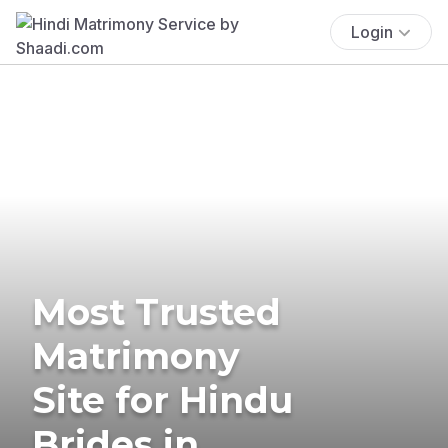
Login
Most Trusted
Matrimony
Site for Hindu
Brides in