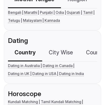
Bengali
Marathi
Punjabi
Odia
Gujarati
Tamil
Telugu
Malayalam
Kannada
Dating
Country
City Wise
Country
Dating in Australia
Dating in Canada
Dating in UK
Dating in USA
Dating in India
Horoscope
Kundali Matching
Tamil Kundali Matching