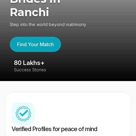
Ranchi
Step into the world beyond matrimony
Find Your Match
80 Lakhs+
4
Success Stories
41
Verified Profiles for peace of mind