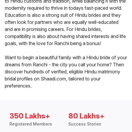
to Hindu customs and tradition, while balancing it with the
modernity required to thrive in todays fast-paced world.
Education is also a strong suit of Hindu brides and they
often look for partners who are equally well-educated
and are in promising careers. For Hindu brides,
compatibility is also about having shared interests and life
goals, with the love for Ranchi being a bonus!
Want to begin a beautiful family with a Hindu bride of your
dreams from Ranchi - the city you call your home? Then
discover hundreds of verified, eligible Hindu matrimony
bridal profiles on Shaadi.com, tailored to your
preferences.
350 Lakhs+
80 Lakhs+
Registered Members
Success Stories