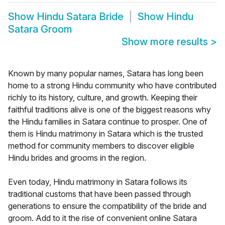
Show
Hindu Satara Bride
Show
Hindu
Satara Groom
Show more results
>
Known by many popular names, Satara has long been
home to a strong Hindu community who have contributed
richly to its history, culture, and growth. Keeping their
faithful traditions alive is one of the biggest reasons why
the Hindu families in Satara continue to prosper. One of
them is Hindu matrimony in Satara which is the trusted
method for community members to discover eligible
Hindu brides and grooms in the region.
Even today, Hindu matrimony in Satara follows its
traditional customs that have been passed through
generations to ensure the compatibility of the bride and
groom. Add to it the rise of convenient online Satara