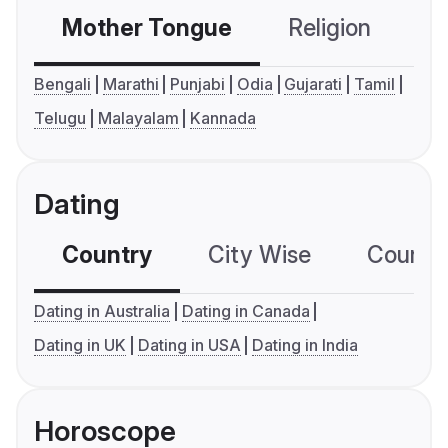
Mother Tongue
Religion
C
Bengali
Marathi
Punjabi
Odia
Gujarati
Tamil
Telugu
Malayalam
Kannada
Dating
Country
City Wise
Country
Dating in Australia
Dating in Canada
Dating in UK
Dating in USA
Dating in India
Horoscope