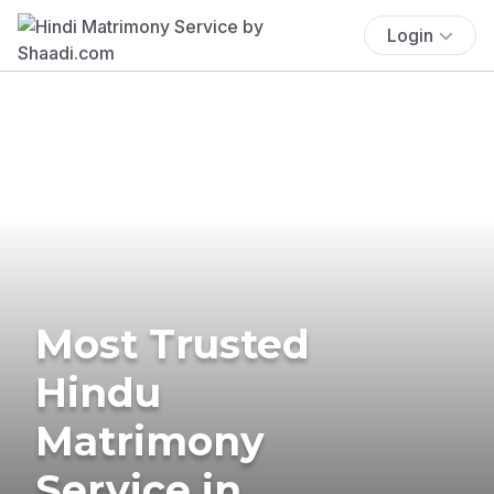
Login
Most Trusted
Hindu
Matrimony
Service in