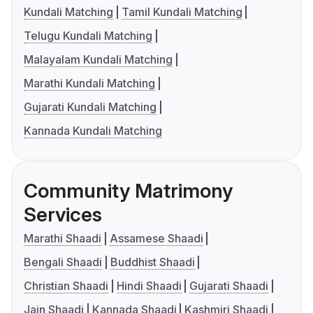
Kundali Matching
Tamil Kundali Matching
Telugu Kundali Matching
Malayalam Kundali Matching
Marathi Kundali Matching
Gujarati Kundali Matching
Kannada Kundali Matching
Community Matrimony
Services
Marathi Shaadi
Assamese Shaadi
Bengali Shaadi
Buddhist Shaadi
Christian Shaadi
Hindi Shaadi
Gujarati Shaadi
Jain Shaadi
Kannada Shaadi
Kashmiri Shaadi