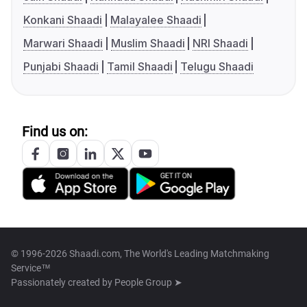
Konkani Shaadi
Malayalee Shaadi
Marwari Shaadi
Muslim Shaadi
NRI Shaadi
Punjabi Shaadi
Tamil Shaadi
Telugu Shaadi
Find us on:
© 1996-2026 Shaadi.com, The World's Leading Matchmaking
Service™
Passionately created by
People Group ➤