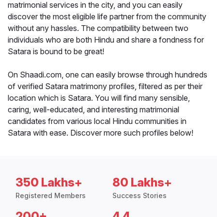
matrimonial services in the city, and you can easily
discover the most eligible life partner from the community
without any hassles. The compatibility between two
individuals who are both Hindu and share a fondness for
Satara is bound to be great!
On Shaadi.com, one can easily browse through hundreds
of verified Satara matrimony profiles, filtered as per their
location which is Satara. You will find many sensible,
caring, well-educated, and interesting matrimonial
candidates from various local Hindu communities in
Satara with ease. Discover more such profiles below!
350 Lakhs+
80 Lakhs+
Registered Members
Success Stories
200+
4.4