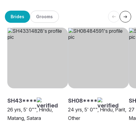
Brides
Grooms
SH43****
SH08****
SH
26 yrs, 5' 0"", Hindu,
24 yrs, 5' 0"", Hindu, Parit,
27 
Matang, Satara
Other
Mar