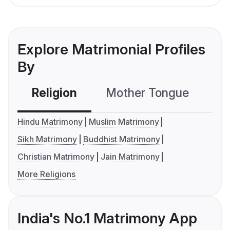
Explore Matrimonial Profiles
By
Religion
Mother Tongue
C
Hindu Matrimony
Muslim Matrimony
Sikh Matrimony
Buddhist Matrimony
Christian Matrimony
Jain Matrimony
More Religions
India's No.1 Matrimony App