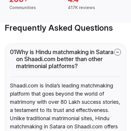
Communities
417K reviews
Frequently Asked Questions
01
Why is Hindu matchmaking in Satara
on Shaadi.com better than other
matrimonial platforms?
Shaadi.com is India’s leading matchmaking
platform that goes beyond the world of
matrimony with over 80 Lakh success stories,
a testament to its trust and effectiveness.
Unlike traditional matrimonial sites, Hindu
matchmaking in Satara on Shaadi.com offers