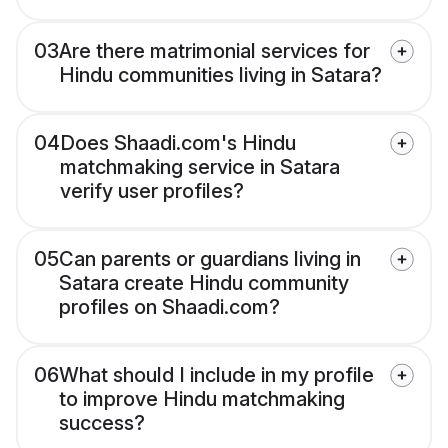
03
Are there matrimonial services for
Hindu communities living in Satara?
04
Does Shaadi.com's Hindu
matchmaking service in Satara
verify user profiles?
05
Can parents or guardians living in
Satara create Hindu community
profiles on Shaadi.com?
06
What should I include in my profile
to improve Hindu matchmaking
success?