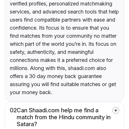
verified profiles, personalized matchmaking
services, and advanced search tools that help
users find compatible partners with ease and
confidence. Its focus is to ensure that you
find matches from your community no matter
which part of the world you’re in. Its focus on
safety, authenticity, and meaningful
connections makes it a preferred choice for
millions. Along with this, shaadi.com also
offers a 30 day money back guarantee
assuring you will find suitable matches or get
your money back.
02
Can Shaadi.com help me find a
match from the Hindu community in
Satara?