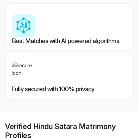
Best Matches with AI powered algorithms
Fully secured with 100% privacy
Verified
Hindu Satara Matrimony
Profiles