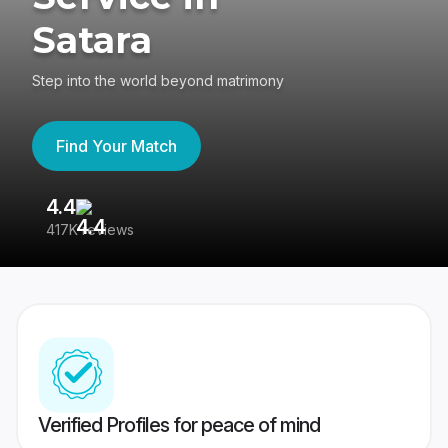
Satara
Step into the world beyond matrimony
Find Your Match
4.4
3
417K reviews
Re
Verified Profiles for peace of mind