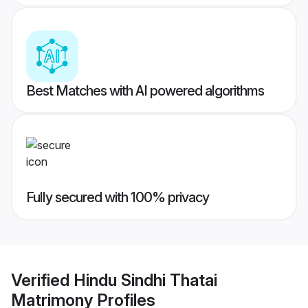
Best Matches with AI powered algorithms
Fully secured with 100% privacy
Verified
Hindu Sindhi Thatai
Matrimony
Profiles