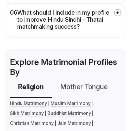
06
What should I include in my profile
to improve Hindu Sindhi - Thatai
matchmaking success?
Explore Matrimonial Profiles
By
Religion
Mother Tongue
C
Hindu Matrimony
Muslim Matrimony
Sikh Matrimony
Buddhist Matrimony
Christian Matrimony
Jain Matrimony