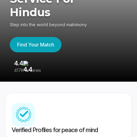
Hindus
Step into the world beyond matrimony
Find Your Match
4.4
3
417K reviews
Re
Verified Profiles for peace of mind