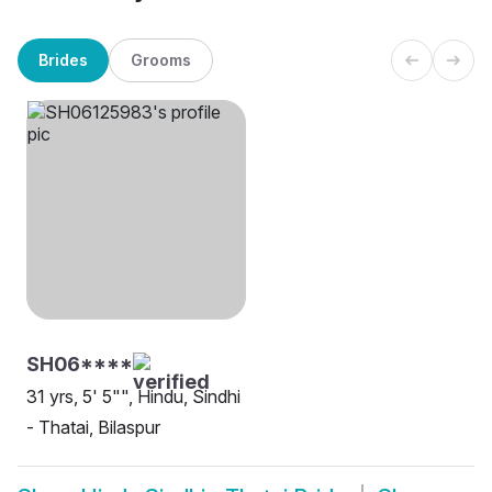
Brides
Grooms
SH06****
31 yrs, 5' 5"", Hindu, Sindhi
- Thatai, Bilaspur