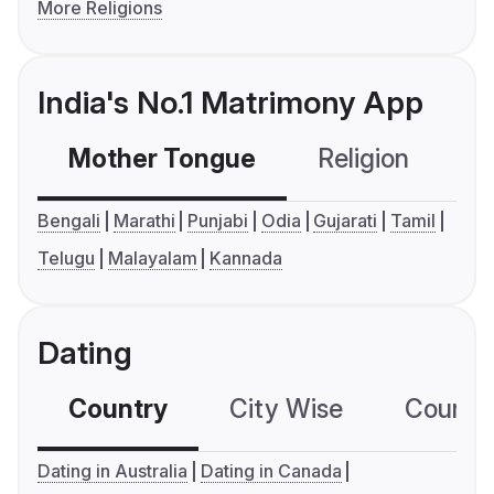
More Religions
India's No.1 Matrimony App
Mother Tongue
Religion
C
Bengali
Marathi
Punjabi
Odia
Gujarati
Tamil
Telugu
Malayalam
Kannada
Dating
Country
City Wise
Country
Dating in Australia
Dating in Canada