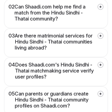
02
Can Shaadi.com help me find a
match from the Hindu Sindhi -
Thatai community?
03
Are there matrimonial services for
Hindu Sindhi - Thatai communities
living abroad?
04
Does Shaadi.com's Hindu Sindhi -
Thatai matchmaking service verify
user profiles?
05
Can parents or guardians create
Hindu Sindhi - Thatai community
profiles on Shaadi.com?