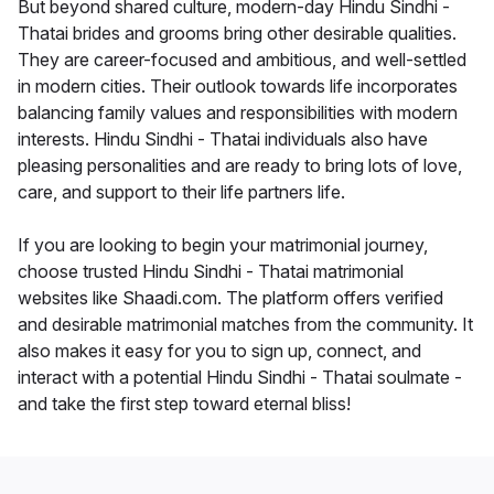
But beyond shared culture, modern-day Hindu Sindhi -
Thatai brides and grooms bring other desirable qualities.
They are career-focused and ambitious, and well-settled
in modern cities. Their outlook towards life incorporates
balancing family values and responsibilities with modern
interests. Hindu Sindhi - Thatai individuals also have
pleasing personalities and are ready to bring lots of love,
care, and support to their life partners life.
If you are looking to begin your matrimonial journey,
choose trusted Hindu Sindhi - Thatai matrimonial
websites like Shaadi.com. The platform offers verified
and desirable matrimonial matches from the community. It
also makes it easy for you to sign up, connect, and
interact with a potential Hindu Sindhi - Thatai soulmate -
and take the first step toward eternal bliss!