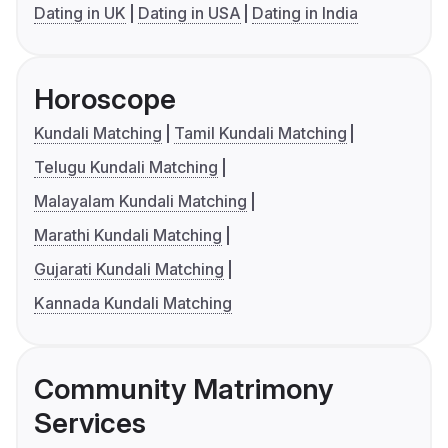
Dating in UK
Dating in USA
Dating in India
Horoscope
Kundali Matching
Tamil Kundali Matching
Telugu Kundali Matching
Malayalam Kundali Matching
Marathi Kundali Matching
Gujarati Kundali Matching
Kannada Kundali Matching
Community Matrimony
Services