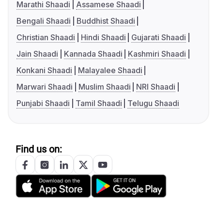
Marathi Shaadi
Assamese Shaadi
Bengali Shaadi
Buddhist Shaadi
Christian Shaadi
Hindi Shaadi
Gujarati Shaadi
Jain Shaadi
Kannada Shaadi
Kashmiri Shaadi
Konkani Shaadi
Malayalee Shaadi
Marwari Shaadi
Muslim Shaadi
NRI Shaadi
Punjabi Shaadi
Tamil Shaadi
Telugu Shaadi
Find us on: