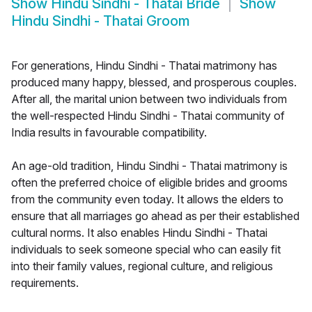
Show
Hindu Sindhi - Thatai Bride
Show
Hindu Sindhi - Thatai Groom
For generations, Hindu Sindhi - Thatai matrimony has
produced many happy, blessed, and prosperous couples.
After all, the marital union between two individuals from
the well-respected Hindu Sindhi - Thatai community of
India results in favourable compatibility.
An age-old tradition, Hindu Sindhi - Thatai matrimony is
often the preferred choice of eligible brides and grooms
from the community even today. It allows the elders to
ensure that all marriages go ahead as per their established
cultural norms. It also enables Hindu Sindhi - Thatai
individuals to seek someone special who can easily fit
into their family values, regional culture, and religious
requirements.