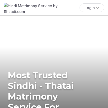
Login
Most Trusted
Sindhi - Thatai
Matrimony
Service For