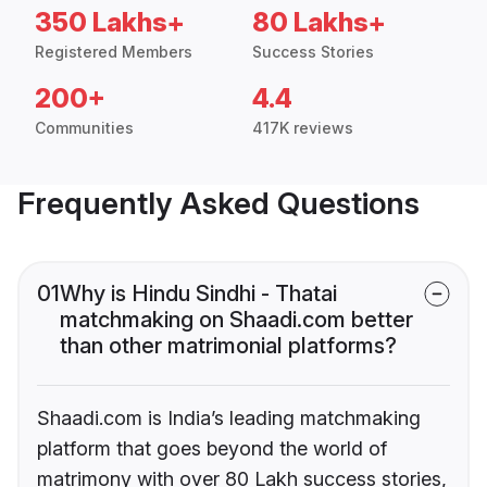
350 Lakhs+
80 Lakhs+
Registered Members
Success Stories
200+
4.4
Communities
417K reviews
Frequently Asked Questions
01
Why is Hindu Sindhi - Thatai
matchmaking on Shaadi.com better
than other matrimonial platforms?
Shaadi.com is India’s leading matchmaking
platform that goes beyond the world of
matrimony with over 80 Lakh success stories,