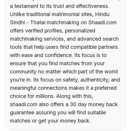
a testament to its trust and effectiveness.
Unlike traditional matrimonial sites, Hindu
Sindhi - Thatai matchmaking on Shaadi.com
offers verified profiles, personalized
matchmaking services, and advanced search
tools that help users find compatible partners
with ease and confidence. Its focus is to
ensure that you find matches from your
community no matter which part of the world
you’re in. Its focus on safety, authenticity, and
meaningful connections makes it a preferred
choice for millions. Along with this,
shaadi.com also offers a 30 day money back
guarantee assuring you will find suitable
matches or get your money back.