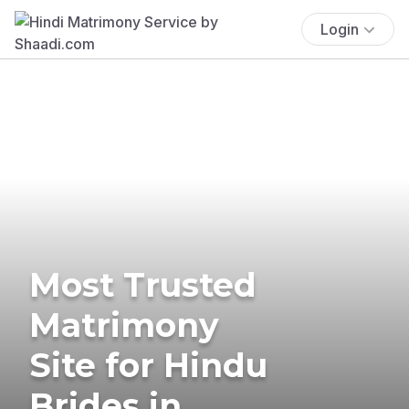
Login
Most Trusted
Matrimony
Site for Hindu
Brides in