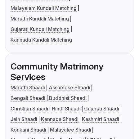
Malayalam Kundali Matching
Marathi Kundali Matching
Gujarati Kundali Matching
Kannada Kundali Matching
Community Matrimony
Services
Marathi Shaadi
Assamese Shaadi
Bengali Shaadi
Buddhist Shaadi
Christian Shaadi
Hindi Shaadi
Gujarati Shaadi
Jain Shaadi
Kannada Shaadi
Kashmiri Shaadi
Konkani Shaadi
Malayalee Shaadi