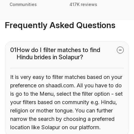
Communities
417K reviews
Frequently Asked Questions
01
How do I filter matches to find
Hindu brides in Solapur?
It is very easy to filter matches based on your
preference on shaadi.com. All you have to do
is go to the Menu, select the filter option - set
your filters based on community e.g. Hindu,
religion or mother tongue. You can further
narrow the search by choosing a preferred
location like Solapur on our platform.