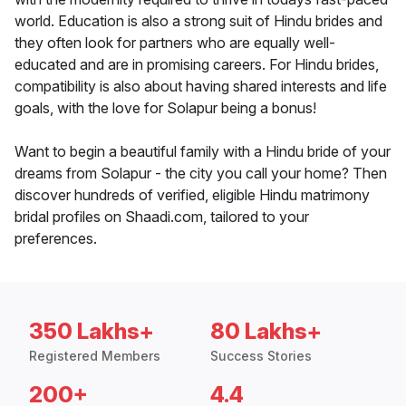
world. Education is also a strong suit of Hindu brides and
they often look for partners who are equally well-
educated and are in promising careers. For Hindu brides,
compatibility is also about having shared interests and life
goals, with the love for Solapur being a bonus!
Want to begin a beautiful family with a Hindu bride of your
dreams from Solapur - the city you call your home? Then
discover hundreds of verified, eligible Hindu matrimony
bridal profiles on Shaadi.com, tailored to your
preferences.
350 Lakhs+
80 Lakhs+
Registered Members
Success Stories
200+
4.4