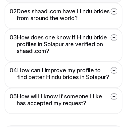
02
Does shaadi.com have Hindu brides
from around the world?
03
How does one know if Hindu bride
profiles in Solapur are verified on
shaadi.com?
04
How can I improve my profile to
find better Hindu brides in Solapur?
05
How will I know if someone I like
has accepted my request?