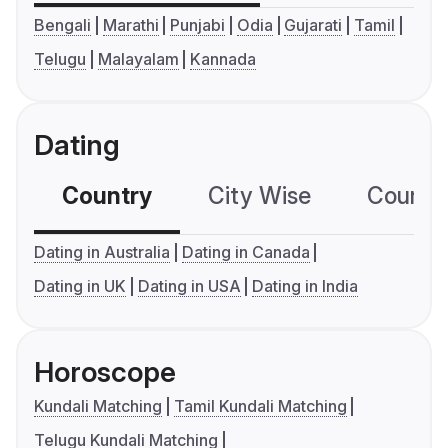
Bengali
Marathi
Punjabi
Odia
Gujarati
Tamil
Telugu
Malayalam
Kannada
Dating
Country
City Wise
Country
Dating in Australia
Dating in Canada
Dating in UK
Dating in USA
Dating in India
Horoscope
Kundali Matching
Tamil Kundali Matching
Telugu Kundali Matching