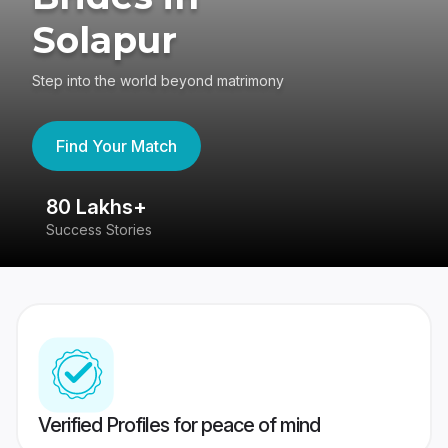
Solapur
Step into the world beyond matrimony
Find Your Match
80 Lakhs+
4
Success Stories
41
Verified Profiles for peace of mind