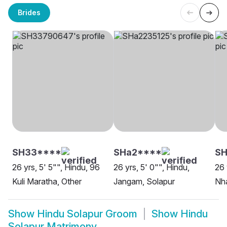
Brides
SH33****
SHa2****
SH
26 yrs, 5' 5"", Hindu, 96
26 yrs, 5' 0"", Hindu,
26 
Kuli Maratha, Other
Jangam, Solapur
Nha
Show
Hindu Solapur Groom
Show
Hindu
Solapur Matrimony