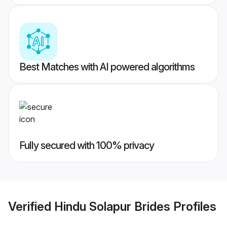
Best Matches with AI powered algorithms
Fully secured with 100% privacy
Verified
Hindu Solapur Brides
Profiles