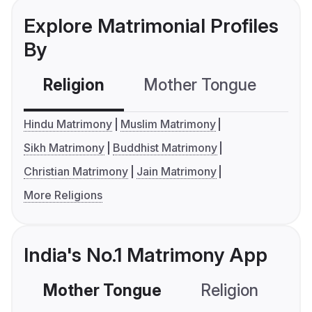
Explore Matrimonial Profiles
By
Religion
Mother Tongue
C
Hindu Matrimony
Muslim Matrimony
Sikh Matrimony
Buddhist Matrimony
Christian Matrimony
Jain Matrimony
More Religions
India's No.1 Matrimony App
Mother Tongue
Religion
C