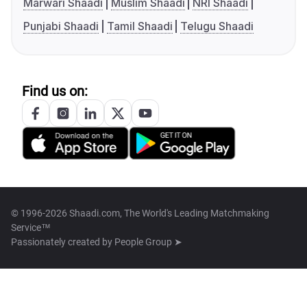
Marwari Shaadi
Muslim Shaadi
NRI Shaadi
Punjabi Shaadi
Tamil Shaadi
Telugu Shaadi
Find us on:
© 1996-2026 Shaadi.com, The World's Leading Matchmaking
Service™
Passionately created by
People Group ➤