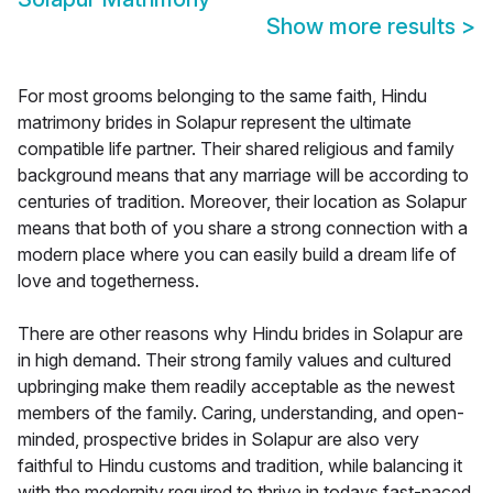
Show more results
>
For most grooms belonging to the same faith, Hindu
matrimony brides in Solapur represent the ultimate
compatible life partner. Their shared religious and family
background means that any marriage will be according to
centuries of tradition. Moreover, their location as Solapur
means that both of you share a strong connection with a
modern place where you can easily build a dream life of
love and togetherness.
There are other reasons why Hindu brides in Solapur are
in high demand. Their strong family values and cultured
upbringing make them readily acceptable as the newest
members of the family. Caring, understanding, and open-
minded, prospective brides in Solapur are also very
faithful to Hindu customs and tradition, while balancing it
with the modernity required to thrive in todays fast-paced