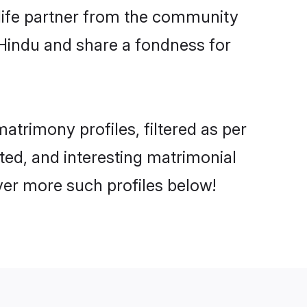
e life partner from the community
 Hindu and share a fondness for
trimony profiles, filtered as per
ated, and interesting matrimonial
ver more such profiles below!