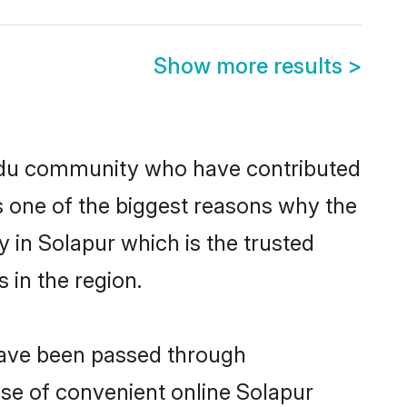
Show more results
>
ndu community who have contributed
e is one of the biggest reasons why the
 in Solapur which is the trusted
in the region.
 have been passed through
rise of convenient online Solapur