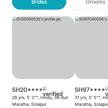
Brides
Grooms
SH20****
SH97****
28 yrs, 5' 2"", Hindu, 96 Kuli
31 yrs, 5' 5"", Hi
Maratha, Solapur
Maratha, Solapu