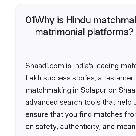
01
Why is Hindu matchmaki
matrimonial platforms?
Shaadi.com is India’s leading ma
Lakh success stories, a testament 
matchmaking in Solapur on Shaadi
advanced search tools that help u
ensure that you find matches fro
on safety, authenticity, and meani