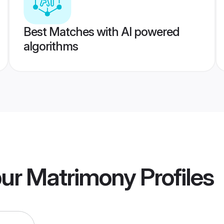
Best Matches with AI powered
algorithms
pur Matrimony
Profiles