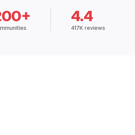
200+
4.4
mmunities
417K reviews