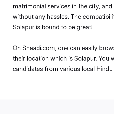
matrimonial services in the city, and
without any hassles. The compatibil
Solapur is bound to be great!
On Shaadi.com, one can easily brows
their location which is Solapur. You 
candidates from various local Hindu