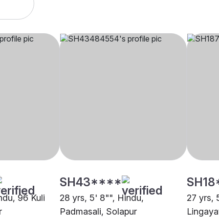
SH43****
SH18
ndu, 96 Kuli
28 yrs, 5' 8"", Hindu,
27 yrs, 
r
Padmasali, Solapur
Lingaya