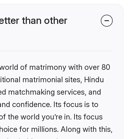
tter than other
 world of matrimony with over 80
itional matrimonial sites, Hindu
zed matchmaking services, and
nd confidence. Its focus is to
the world you’re in. Its focus
ice for millions. Along with this,