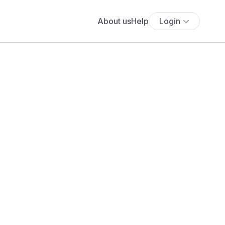
About us
Help
Login