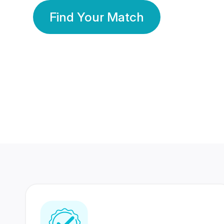
Find Your Match
350 Lakhs+
80 Lakhs
Registered Members
Success Stories