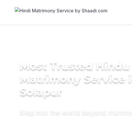
Most Trusted Hindu
Matrimony Service 
Solapur
Step into the world beyond matri