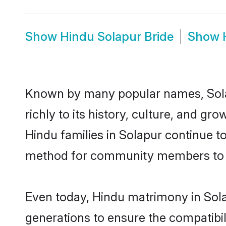
Show
Hindu Solapur Bride
Show
Known by many popular names, Sola
richly to its history, culture, and gr
Hindu families in Solapur continue t
method for community members to di
Even today, Hindu matrimony in Sola
generations to ensure the compatibili