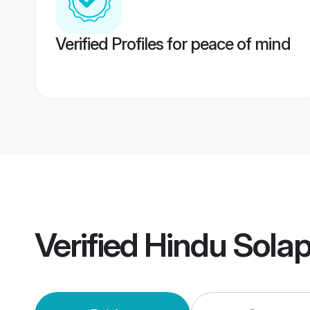
Verified Profiles for peace of mind
Verified
Hindu Sola