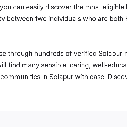
 you can easily discover the most eligibl
ity between two individuals who are both
e through hundreds of verified Solapur ma
will find many sensible, caring, well-educ
 communities in Solapur with ease. Disco