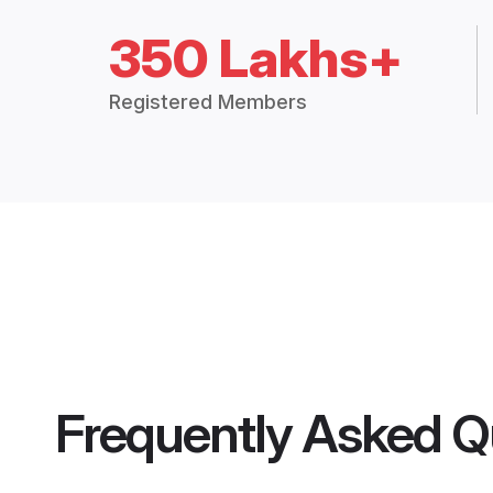
350 Lakhs+
Registered Members
Frequently Asked Q