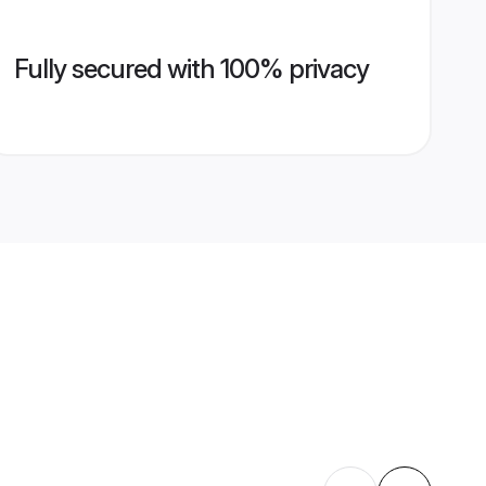
Fully secured with 100% privacy