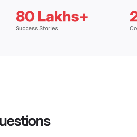
80 Lakhs+
Success Stories
Co
uestions