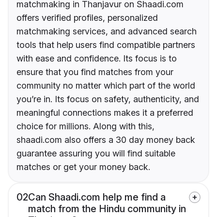
matchmaking in Thanjavur on Shaadi.com
offers verified profiles, personalized
matchmaking services, and advanced search
tools that help users find compatible partners
with ease and confidence. Its focus is to
ensure that you find matches from your
community no matter which part of the world
you’re in. Its focus on safety, authenticity, and
meaningful connections makes it a preferred
choice for millions. Along with this,
shaadi.com also offers a 30 day money back
guarantee assuring you will find suitable
matches or get your money back.
02
Can Shaadi.com help me find a
match from the Hindu community in