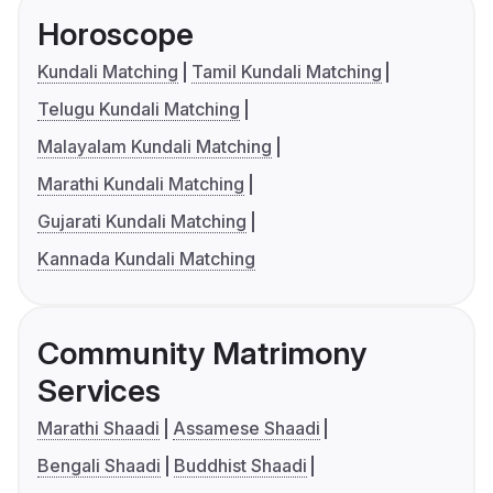
Horoscope
Kundali Matching
Tamil Kundali Matching
Telugu Kundali Matching
Malayalam Kundali Matching
Marathi Kundali Matching
Gujarati Kundali Matching
Kannada Kundali Matching
Community Matrimony
Services
Marathi Shaadi
Assamese Shaadi
Bengali Shaadi
Buddhist Shaadi