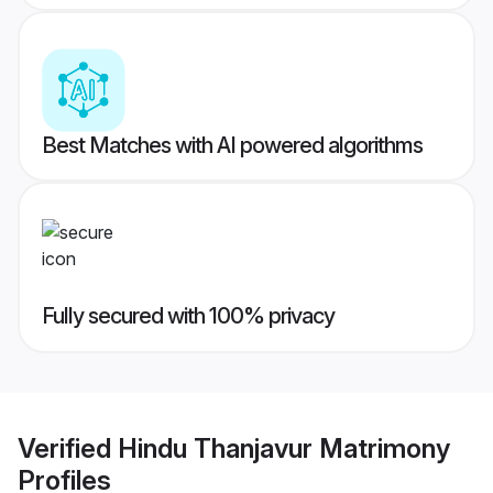
Best Matches with AI powered algorithms
Fully secured with 100% privacy
Verified
Hindu Thanjavur Matrimony
Profiles