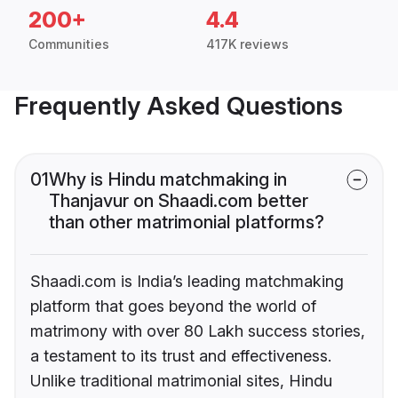
200+
4.4
Communities
417K reviews
Frequently Asked Questions
01
Why is Hindu matchmaking in
Thanjavur on Shaadi.com better
than other matrimonial platforms?
Shaadi.com is India’s leading matchmaking
platform that goes beyond the world of
matrimony with over 80 Lakh success stories,
a testament to its trust and effectiveness.
Unlike traditional matrimonial sites, Hindu