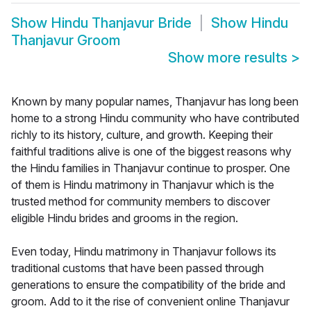
Show
Hindu Thanjavur Bride
Show
Hindu
Thanjavur Groom
Show more results
>
Known by many popular names, Thanjavur has long been
home to a strong Hindu community who have contributed
richly to its history, culture, and growth. Keeping their
faithful traditions alive is one of the biggest reasons why
the Hindu families in Thanjavur continue to prosper. One
of them is Hindu matrimony in Thanjavur which is the
trusted method for community members to discover
eligible Hindu brides and grooms in the region.
Even today, Hindu matrimony in Thanjavur follows its
traditional customs that have been passed through
generations to ensure the compatibility of the bride and
groom. Add to it the rise of convenient online Thanjavur