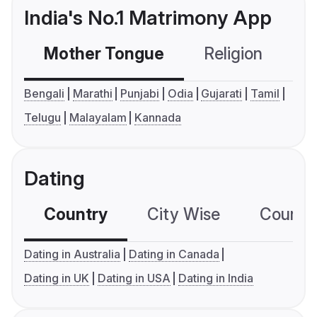
India's No.1 Matrimony App
Mother Tongue
Religion
C
Bengali
Marathi
Punjabi
Odia
Gujarati
Tamil
Telugu
Malayalam
Kannada
Dating
Country
City Wise
Country
Dating in Australia
Dating in Canada
Dating in UK
Dating in USA
Dating in India