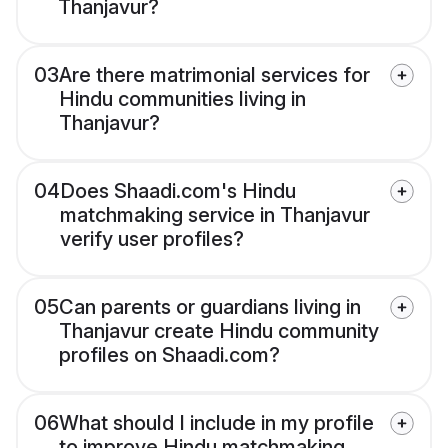
Thanjavur?
03
Are there matrimonial services for
Hindu communities living in
Thanjavur?
04
Does Shaadi.com's Hindu
matchmaking service in Thanjavur
verify user profiles?
05
Can parents or guardians living in
Thanjavur create Hindu community
profiles on Shaadi.com?
06
What should I include in my profile
to improve Hindu matchmaking