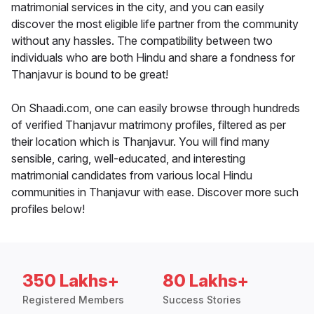
matrimonial services in the city, and you can easily
discover the most eligible life partner from the community
without any hassles. The compatibility between two
individuals who are both Hindu and share a fondness for
Thanjavur is bound to be great!
On Shaadi.com, one can easily browse through hundreds
of verified Thanjavur matrimony profiles, filtered as per
their location which is Thanjavur. You will find many
sensible, caring, well-educated, and interesting
matrimonial candidates from various local Hindu
communities in Thanjavur with ease. Discover more such
profiles below!
350 Lakhs+
80 Lakhs+
Registered Members
Success Stories