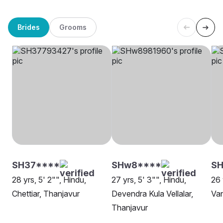
Brides
Grooms
SH37****
SHw8****
SH
28 yrs, 5' 2"", Hindu,
27 yrs, 5' 3"", Hindu,
26 
Chettiar, Thanjavur
Devendra Kula Vellalar,
Van
Thanjavur