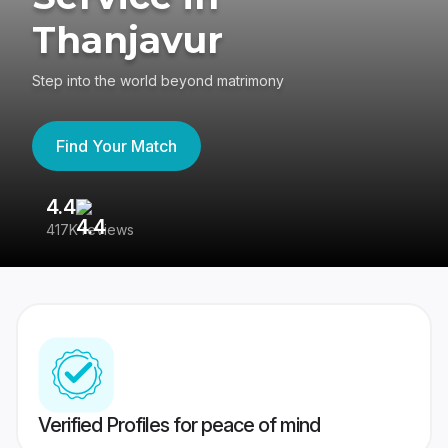
Thanjavur
Step into the world beyond matrimony
Find Your Match
4.4
3
417K reviews
Re
Verified Profiles for peace of mind