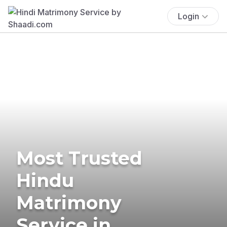
Login
Most Trusted
Hindu
Matrimony
Service in