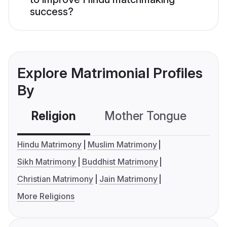
success?
Explore Matrimonial Profiles
By
Religion
Mother Tongue
C
Hindu Matrimony
Muslim Matrimony
Sikh Matrimony
Buddhist Matrimony
Christian Matrimony
Jain Matrimony
More Religions