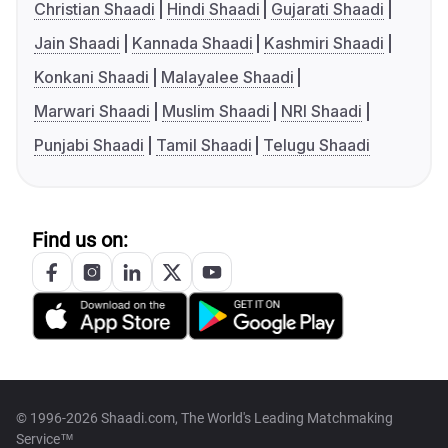
Christian Shaadi
Hindi Shaadi
Gujarati Shaadi
Jain Shaadi
Kannada Shaadi
Kashmiri Shaadi
Konkani Shaadi
Malayalee Shaadi
Marwari Shaadi
Muslim Shaadi
NRI Shaadi
Punjabi Shaadi
Tamil Shaadi
Telugu Shaadi
Find us on:
© 1996-2026 Shaadi.com, The World's Leading Matchmaking
Service™