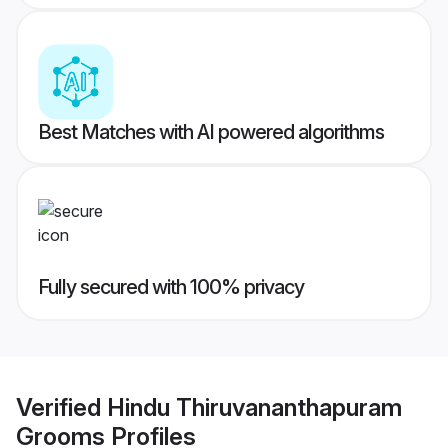
Best Matches with AI powered algorithms
Fully secured with 100% privacy
Verified
Hindu Thiruvananthapuram
Grooms
Profiles