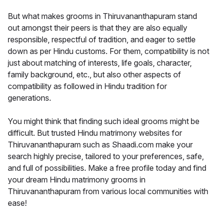
But what makes grooms in Thiruvananthapuram stand
out amongst their peers is that they are also equally
responsible, respectful of tradition, and eager to settle
down as per Hindu customs. For them, compatibility is not
just about matching of interests, life goals, character,
family background, etc., but also other aspects of
compatibility as followed in Hindu tradition for
generations.
You might think that finding such ideal grooms might be
difficult. But trusted Hindu matrimony websites for
Thiruvananthapuram such as Shaadi.com make your
search highly precise, tailored to your preferences, safe,
and full of possibilities. Make a free profile today and find
your dream Hindu matrimony grooms in
Thiruvananthapuram from various local communities with
ease!