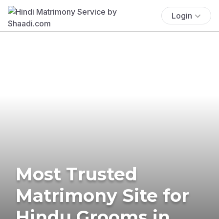
Login
Most Trusted
Matrimony Site for
Hindu Grooms in