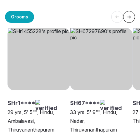
Grooms
SHr1****
SH67****
S
29 yrs, 5' 5"", Hindu,
33 yrs, 5' 9"", Hindu,
27 
Ambalavasi,
Nadar,
Th
Thiruvananthapuram
Thiruvananthapuram