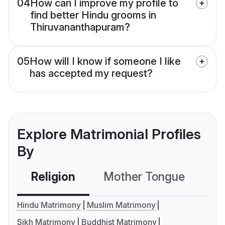
04
How can I improve my profile to
find better Hindu grooms in
Thiruvananthapuram?
05
How will I know if someone I like
has accepted my request?
Explore Matrimonial Profiles
By
Religion
Mother Tongue
C
Hindu Matrimony
Muslim Matrimony
Sikh Matrimony
Buddhist Matrimony