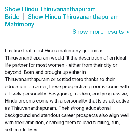
Show
Hindu Thiruvananthapuram
Bride
Show
Hindu Thiruvananthapuram
Matrimony
Show more results
>
It is true that most Hindu matrimony grooms in
Thiruvananthapuram would fit the description of an ideal
life partner for most women - either from their city or
beyond. Born and brought up either in
Thiruvananthapuram or settled there thanks to their
education or career, these prospective grooms come with
a lovely personality. Easygoing, modern, and progressive,
Hindu grooms come with a personality that is as attractive
as Thiruvananthapuram. Their strong educational
background and standout career prospects also align well
with their ambition, enabling them to lead fulfilling, fun,
self-made lives.