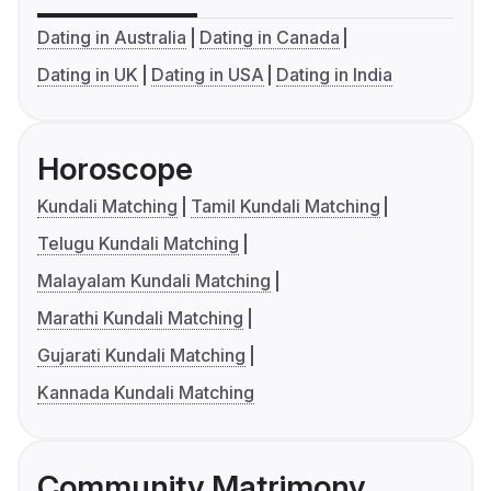
Dating in Australia
Dating in Canada
Dating in UK
Dating in USA
Dating in India
Horoscope
Kundali Matching
Tamil Kundali Matching
Telugu Kundali Matching
Malayalam Kundali Matching
Marathi Kundali Matching
Gujarati Kundali Matching
Kannada Kundali Matching
Community Matrimony