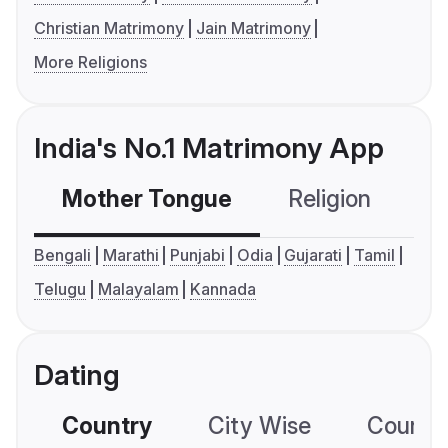
Christian Matrimony
Jain Matrimony
More Religions
India's No.1 Matrimony App
Mother Tongue
Religion
C
Bengali
Marathi
Punjabi
Odia
Gujarati
Tamil
Telugu
Malayalam
Kannada
Dating
Country
City Wise
Country