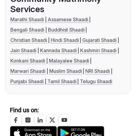
Services
Marathi Shaadi
Assamese Shaadi
Bengali Shaadi
Buddhist Shaadi
Christian Shaadi
Hindi Shaadi
Gujarati Shaadi
Jain Shaadi
Kannada Shaadi
Kashmiri Shaadi
Konkani Shaadi
Malayalee Shaadi
Marwari Shaadi
Muslim Shaadi
NRI Shaadi
Punjabi Shaadi
Tamil Shaadi
Telugu Shaadi
Find us on: