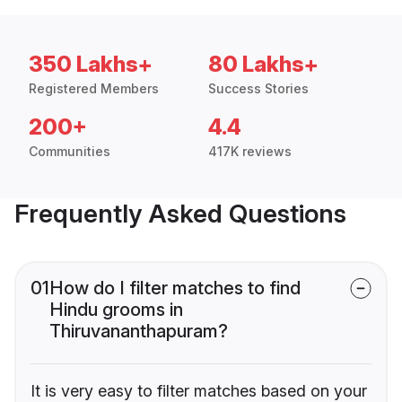
350 Lakhs+
80 Lakhs+
Registered Members
Success Stories
200+
4.4
Communities
417K reviews
Frequently Asked Questions
01
How do I filter matches to find
Hindu grooms in
Thiruvananthapuram?
It is very easy to filter matches based on your