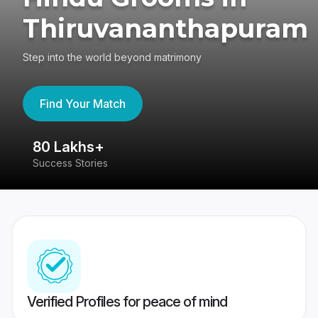
Thiruvananthapuram
Step into the world beyond matrimony
Find Your Match
80 Lakhs+
4
Success Stories
41
Verified Profiles for peace of mind