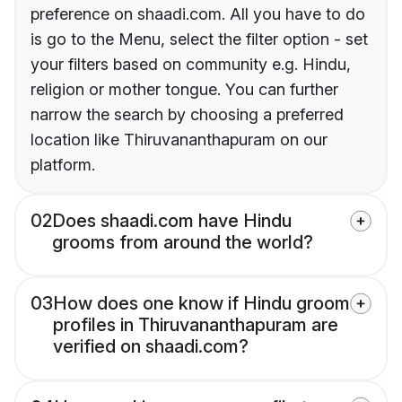
preference on shaadi.com. All you have to do
is go to the Menu, select the filter option - set
your filters based on community e.g. Hindu,
religion or mother tongue. You can further
narrow the search by choosing a preferred
location like Thiruvananthapuram on our
platform.
02
Does shaadi.com have Hindu
grooms from around the world?
03
How does one know if Hindu groom
profiles in Thiruvananthapuram are
verified on shaadi.com?