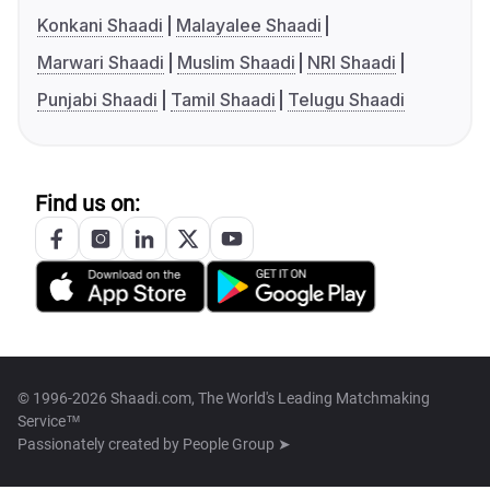
Konkani Shaadi
Malayalee Shaadi
Marwari Shaadi
Muslim Shaadi
NRI Shaadi
Punjabi Shaadi
Tamil Shaadi
Telugu Shaadi
Find us on:
© 1996-2026 Shaadi.com, The World's Leading Matchmaking
Service™
Passionately created by
People Group ➤