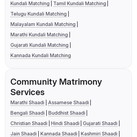
Kundali Matching
Tamil Kundali Matching
Telugu Kundali Matching
Malayalam Kundali Matching
Marathi Kundali Matching
Gujarati Kundali Matching
Kannada Kundali Matching
Community Matrimony
Services
Marathi Shaadi
Assamese Shaadi
Bengali Shaadi
Buddhist Shaadi
Christian Shaadi
Hindi Shaadi
Gujarati Shaadi
Jain Shaadi
Kannada Shaadi
Kashmiri Shaadi