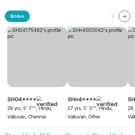
Brides
SH04****
SHn4****
S
28 yrs, 5' 7"", Hindu,
27 yrs, 5' 3"", Hindu,
28 
Valluvan, Chennai
Valluvan, Other
Val