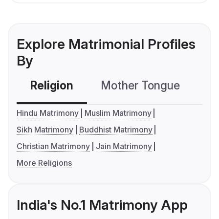
Explore Matrimonial Profiles
By
Religion
Mother Tongue
C
Hindu Matrimony
Muslim Matrimony
Sikh Matrimony
Buddhist Matrimony
Christian Matrimony
Jain Matrimony
More Religions
India's No.1 Matrimony App