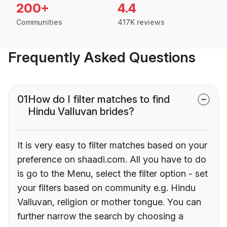
200+
4.4
Communities
417K reviews
Frequently Asked Questions
01
How do I filter matches to find
Hindu Valluvan brides?
It is very easy to filter matches based on your
preference on shaadi.com. All you have to do
is go to the Menu, select the filter option - set
your filters based on community e.g. Hindu
Valluvan, religion or mother tongue. You can
further narrow the search by choosing a