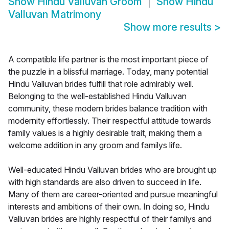
Show
Hindu Valluvan Groom
Show
Hindu
Valluvan Matrimony
Show more results
>
A compatible life partner is the most important piece of
the puzzle in a blissful marriage. Today, many potential
Hindu Valluvan brides fulfill that role admirably well.
Belonging to the well-established Hindu Valluvan
community, these modern brides balance tradition with
modernity effortlessly. Their respectful attitude towards
family values is a highly desirable trait, making them a
welcome addition in any groom and familys life.
Well-educated Hindu Valluvan brides who are brought up
with high standards are also driven to succeed in life.
Many of them are career-oriented and pursue meaningful
interests and ambitions of their own. In doing so, Hindu
Valluvan brides are highly respectful of their familys and