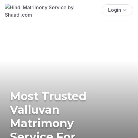
Login
Most Trusted
Valluvan
Matrimony
Service For