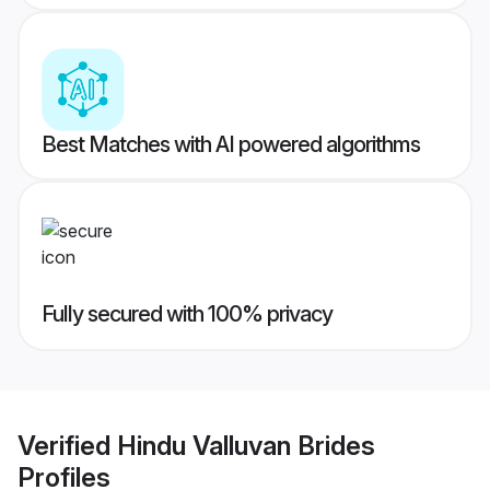
Best Matches with AI powered algorithms
Fully secured with 100% privacy
Verified
Hindu Valluvan Brides
Profiles