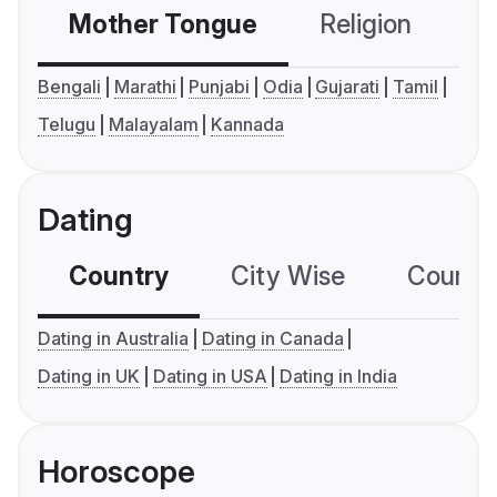
Mother Tongue
Religion
C
Bengali
Marathi
Punjabi
Odia
Gujarati
Tamil
Telugu
Malayalam
Kannada
Dating
Country
City Wise
Country
Dating in Australia
Dating in Canada
Dating in UK
Dating in USA
Dating in India
Horoscope