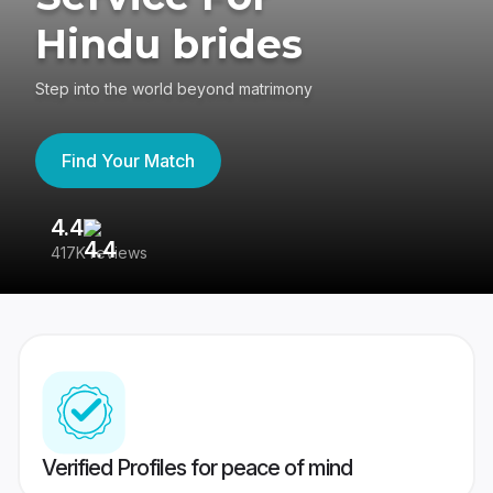
Hindu brides
Step into the world beyond matrimony
Find Your Match
4.4
3
417K reviews
Re
Verified Profiles for peace of mind