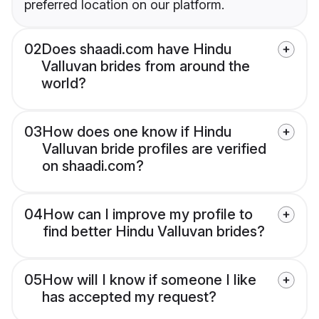
preferred location on our platform.
02
Does shaadi.com have Hindu
Valluvan brides from around the
world?
03
How does one know if Hindu
Valluvan bride profiles are verified
on shaadi.com?
04
How can I improve my profile to
find better Hindu Valluvan brides?
05
How will I know if someone I like
has accepted my request?