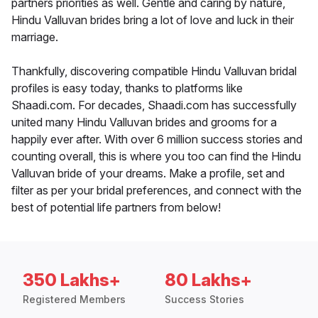
partners priorities as well. Gentle and caring by nature,
Hindu Valluvan brides bring a lot of love and luck in their
marriage.
Thankfully, discovering compatible Hindu Valluvan bridal
profiles is easy today, thanks to platforms like
Shaadi.com. For decades, Shaadi.com has successfully
united many Hindu Valluvan brides and grooms for a
happily ever after. With over 6 million success stories and
counting overall, this is where you too can find the Hindu
Valluvan bride of your dreams. Make a profile, set and
filter as per your bridal preferences, and connect with the
best of potential life partners from below!
350 Lakhs+
80 Lakhs+
Registered Members
Success Stories