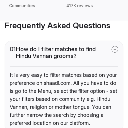
Communities
417K reviews
Frequently Asked Questions
01
How do I filter matches to find
Hindu Vannan grooms?
It is very easy to filter matches based on your
preference on shaadi.com. All you have to do
is go to the Menu, select the filter option - set
your filters based on community e.g. Hindu
Vannan, religion or mother tongue. You can
further narrow the search by choosing a
preferred location on our platform.