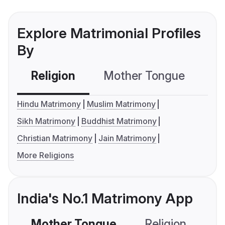
Explore Matrimonial Profiles
By
Religion
Mother Tongue
C
Hindu Matrimony
Muslim Matrimony
Sikh Matrimony
Buddhist Matrimony
Christian Matrimony
Jain Matrimony
More Religions
India's No.1 Matrimony App
Mother Tongue
Religion
C