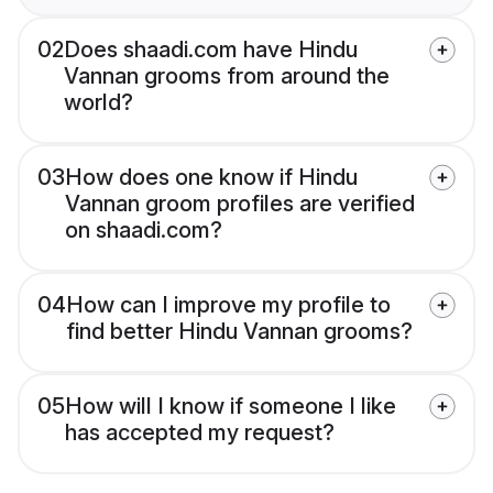
02
Does shaadi.com have Hindu
Vannan grooms from around the
world?
03
How does one know if Hindu
Vannan groom profiles are verified
on shaadi.com?
04
How can I improve my profile to
find better Hindu Vannan grooms?
05
How will I know if someone I like
has accepted my request?