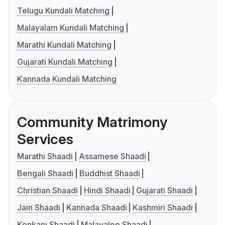
Telugu Kundali Matching
Malayalam Kundali Matching
Marathi Kundali Matching
Gujarati Kundali Matching
Kannada Kundali Matching
Community Matrimony
Services
Marathi Shaadi
Assamese Shaadi
Bengali Shaadi
Buddhist Shaadi
Christian Shaadi
Hindi Shaadi
Gujarati Shaadi
Jain Shaadi
Kannada Shaadi
Kashmiri Shaadi
Konkani Shaadi
Malayalee Shaadi