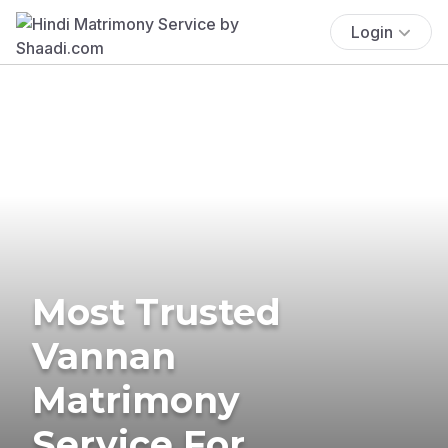
Login
Most Trusted
Vannan
Matrimony
Service For