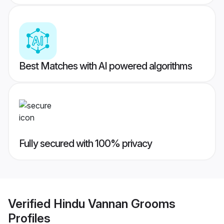
Best Matches with AI powered algorithms
Fully secured with 100% privacy
Verified
Hindu Vannan Grooms
Profiles