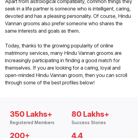
Apart from astrological compatibility, common things they
seek in a life partner is someone who is intelligent, caring,
devoted and has a pleasing personality. Of course, Hindu
Vannan grooms also prefer someone who shares the
same interests and goals as them.
Today, thanks to the growing popularity of online
matrimony services, many Hindu Vannan grooms are
increasingly participating in finding a good match for
themselves. If you are looking for a caring, loyal and
open-minded Hindu Vannan groom, then you can scroll
through some of the best profiles below!
350 Lakhs+
80 Lakhs+
Registered Members
Success Stories
200+
4.4