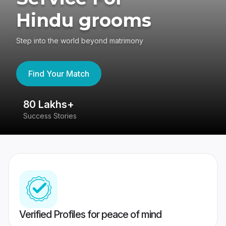
Hindu grooms
Step into the world beyond matrimony
Find Your Match
80 Lakhs+
4
Success Stories
41
Verified Profiles for peace of mind