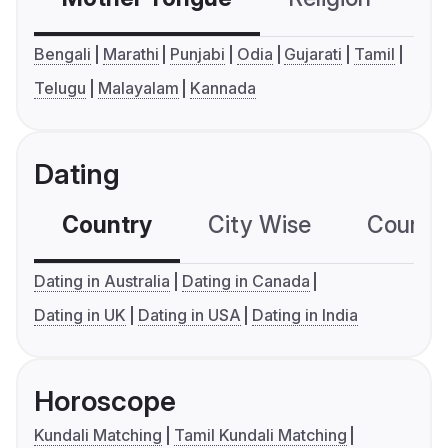
Bengali
Marathi
Punjabi
Odia
Gujarati
Tamil
Telugu
Malayalam
Kannada
Dating
Country
City Wise
Country
Dating in Australia
Dating in Canada
Dating in UK
Dating in USA
Dating in India
Horoscope
Kundali Matching
Tamil Kundali Matching