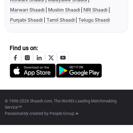
Marwari Shaadi
Muslim Shaadi
NRI Shaadi
Punjabi Shaadi
Tamil Shaadi
Telugu Shaadi
Find us on:
© 1996-2026 Shaadi.com, The World's Leading Matchmaking
Service™
Passionately created by
People Group ➤