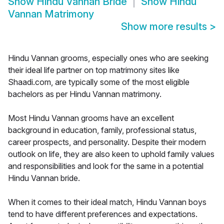
Show
Hindu Vannan Bride
Show
Hindu
Vannan Matrimony
Show more results
>
Hindu Vannan grooms, especially ones who are seeking
their ideal life partner on top matrimony sites like
Shaadi.com, are typically some of the most eligible
bachelors as per Hindu Vannan matrimony.
Most Hindu Vannan grooms have an excellent
background in education, family, professional status,
career prospects, and personality. Despite their modern
outlook on life, they are also keen to uphold family values
and responsibilities and look for the same in a potential
Hindu Vannan bride.
When it comes to their ideal match, Hindu Vannan boys
tend to have different preferences and expectations.