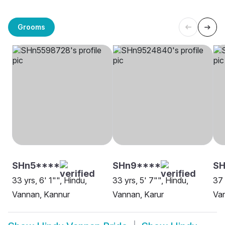
Grooms
SHn5****
SHn9****
S
33 yrs, 6' 1"", Hindu,
33 yrs, 5' 7"", Hindu,
37 
Vannan, Kannur
Vannan, Karur
Van