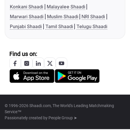
Konkani Shaadi
Malayalee Shaadi
Marwari Shaadi
Muslim Shaadi
NRI Shaadi
Punjabi Shaadi
Tamil Shaadi
Telugu Shaadi
Find us on:
© 1996-2026 Shaadi.com, The World's Leading Matchmaking
Service™
Passionately created by
People Group ➤