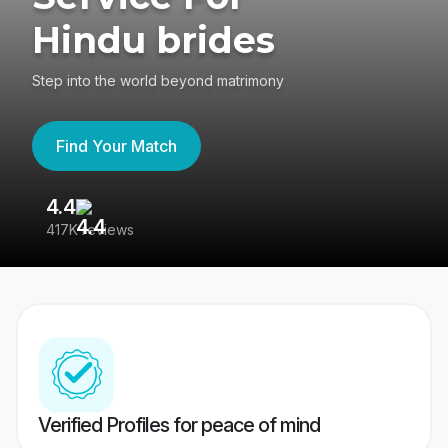
Hindu brides
Step into the world beyond matrimony
Find Your Match
4.4
3
417K reviews
Re
Verified Profiles for peace of mind