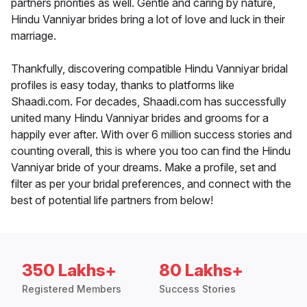
partners priorities as well. Gentle and caring by nature,
Hindu Vanniyar brides bring a lot of love and luck in their
marriage.
Thankfully, discovering compatible Hindu Vanniyar bridal
profiles is easy today, thanks to platforms like
Shaadi.com. For decades, Shaadi.com has successfully
united many Hindu Vanniyar brides and grooms for a
happily ever after. With over 6 million success stories and
counting overall, this is where you too can find the Hindu
Vanniyar bride of your dreams. Make a profile, set and
filter as per your bridal preferences, and connect with the
best of potential life partners from below!
350 Lakhs+
80 Lakhs+
Registered Members
Success Stories