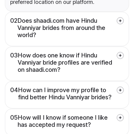
preferred location on our platform.
02
Does shaadi.com have Hindu
Vanniyar brides from around the
world?
03
How does one know if Hindu
Vanniyar bride profiles are verified
on shaadi.com?
04
How can I improve my profile to
find better Hindu Vanniyar brides?
05
How will I know if someone I like
has accepted my request?