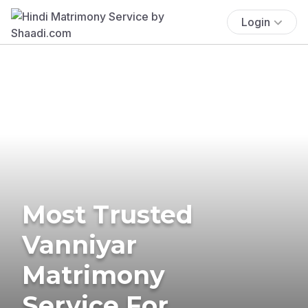
Login
Most Trusted
Vanniyar
Matrimony
Service For