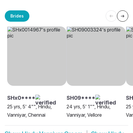
Brides
SHx0****
SH09****
S
25 yrs, 5' 4"", Hindu,
24 yrs, 5' 1"", Hindu,
25 
Vanniyar, Chennai
Vanniyar, Vellore
Van