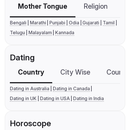
Mother Tongue
Religion
C
Bengali
Marathi
Punjabi
Odia
Gujarati
Tamil
Telugu
Malayalam
Kannada
Dating
Country
City Wise
Country
Dating in Australia
Dating in Canada
Dating in UK
Dating in USA
Dating in India
Horoscope