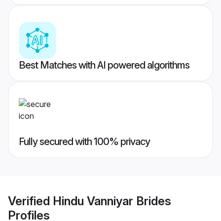
Best Matches with AI powered algorithms
Fully secured with 100% privacy
Verified
Hindu Vanniyar Brides
Profiles