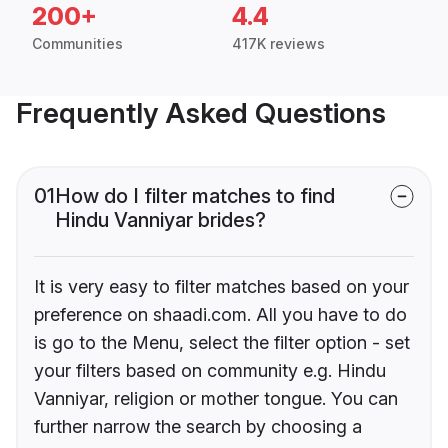
200+
4.4
Communities
417K reviews
Frequently Asked Questions
01
How do I filter matches to find
Hindu Vanniyar brides?
It is very easy to filter matches based on your
preference on shaadi.com. All you have to do
is go to the Menu, select the filter option - set
your filters based on community e.g. Hindu
Vanniyar, religion or mother tongue. You can
further narrow the search by choosing a