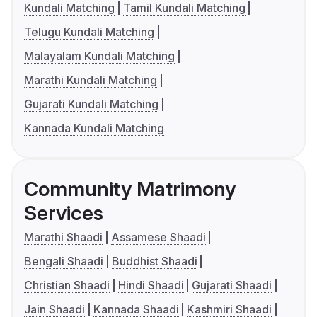
Kundali Matching
Tamil Kundali Matching
Telugu Kundali Matching
Malayalam Kundali Matching
Marathi Kundali Matching
Gujarati Kundali Matching
Kannada Kundali Matching
Community Matrimony
Services
Marathi Shaadi
Assamese Shaadi
Bengali Shaadi
Buddhist Shaadi
Christian Shaadi
Hindi Shaadi
Gujarati Shaadi
Jain Shaadi
Kannada Shaadi
Kashmiri Shaadi