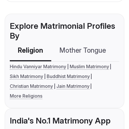
Explore Matrimonial Profiles
By
Religion
Mother Tongue
C
Hindu Vanniyar Matrimony
Muslim Matrimony
Sikh Matrimony
Buddhist Matrimony
Christian Matrimony
Jain Matrimony
More Religions
India's No.1 Matrimony App