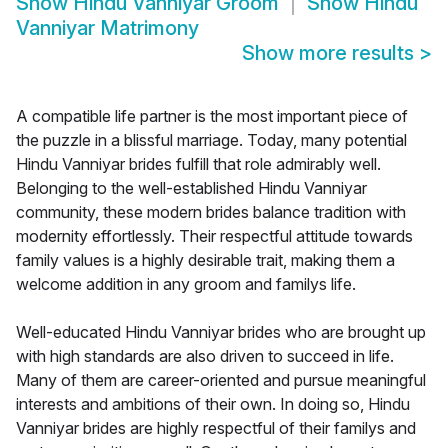
Show
Hindu Vanniyar Groom
Show
Hindu
Vanniyar Matrimony
Show more results
>
A compatible life partner is the most important piece of
the puzzle in a blissful marriage. Today, many potential
Hindu Vanniyar brides fulfill that role admirably well.
Belonging to the well-established Hindu Vanniyar
community, these modern brides balance tradition with
modernity effortlessly. Their respectful attitude towards
family values is a highly desirable trait, making them a
welcome addition in any groom and familys life.
Well-educated Hindu Vanniyar brides who are brought up
with high standards are also driven to succeed in life.
Many of them are career-oriented and pursue meaningful
interests and ambitions of their own. In doing so, Hindu
Vanniyar brides are highly respectful of their familys and