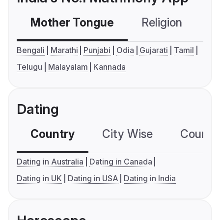
Mother Tongue
Religion
C
Bengali
Marathi
Punjabi
Odia
Gujarati
Tamil
Telugu
Malayalam
Kannada
Dating
Country
City Wise
Country
Dating in Australia
Dating in Canada
Dating in UK
Dating in USA
Dating in India