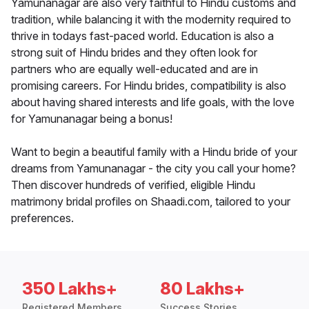
Yamunanagar are also very faithful to Hindu customs and
tradition, while balancing it with the modernity required to
thrive in todays fast-paced world. Education is also a
strong suit of Hindu brides and they often look for
partners who are equally well-educated and are in
promising careers. For Hindu brides, compatibility is also
about having shared interests and life goals, with the love
for Yamunanagar being a bonus!
Want to begin a beautiful family with a Hindu bride of your
dreams from Yamunanagar - the city you call your home?
Then discover hundreds of verified, eligible Hindu
matrimony bridal profiles on Shaadi.com, tailored to your
preferences.
350 Lakhs+
80 Lakhs+
Registered Members
Success Stories