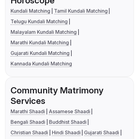
Horoscope
Kundali Matching
Tamil Kundali Matching
Telugu Kundali Matching
Malayalam Kundali Matching
Marathi Kundali Matching
Gujarati Kundali Matching
Kannada Kundali Matching
Community Matrimony
Services
Marathi Shaadi
Assamese Shaadi
Bengali Shaadi
Buddhist Shaadi
Christian Shaadi
Hindi Shaadi
Gujarati Shaadi