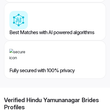
Best Matches with AI powered algorithms
Fully secured with 100% privacy
Verified
Hindu Yamunanagar Brides
Profiles