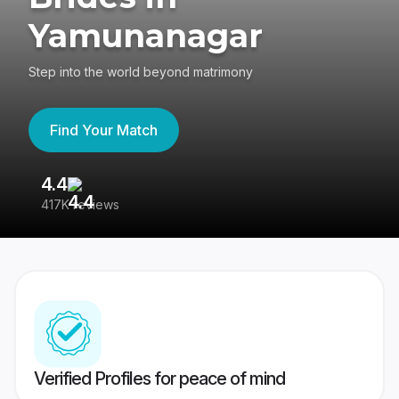
Yamunanagar
Step into the world beyond matrimony
Find Your Match
4.4
3
417K reviews
Re
Verified Profiles for peace of mind