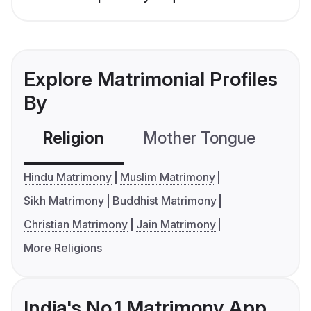
Explore Matrimonial Profiles
By
Religion
Mother Tongue
C
Hindu Matrimony
Muslim Matrimony
Sikh Matrimony
Buddhist Matrimony
Christian Matrimony
Jain Matrimony
More Religions
India's No.1 Matrimony App