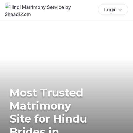
Login
Most Trusted
Matrimony
Site for Hindu
Brides in