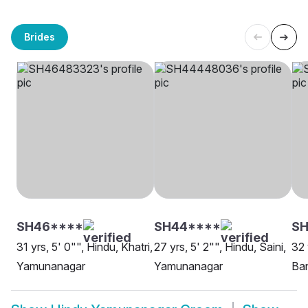
Brides
SH46****
SH44****
SH
31 yrs, 5' 0"", Hindu, Khatri,
27 yrs, 5' 2"", Hindu, Saini,
32 
Yamunanagar
Yamunanagar
Ba