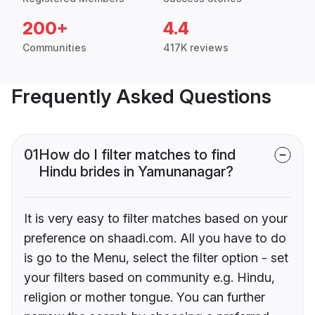
200+
4.4
Communities
417K reviews
Frequently Asked Questions
01
How do I filter matches to find
Hindu brides in Yamunanagar?
It is very easy to filter matches based on your
preference on shaadi.com. All you have to do
is go to the Menu, select the filter option - set
your filters based on community e.g. Hindu,
religion or mother tongue. You can further