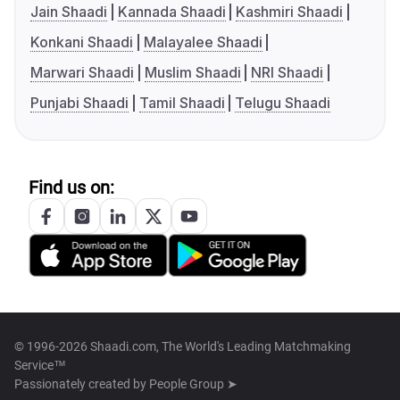
Jain Shaadi
Kannada Shaadi
Kashmiri Shaadi
Konkani Shaadi
Malayalee Shaadi
Marwari Shaadi
Muslim Shaadi
NRI Shaadi
Punjabi Shaadi
Tamil Shaadi
Telugu Shaadi
Find us on:
© 1996-2026 Shaadi.com, The World's Leading Matchmaking
Service™
Passionately created by
People Group ➤