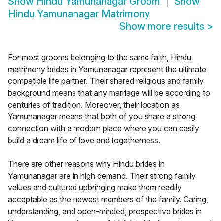
Show
Hindu Yamunanagar Groom
Show
Hindu Yamunanagar Matrimony
Show more results
>
For most grooms belonging to the same faith, Hindu
matrimony brides in Yamunanagar represent the ultimate
compatible life partner. Their shared religious and family
background means that any marriage will be according to
centuries of tradition. Moreover, their location as
Yamunanagar means that both of you share a strong
connection with a modern place where you can easily
build a dream life of love and togetherness.
There are other reasons why Hindu brides in
Yamunanagar are in high demand. Their strong family
values and cultured upbringing make them readily
acceptable as the newest members of the family. Caring,
understanding, and open-minded, prospective brides in