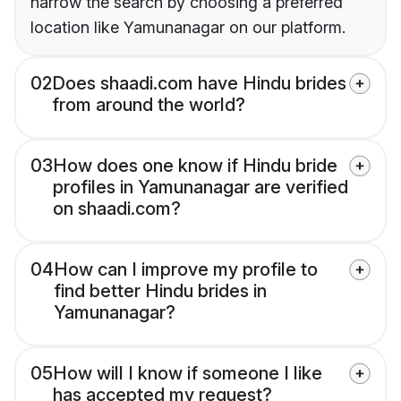
narrow the search by choosing a preferred
location like Yamunanagar on our platform.
02
Does shaadi.com have Hindu brides
from around the world?
03
How does one know if Hindu bride
profiles in Yamunanagar are verified
on shaadi.com?
04
How can I improve my profile to
find better Hindu brides in
Yamunanagar?
05
How will I know if someone I like
has accepted my request?