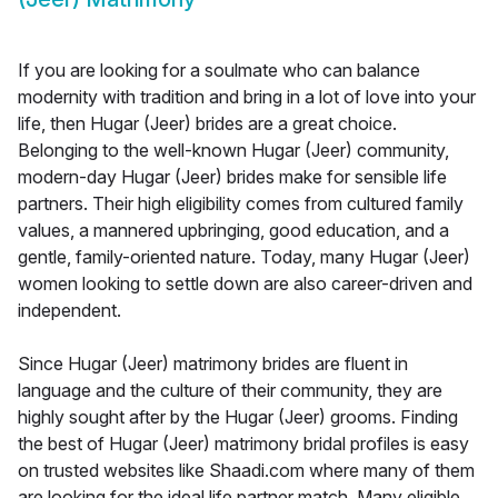
If you are looking for a soulmate who can balance
modernity with tradition and bring in a lot of love into your
life, then Hugar (Jeer) brides are a great choice.
Belonging to the well-known Hugar (Jeer) community,
modern-day Hugar (Jeer) brides make for sensible life
partners. Their high eligibility comes from cultured family
values, a mannered upbringing, good education, and a
gentle, family-oriented nature. Today, many Hugar (Jeer)
women looking to settle down are also career-driven and
independent.
Since Hugar (Jeer) matrimony brides are fluent in
language and the culture of their community, they are
highly sought after by the Hugar (Jeer) grooms. Finding
the best of Hugar (Jeer) matrimony bridal profiles is easy
on trusted websites like Shaadi.com where many of them
are looking for the ideal life partner match. Many eligible