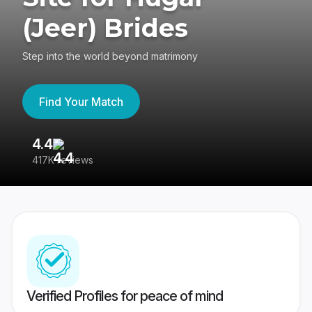
(Jeer) Brides
Step into the world beyond matrimony
Find Your Match
4.4
3
417K reviews
Re
Verified Profiles for peace of mind