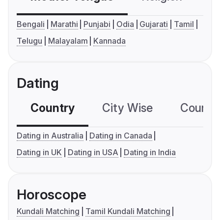
Bengali
Marathi
Punjabi
Odia
Gujarati
Tamil
Telugu
Malayalam
Kannada
Dating
Country
City Wise
Country
Dating in Australia
Dating in Canada
Dating in UK
Dating in USA
Dating in India
Horoscope
Kundali Matching
Tamil Kundali Matching