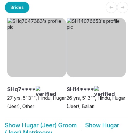
Brides
SHq7****
SH14****
27 yrs, 5' 3"", Hindu, Hugar
26 yrs, 5' 3"", Hindu, Hugar
(Jeer), Other
(Jeer), Ballari
Show
Hugar (Jeer) Groom
Show
Hugar
(Jeer) Matrimony