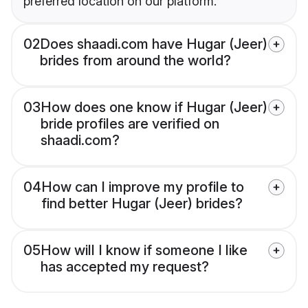
preferred location on our platform.
02
Does shaadi.com have Hugar (Jeer)
brides from around the world?
03
How does one know if Hugar (Jeer)
bride profiles are verified on
shaadi.com?
04
How can I improve my profile to
find better Hugar (Jeer) brides?
05
How will I know if someone I like
has accepted my request?