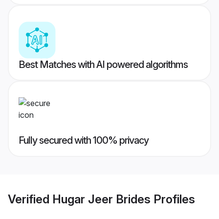
Best Matches with AI powered algorithms
Fully secured with 100% privacy
Verified
Hugar Jeer Brides
Profiles