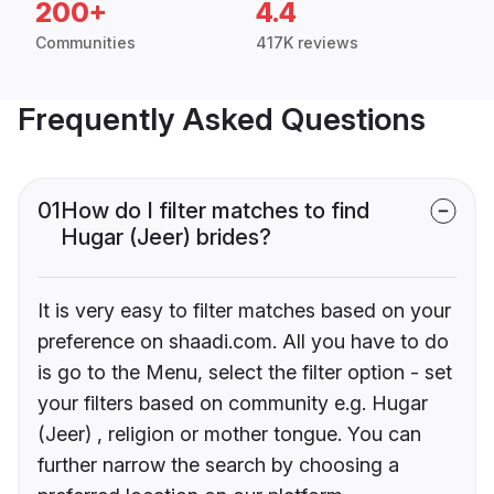
200+
4.4
Communities
417K reviews
Frequently Asked Questions
01
How do I filter matches to find
Hugar (Jeer) brides?
It is very easy to filter matches based on your
preference on shaadi.com. All you have to do
is go to the Menu, select the filter option - set
your filters based on community e.g. Hugar
(Jeer) , religion or mother tongue. You can
further narrow the search by choosing a