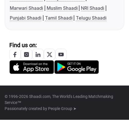
Marwari Shaadi
Muslim Shaadi
NRI Shaadi
Punjabi Shaadi
Tamil Shaadi
Telugu Shaadi
Find us on:
© 1996-2026 Shaadi.com, The World's Leading Matchmaking
Service™
Passionately created by
People Group ➤