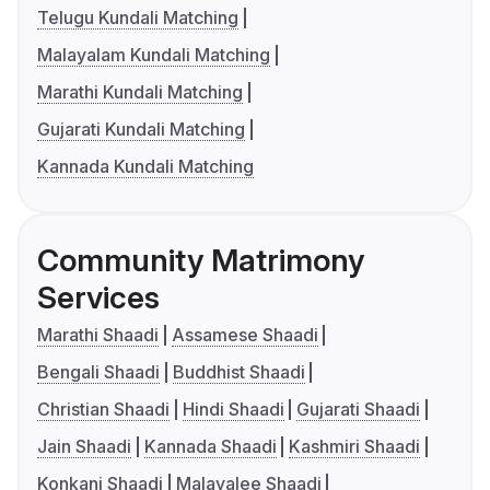
Telugu Kundali Matching
Malayalam Kundali Matching
Marathi Kundali Matching
Gujarati Kundali Matching
Kannada Kundali Matching
Community Matrimony
Services
Marathi Shaadi
Assamese Shaadi
Bengali Shaadi
Buddhist Shaadi
Christian Shaadi
Hindi Shaadi
Gujarati Shaadi
Jain Shaadi
Kannada Shaadi
Kashmiri Shaadi
Konkani Shaadi
Malayalee Shaadi