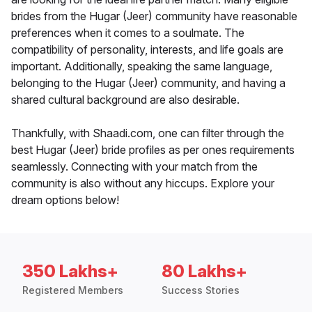
brides from the Hugar (Jeer) community have reasonable
preferences when it comes to a soulmate. The
compatibility of personality, interests, and life goals are
important. Additionally, speaking the same language,
belonging to the Hugar (Jeer) community, and having a
shared cultural background are also desirable.
Thankfully, with Shaadi.com, one can filter through the
best Hugar (Jeer) bride profiles as per ones requirements
seamlessly. Connecting with your match from the
community is also without any hiccups. Explore your
dream options below!
350 Lakhs+
80 Lakhs+
Registered Members
Success Stories