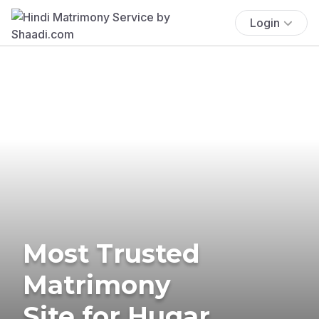
Login
Most Trusted
Matrimony
Site for Hugar