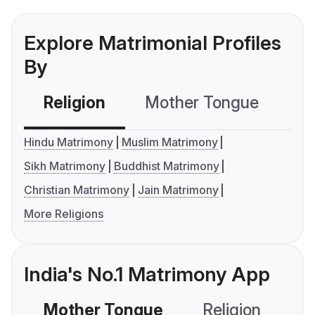
Explore Matrimonial Profiles
By
Religion
Mother Tongue
C
Hindu Matrimony
Muslim Matrimony
Sikh Matrimony
Buddhist Matrimony
Christian Matrimony
Jain Matrimony
More Religions
India's No.1 Matrimony App
Mother Tongue
Religion
C