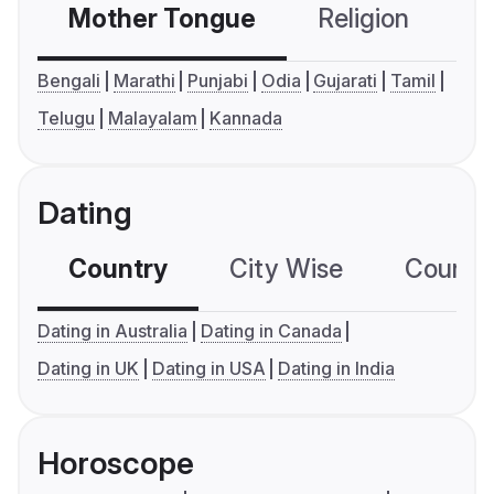
Mother Tongue
Religion
C
Bengali
Marathi
Punjabi
Odia
Gujarati
Tamil
Telugu
Malayalam
Kannada
Dating
Country
City Wise
Country
Dating in Australia
Dating in Canada
Dating in UK
Dating in USA
Dating in India
Horoscope