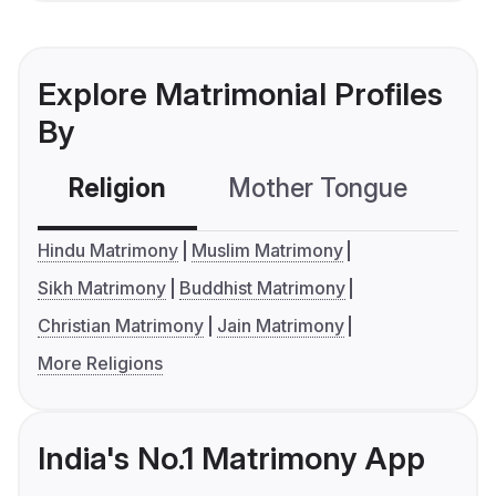
Explore Matrimonial Profiles
By
Religion
Mother Tongue
C
Hindu Matrimony
Muslim Matrimony
Sikh Matrimony
Buddhist Matrimony
Christian Matrimony
Jain Matrimony
More Religions
India's No.1 Matrimony App