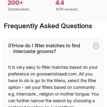
200+
4.4
Communities
417K reviews
Frequently Asked Questions
01
How do I filter matches to find
Intercaste grooms?
It is very easy to filter matches based on your
preference on goswamishaadi.com. All you
have to do is go to the Menu, select the filter
option - set your filters based on community
e.g. Intercaste , religion or mother tongue. You
can further narrow the search by choosing a