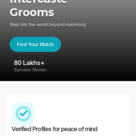
Grooms
Step into the world beyond matrimony
Find Your Match
80 Lakhs+
4
Success Stories
41
Verified Profiles for peace of mind