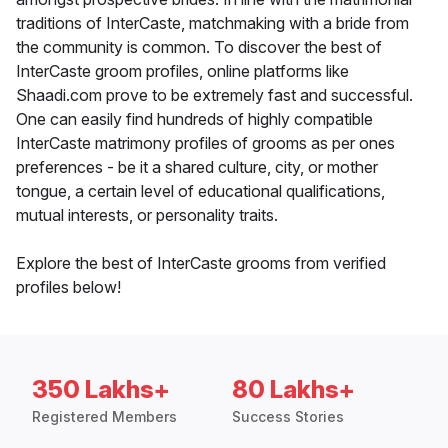
traditions of InterCaste, matchmaking with a bride from
the community is common. To discover the best of
InterCaste groom profiles, online platforms like
Shaadi.com prove to be extremely fast and successful.
One can easily find hundreds of highly compatible
InterCaste matrimony profiles of grooms as per ones
preferences - be it a shared culture, city, or mother
tongue, a certain level of educational qualifications,
mutual interests, or personality traits.
Explore the best of InterCaste grooms from verified
profiles below!
350 Lakhs+
80 Lakhs+
Registered Members
Success Stories