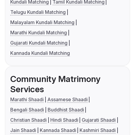
Kundali Matching
Tamil Kundali Matching
Telugu Kundali Matching
Malayalam Kundali Matching
Marathi Kundali Matching
Gujarati Kundali Matching
Kannada Kundali Matching
Community Matrimony
Services
Marathi Shaadi
Assamese Shaadi
Bengali Shaadi
Buddhist Shaadi
Christian Shaadi
Hindi Shaadi
Gujarati Shaadi
Jain Shaadi
Kannada Shaadi
Kashmiri Shaadi