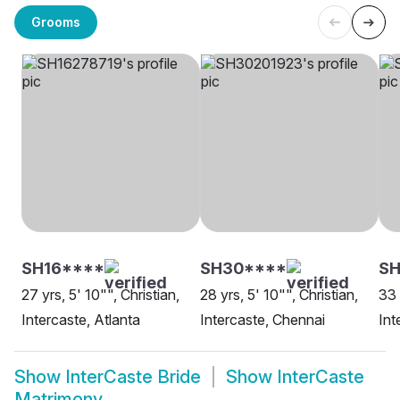
Grooms
SH16****
SH30****
S
27 yrs, 5' 10"", Christian,
28 yrs, 5' 10"", Christian,
33 
Intercaste, Atlanta
Intercaste, Chennai
Int
Show
InterCaste Bride
Show
InterCaste
Matrimony