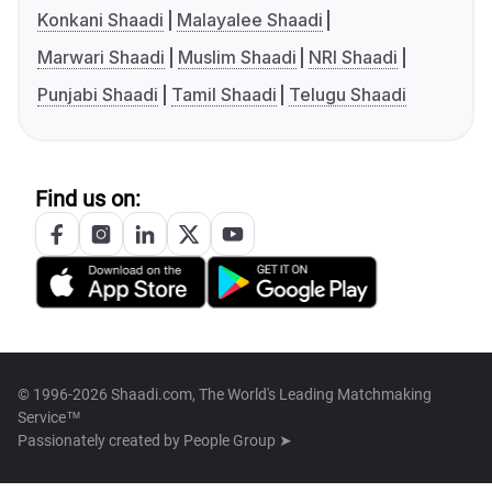
Konkani Shaadi
Malayalee Shaadi
Marwari Shaadi
Muslim Shaadi
NRI Shaadi
Punjabi Shaadi
Tamil Shaadi
Telugu Shaadi
Find us on:
© 1996-2026 Shaadi.com, The World's Leading Matchmaking
Service™
Passionately created by
People Group ➤