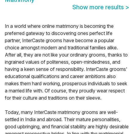
Show more results
>
In a world where online matrimony is becoming the
preferred gateway to discovering ones perfect life
partner, InterCaste grooms have become a popular
choice amongst modern and traditional families alike.
After all, they are not like your ordinary grooms, thanks to
ingrained values of politeness, open-mindedness, and
having a keen sense of responsibility. InterCaste grooms'
educational qualifications and career ambitions also
makes them hard working, prosperous individuals to seek
a married life with. Of course, they proudly wear respect
for their culture and traditions on their sleeve.
Today, many InterCaste matrimony grooms are well-
settled in India and abroad. Their mature personalities,
good upbringing, and financial stability are highly desirable
amongst prospective brides. In line with the matrimonial