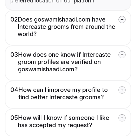
preferred location on our platform.
02
Does goswamishaadi.com have
Intercaste grooms from around the
world?
03
How does one know if Intercaste
groom profiles are verified on
goswamishaadi.com?
04
How can I improve my profile to
find better Intercaste grooms?
05
How will I know if someone I like
has accepted my request?