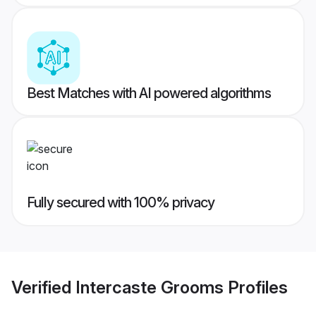
Best Matches with AI powered algorithms
Fully secured with 100% privacy
Verified
Intercaste Grooms
Profiles