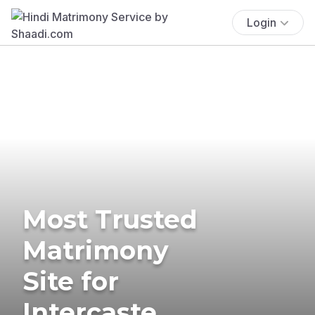
Login
Most Trusted
Matrimony
Site for
Intercaste