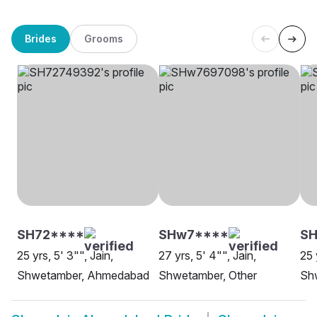
Brides
Grooms
SH72****
SHw7****
SH
25 yrs, 5' 3"", Jain,
27 yrs, 5' 4"", Jain,
25 
Shwetamber, Ahmedabad
Shwetamber, Other
Sh