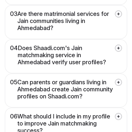
03
Are there matrimonial services for
Jain communities living in
Ahmedabad?
04
Does Shaadi.com's Jain
matchmaking service in
Ahmedabad verify user profiles?
05
Can parents or guardians living in
Ahmedabad create Jain community
profiles on Shaadi.com?
06
What should I include in my profile
to improve Jain matchmaking
success?