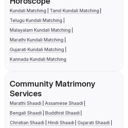
Horoscope
Kundali Matching
Tamil Kundali Matching
Telugu Kundali Matching
Malayalam Kundali Matching
Marathi Kundali Matching
Gujarati Kundali Matching
Kannada Kundali Matching
Community Matrimony
Services
Marathi Shaadi
Assamese Shaadi
Bengali Shaadi
Buddhist Shaadi
Christian Shaadi
Hindi Shaadi
Gujarati Shaadi