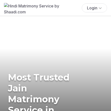
Login
Most Trusted
Jain
Matrimony
Service in