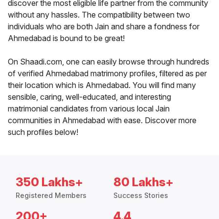
discover the most eligible life partner from the community
without any hassles. The compatibility between two
individuals who are both Jain and share a fondness for
Ahmedabad is bound to be great!
On Shaadi.com, one can easily browse through hundreds
of verified Ahmedabad matrimony profiles, filtered as per
their location which is Ahmedabad. You will find many
sensible, caring, well-educated, and interesting
matrimonial candidates from various local Jain
communities in Ahmedabad with ease. Discover more
such profiles below!
350 Lakhs+
80 Lakhs+
Registered Members
Success Stories
200+
4.4