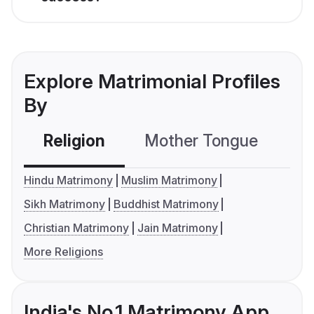
Explore Matrimonial Profiles
By
Religion
Mother Tongue
C
Hindu Matrimony
Muslim Matrimony
Sikh Matrimony
Buddhist Matrimony
Christian Matrimony
Jain Matrimony
More Religions
India's No.1 Matrimony App