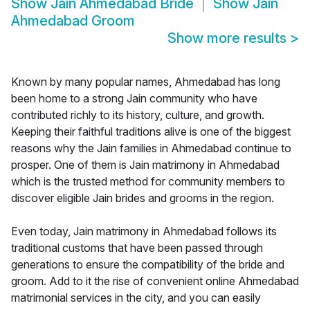
Show
Jain Ahmedabad Bride
Show
Jain
Ahmedabad Groom
Show more results
>
Known by many popular names, Ahmedabad has long
been home to a strong Jain community who have
contributed richly to its history, culture, and growth.
Keeping their faithful traditions alive is one of the biggest
reasons why the Jain families in Ahmedabad continue to
prosper. One of them is Jain matrimony in Ahmedabad
which is the trusted method for community members to
discover eligible Jain brides and grooms in the region.
Even today, Jain matrimony in Ahmedabad follows its
traditional customs that have been passed through
generations to ensure the compatibility of the bride and
groom. Add to it the rise of convenient online Ahmedabad
matrimonial services in the city, and you can easily