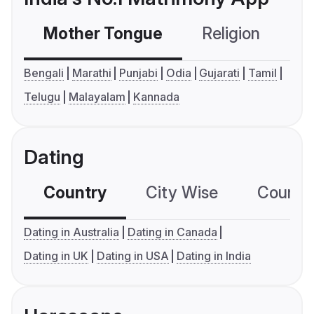
Mother Tongue
Religion
C
Bengali
Marathi
Punjabi
Odia
Gujarati
Tamil
Telugu
Malayalam
Kannada
Dating
Country
City Wise
Country
Dating in Australia
Dating in Canada
Dating in UK
Dating in USA
Dating in India