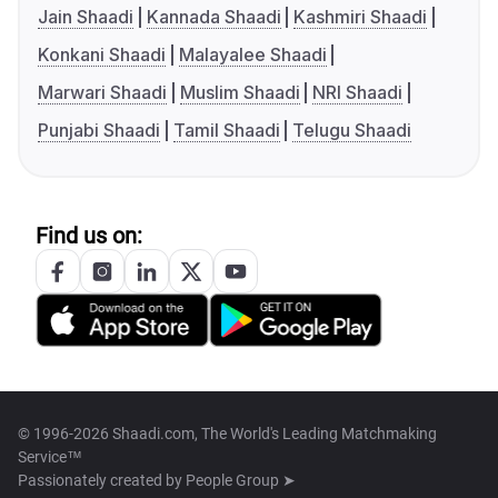
Jain Shaadi
Kannada Shaadi
Kashmiri Shaadi
Konkani Shaadi
Malayalee Shaadi
Marwari Shaadi
Muslim Shaadi
NRI Shaadi
Punjabi Shaadi
Tamil Shaadi
Telugu Shaadi
Find us on:
© 1996-2026 Shaadi.com, The World's Leading Matchmaking
Service™
Passionately created by
People Group ➤