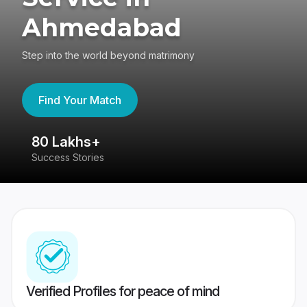
Ahmedabad
Step into the world beyond matrimony
Find Your Match
80 Lakhs+
4
Success Stories
41
Verified Profiles for peace of mind