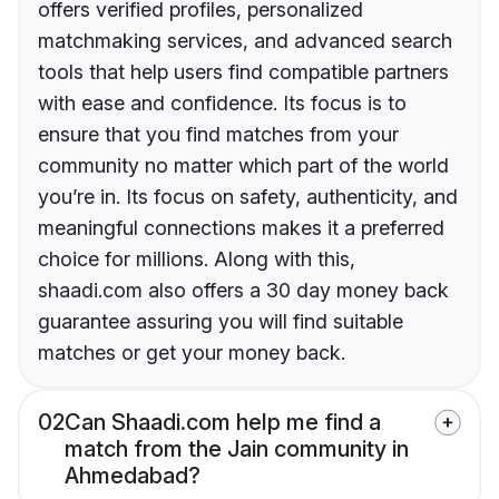
offers verified profiles, personalized
matchmaking services, and advanced search
tools that help users find compatible partners
with ease and confidence. Its focus is to
ensure that you find matches from your
community no matter which part of the world
you’re in. Its focus on safety, authenticity, and
meaningful connections makes it a preferred
choice for millions. Along with this,
shaadi.com also offers a 30 day money back
guarantee assuring you will find suitable
matches or get your money back.
02
Can Shaadi.com help me find a
match from the Jain community in
Ahmedabad?