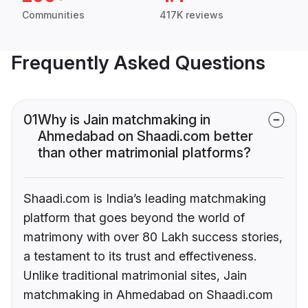
Communities
417K reviews
Frequently Asked Questions
01
Why is Jain matchmaking in
Ahmedabad on Shaadi.com better
than other matrimonial platforms?
Shaadi.com is India’s leading matchmaking
platform that goes beyond the world of
matrimony with over 80 Lakh success stories,
a testament to its trust and effectiveness.
Unlike traditional matrimonial sites, Jain
matchmaking in Ahmedabad on Shaadi.com