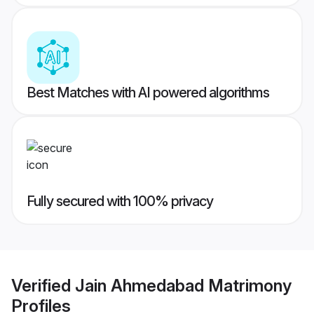
Best Matches with AI powered algorithms
Fully secured with 100% privacy
Verified
Jain Ahmedabad Matrimony
Profiles