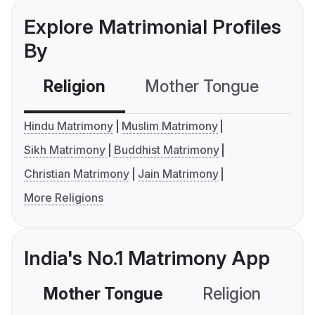
Explore Matrimonial Profiles
By
Religion
Mother Tongue
C
Hindu Matrimony
Muslim Matrimony
Sikh Matrimony
Buddhist Matrimony
Christian Matrimony
Jain Matrimony
More Religions
India's No.1 Matrimony App
Mother Tongue
Religion
C