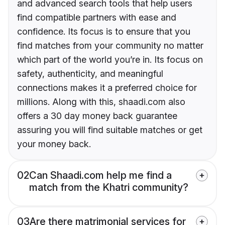
and advanced search tools that help users
find compatible partners with ease and
confidence. Its focus is to ensure that you
find matches from your community no matter
which part of the world you’re in. Its focus on
safety, authenticity, and meaningful
connections makes it a preferred choice for
millions. Along with this, shaadi.com also
offers a 30 day money back guarantee
assuring you will find suitable matches or get
your money back.
02
Can Shaadi.com help me find a
match from the Khatri community?
03
Are there matrimonial services for