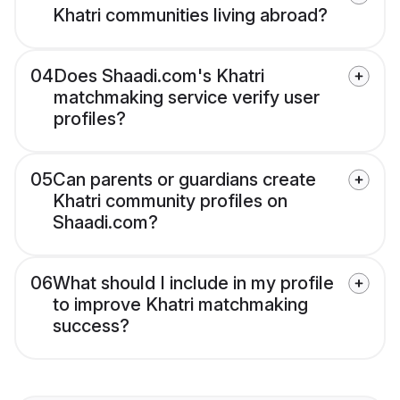
Khatri communities living abroad?
04
Does Shaadi.com's Khatri
matchmaking service verify user
profiles?
05
Can parents or guardians create
Khatri community profiles on
Shaadi.com?
06
What should I include in my profile
to improve Khatri matchmaking
success?