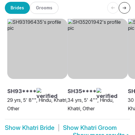
Brides
Grooms
SH93****
SH35****
S
29 yrs, 5' 8"", Hindu, Khatri,
34 yrs, 5' 4"", Hindu,
30 
Other
Khatri, Other
Kha
Show
Khatri Bride
Show
Khatri Groom