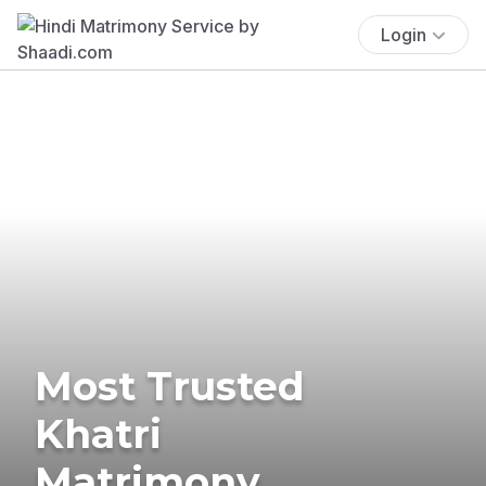
Login
Most Trusted
Khatri
Matrimony