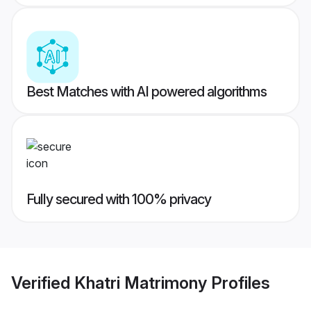
Best Matches with AI powered algorithms
Fully secured with 100% privacy
Verified
Khatri Matrimony
Profiles