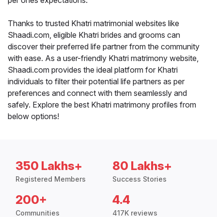
per ones expectations.
Thanks to trusted Khatri matrimonial websites like
Shaadi.com, eligible Khatri brides and grooms can
discover their preferred life partner from the community
with ease. As a user-friendly Khatri matrimony website,
Shaadi.com provides the ideal platform for Khatri
individuals to filter their potential life partners as per
preferences and connect with them seamlessly and
safely. Explore the best Khatri matrimony profiles from
below options!
350 Lakhs+
80 Lakhs+
Registered Members
Success Stories
200+
4.4
Communities
417K reviews