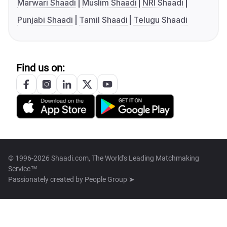
Marwari Shaadi
Muslim Shaadi
NRI Shaadi
Punjabi Shaadi
Tamil Shaadi
Telugu Shaadi
Find us on:
© 1996-2026 Shaadi.com, The World's Leading Matchmaking
Service™
Passionately created by
People Group ➤