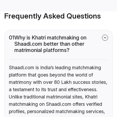
Frequently Asked Questions
01
Why is Khatri matchmaking on
Shaadi.com better than other
matrimonial platforms?
Shaadi.com is India’s leading matchmaking
platform that goes beyond the world of
matrimony with over 80 Lakh success stories,
a testament to its trust and effectiveness.
Unlike traditional matrimonial sites, Khatri
matchmaking on Shaadi.com offers verified
profiles, personalized matchmaking services,