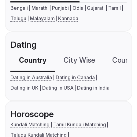
Bengali
Marathi
Punjabi
Odia
Gujarati
Tamil
Telugu
Malayalam
Kannada
Dating
Country
City Wise
Country
Dating in Australia
Dating in Canada
Dating in UK
Dating in USA
Dating in India
Horoscope
Kundali Matching
Tamil Kundali Matching
Telugu Kundali Matching