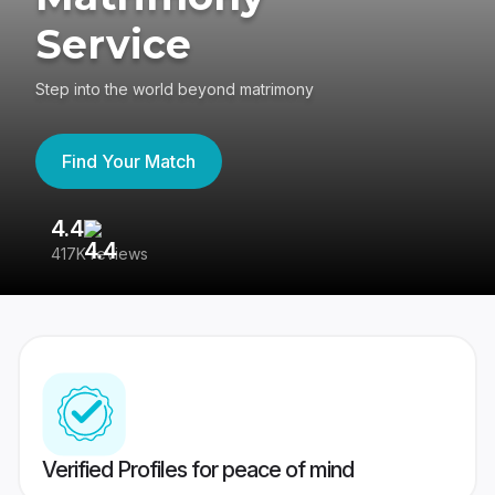
Service
Step into the world beyond matrimony
Find Your Match
4.4
3
417K reviews
Re
Verified Profiles for peace of mind