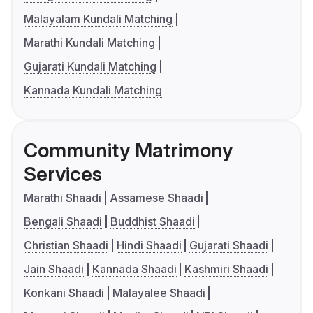
Malayalam Kundali Matching
Marathi Kundali Matching
Gujarati Kundali Matching
Kannada Kundali Matching
Community Matrimony
Services
Marathi Shaadi
Assamese Shaadi
Bengali Shaadi
Buddhist Shaadi
Christian Shaadi
Hindi Shaadi
Gujarati Shaadi
Jain Shaadi
Kannada Shaadi
Kashmiri Shaadi
Konkani Shaadi
Malayalee Shaadi