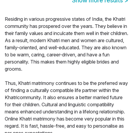
Show more results
>
Residing in various progressive states of India, the Khatri
community has prospered over the years. They believe in
their family values and inculcate them well in their children.
As a result, modern Khatri men and women are cultured,
family-oriented, and well-educated. They are also known
to be warm, caring, career-driven, and have a fun
personality. This makes them highly eligible brides and
grooms.
Thus, Khatri matrimony continues to be the preferred way
of finding a culturally compatible life partner within the
Khatricommunity. It also ensures a better married future
for their children. Cultural and linguistic compatibility
means enhanced understanding in a lifelong relationship.
Online Khatri matrimony has become very popular in this
regard. It is fast, hassle-free, and easy to personalise as