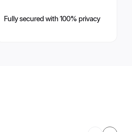
Fully secured with 100% privacy