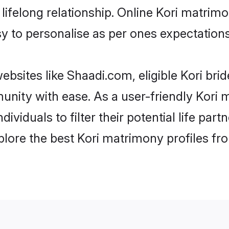
ifelong relationship. Online Kori matrim
asy to personalise as per ones expectations
ebsites like Shaadi.com, eligible Kori br
munity with ease. As a user-friendly Kor
ndividuals to filter their potential life p
plore the best Kori matrimony profiles fr