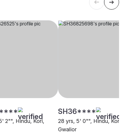
****
SH36****
5' 2"", Hindu, Kori,
28 yrs, 5' 0"", Hindu, Kori,
Gwalior