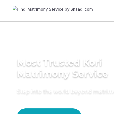
Most Trusted Kori
Matrimony Service
Step into the world beyond matri