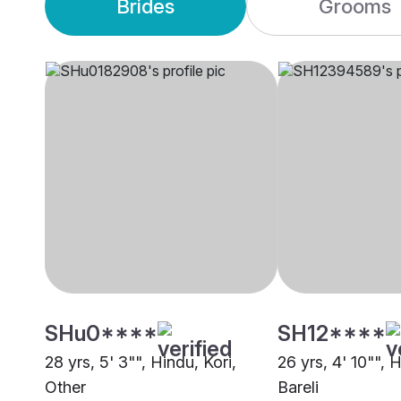
Brides
Grooms
SHu0****
SH12****
28 yrs, 5' 3"", Hindu, Kori,
26 yrs, 4' 10"", 
Other
Bareli