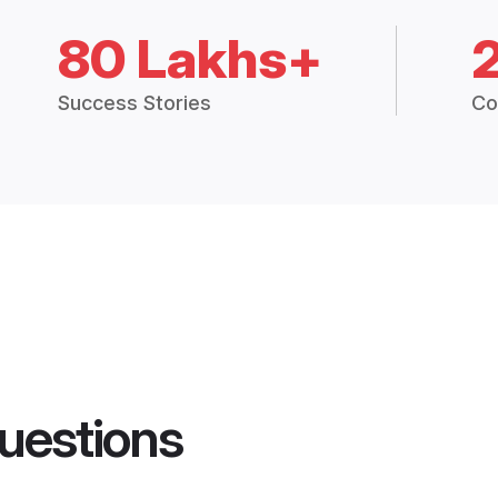
80 Lakhs+
Success Stories
Co
uestions