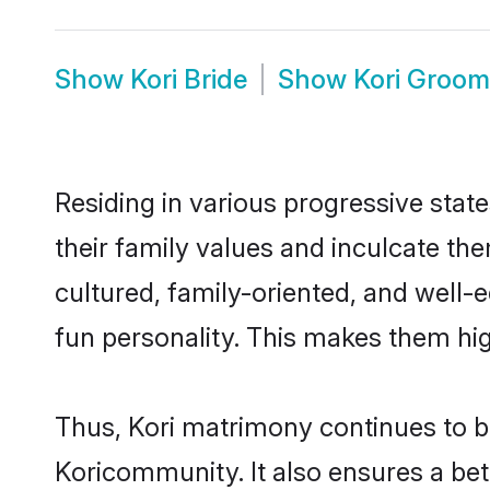
Show
Kori Bride
Show
Kori Groom
Residing in various progressive stat
their family values and inculcate th
cultured, family-oriented, and well-
fun personality. This makes them hig
Thus, Kori matrimony continues to be 
Koricommunity. It also ensures a bette