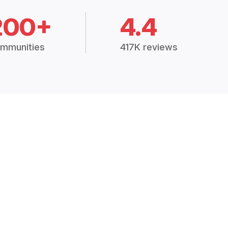
200+
4.4
mmunities
417K reviews