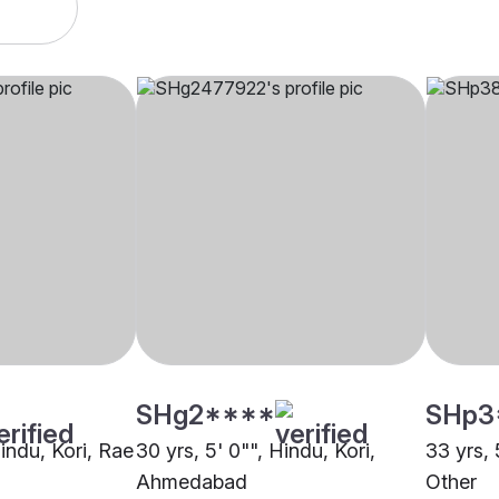
SHg2****
SHp3
Hindu, Kori, Rae
30 yrs, 5' 0"", Hindu, Kori,
33 yrs, 
Ahmedabad
Other