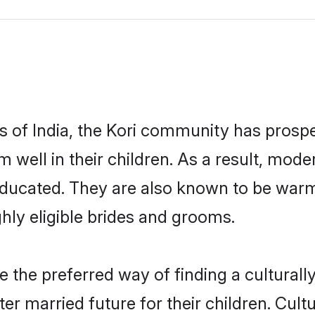
es of India, the Kori community has prospe
em well in their children. As a result, m
educated. They are also known to be warm
hly eligible brides and grooms.
the preferred way of finding a culturally
r married future for their children. Cultu