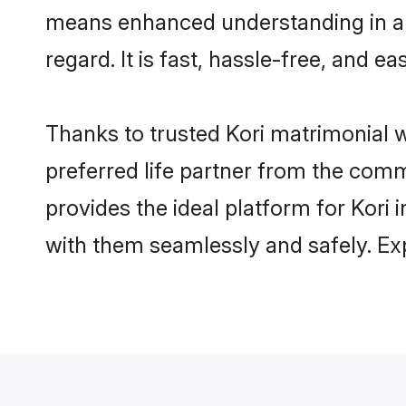
means enhanced understanding in a l
regard. It is fast, hassle-free, and e
Thanks to trusted Kori matrimonial w
preferred life partner from the com
provides the ideal platform for Kori i
with them seamlessly and safely. Ex