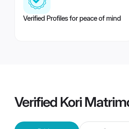
Verified Profiles for peace of mind
Verified
Kori Matrim