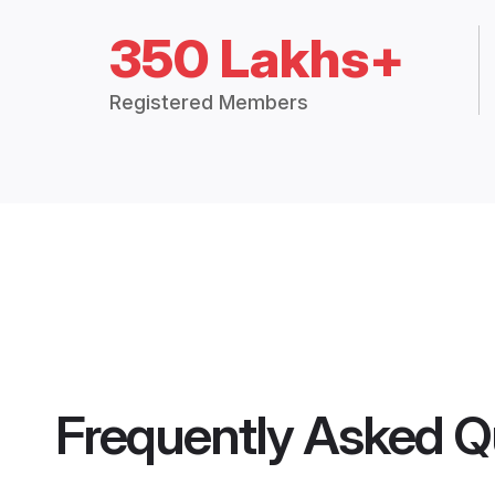
350 Lakhs+
Registered Members
Frequently Asked Q