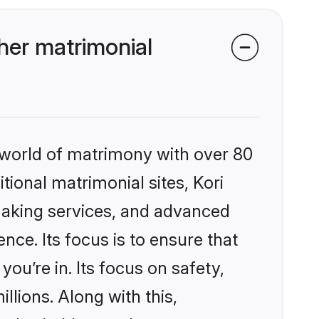
her matrimonial
 world of matrimony with over 80
itional matrimonial sites, Kori
making services, and advanced
nce. Its focus is to ensure that
u’re in. Its focus on safety,
llions. Along with this,