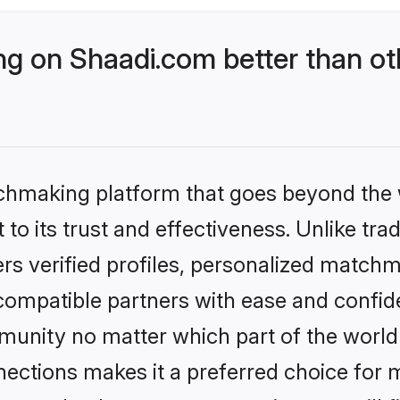
g on Shaadi.com better than ot
tchmaking platform that goes beyond the
to its trust and effectiveness. Unlike trad
s verified profiles, personalized match
 compatible partners with ease and confide
nity no matter which part of the world yo
ections makes it a preferred choice for mi