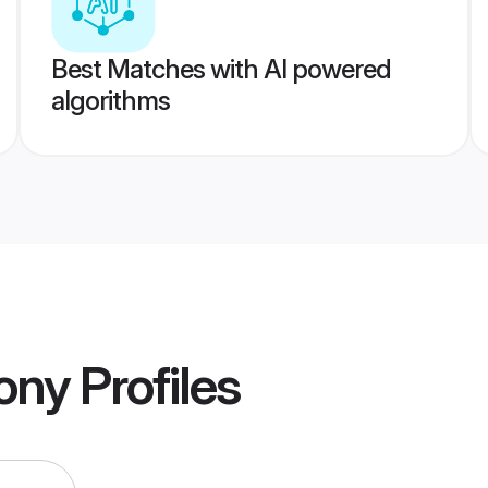
Best Matches with AI powered
algorithms
ony
Profiles