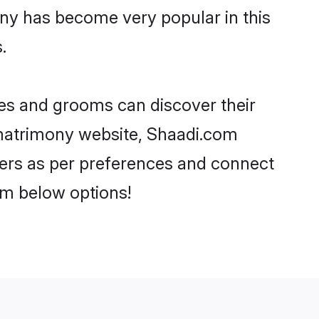
ony has become very popular in this
.
ides and grooms can discover their
i matrimony website, Shaadi.com
artners as per preferences and connect
om below options!