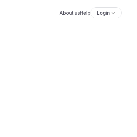
About us
Help
Login