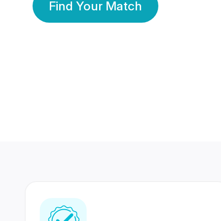
Find Your Match
350 Lakhs+
80 Lakhs
Registered Members
Success Stories