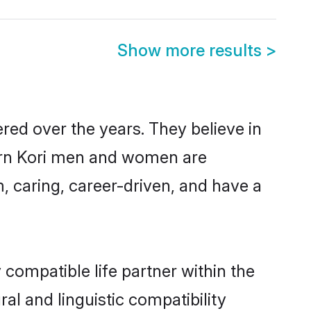
Show more results
>
red over the years. They believe in
odern Kori men and women are
, caring, career-driven, and have a
 compatible life partner within the
ral and linguistic compatibility