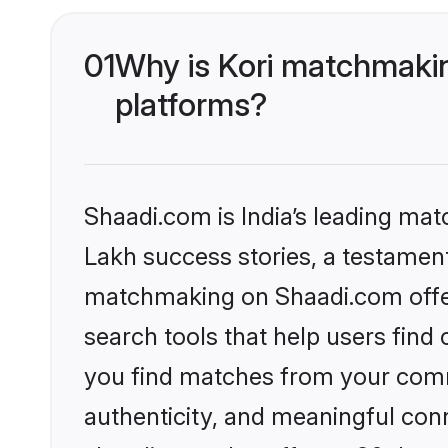
01
Why is Kori matchmakin
platforms?
Shaadi.com is India’s leading ma
Lakh success stories, a testament 
matchmaking on Shaadi.com offer
search tools that help users find
you find matches from your commu
authenticity, and meaningful conn