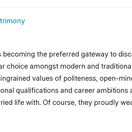
atrimony
 becoming the preferred gateway to disco
choice amongst modern and traditional fam
o ingrained values of politeness, open-mi
tional qualifications and career ambition
ied life with. Of course, they proudly wea