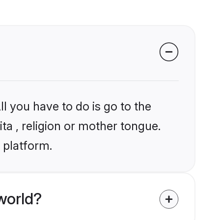
l you have to do is go to the
ita , religion or mother tongue.
 platform.
world?