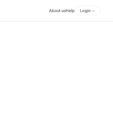
About us
Help
Login