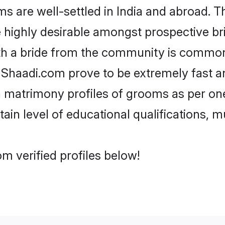
 are well-settled in India and abroad. Th
re highly desirable amongst prospective bri
th a bride from the community is common.
e Shaadi.com prove to be extremely fast a
a matrimony profiles of grooms as per one
tain level of educational qualifications, mu
m verified profiles below!