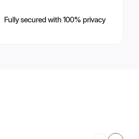
Fully secured with 100% privacy