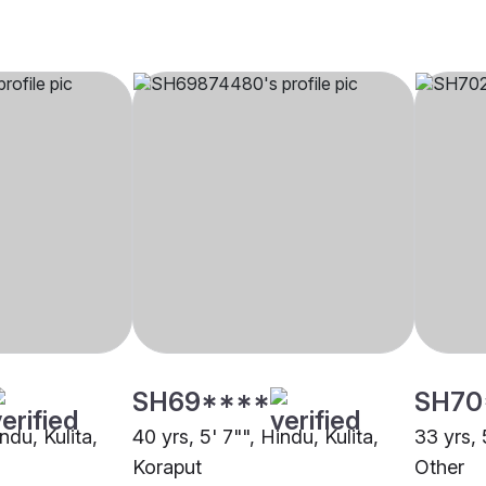
SH69****
SH70
ndu, Kulita,
40 yrs, 5' 7"", Hindu, Kulita,
33 yrs, 
Koraput
Other