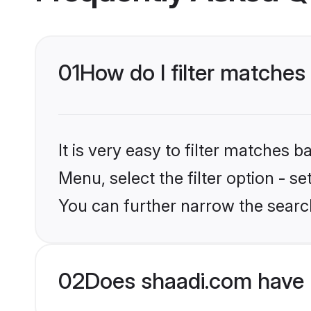
01
How do I filter matches
It is very easy to filter matches 
Menu, select the filter option - s
You can further narrow the searc
02
Does shaadi.com have 