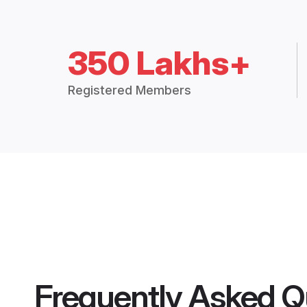
350 Lakhs+
Registered Members
Frequently Asked Q