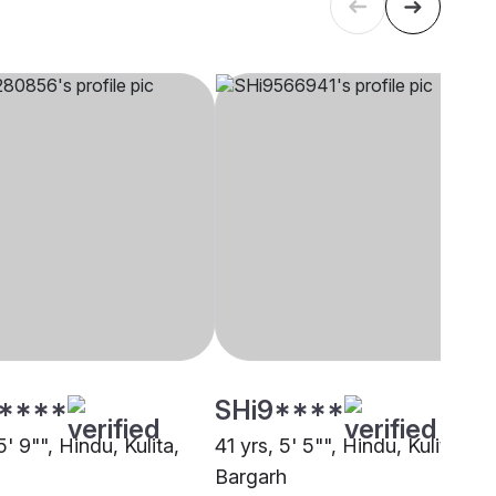
****
SHi9****
5' 9"", Hindu, Kulita,
41 yrs, 5' 5"", Hindu, Kulita,
Bargarh