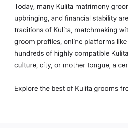
Today, many Kulita matrimony grooms
upbringing, and financial stability a
traditions of Kulita, matchmaking wi
groom profiles, online platforms lik
hundreds of highly compatible Kulit
culture, city, or mother tongue, a cer
Explore the best of Kulita grooms fro