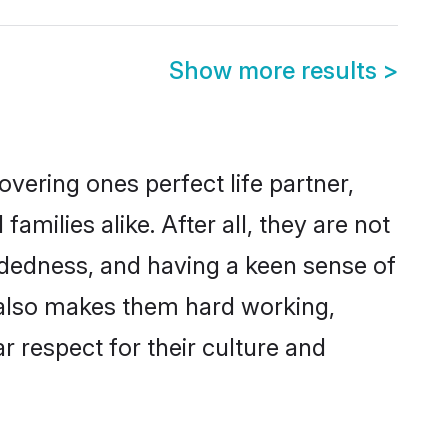
Show more results
>
vering ones perfect life partner,
ilies alike. After all, they are not
ndedness, and having a keen sense of
s also makes them hard working,
r respect for their culture and