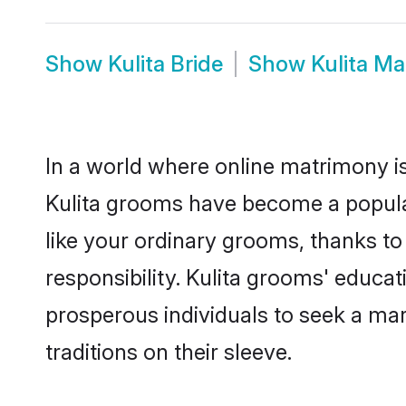
Show
Kulita Bride
Show
Kulita M
In a world where online matrimony is
Kulita grooms have become a popular 
like your ordinary grooms, thanks t
responsibility. Kulita grooms' educa
prosperous individuals to seek a marr
traditions on their sleeve.