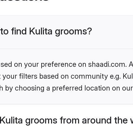
 to find Kulita grooms?
based on your preference on shaadi.com. Al
et your filters based on community e.g. Kul
h by choosing a preferred location on our
Kulita grooms from around the 