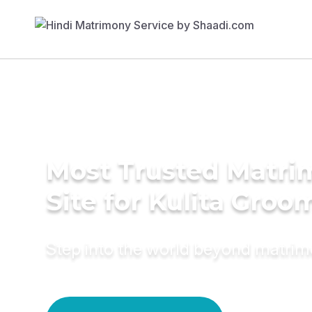
Most Trusted Matr
Site for Kulita Groo
Step into the world beyond matri