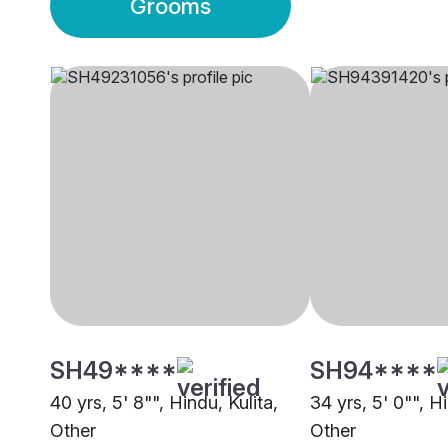
Grooms
SH49****
SH94****
40 yrs, 5' 8"", Hindu, Kulita,
34 yrs, 5' 0"", Hi
Other
Other