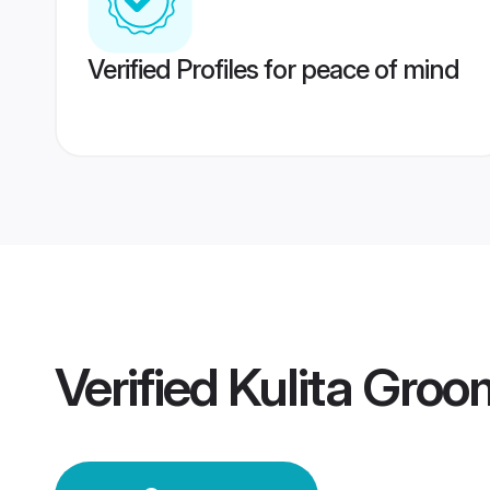
Verified Profiles for peace of mind
Verified
Kulita Groo