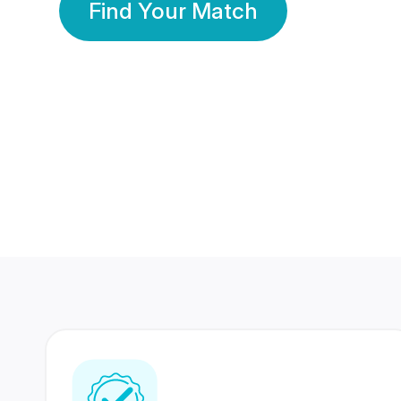
Find Your Match
350 Lakhs+
80 Lakhs
Registered Members
Success Stories