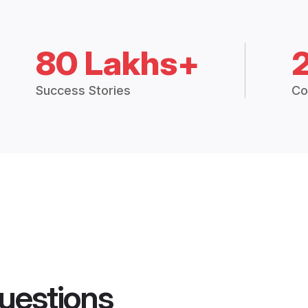
80 Lakhs+
Success Stories
Co
uestions