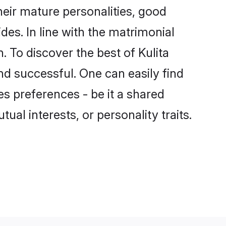
eir mature personalities, good
des. In line with the matrimonial
 To discover the best of Kulita
nd successful. One can easily find
s preferences - be it a shared
tual interests, or personality traits.