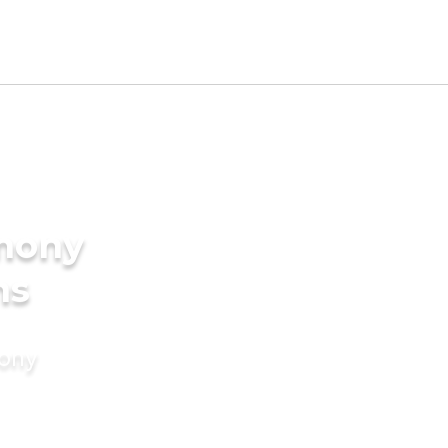
imony
ms
mony