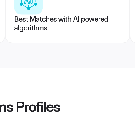
Best Matches with AI powered
algorithms
ms
Profiles