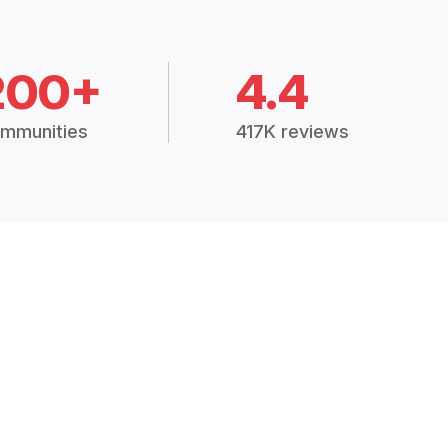
200+
4.4
mmunities
417K reviews