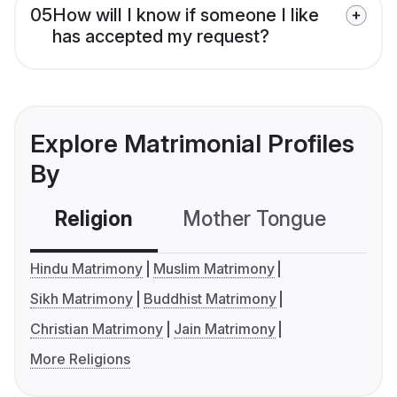
05
How will I know if someone I like
has accepted my request?
Explore Matrimonial Profiles
By
Religion
Mother Tongue
C
Hindu Matrimony
Muslim Matrimony
Sikh Matrimony
Buddhist Matrimony
Christian Matrimony
Jain Matrimony
More Religions