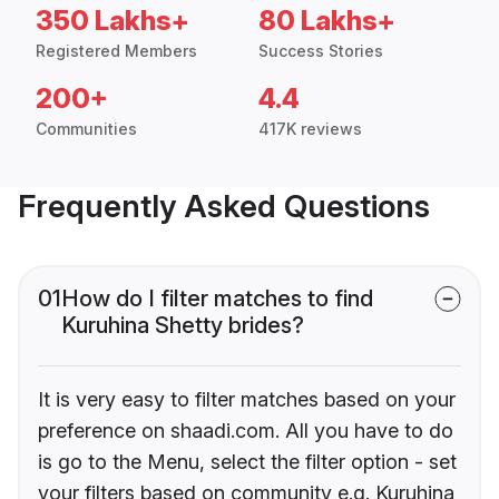
350 Lakhs+
80 Lakhs+
Registered Members
Success Stories
200+
4.4
Communities
417K reviews
Frequently Asked Questions
01
How do I filter matches to find
Kuruhina Shetty brides?
It is very easy to filter matches based on your
preference on shaadi.com. All you have to do
is go to the Menu, select the filter option - set
your filters based on community e.g. Kuruhina