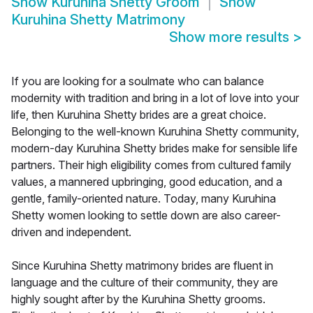
Show
Kuruhina Shetty Groom
Show
Kuruhina Shetty Matrimony
Show more results
>
If you are looking for a soulmate who can balance
modernity with tradition and bring in a lot of love into your
life, then Kuruhina Shetty brides are a great choice.
Belonging to the well-known Kuruhina Shetty community,
modern-day Kuruhina Shetty brides make for sensible life
partners. Their high eligibility comes from cultured family
values, a mannered upbringing, good education, and a
gentle, family-oriented nature. Today, many Kuruhina
Shetty women looking to settle down are also career-
driven and independent.
Since Kuruhina Shetty matrimony brides are fluent in
language and the culture of their community, they are
highly sought after by the Kuruhina Shetty grooms.