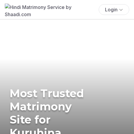
Login
Most Trusted
Matrimony
Site for
Kuruhina