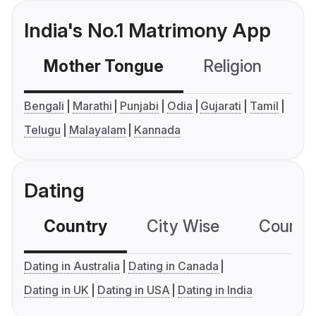
India's No.1 Matrimony App
Mother Tongue
Religion
C
Bengali
Marathi
Punjabi
Odia
Gujarati
Tamil
Telugu
Malayalam
Kannada
Dating
Country
City Wise
Country
Dating in Australia
Dating in Canada
Dating in UK
Dating in USA
Dating in India