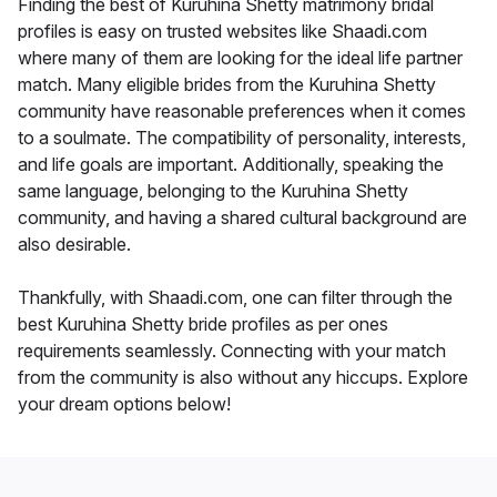
Finding the best of Kuruhina Shetty matrimony bridal
profiles is easy on trusted websites like Shaadi.com
where many of them are looking for the ideal life partner
match. Many eligible brides from the Kuruhina Shetty
community have reasonable preferences when it comes
to a soulmate. The compatibility of personality, interests,
and life goals are important. Additionally, speaking the
same language, belonging to the Kuruhina Shetty
community, and having a shared cultural background are
also desirable.
Thankfully, with Shaadi.com, one can filter through the
best Kuruhina Shetty bride profiles as per ones
requirements seamlessly. Connecting with your match
from the community is also without any hiccups. Explore
your dream options below!