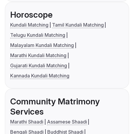
Horoscope
Kundali Matching
Tamil Kundali Matching
Telugu Kundali Matching
Malayalam Kundali Matching
Marathi Kundali Matching
Gujarati Kundali Matching
Kannada Kundali Matching
Community Matrimony
Services
Marathi Shaadi
Assamese Shaadi
Bengali Shaadi
Buddhist Shaadi