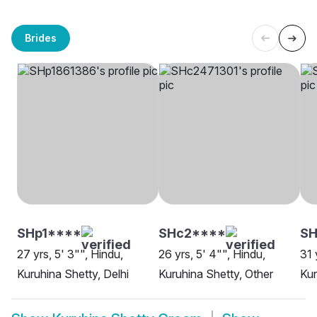
Brides
SHp1****
SHc2****
S
27 yrs, 5' 3"", Hindu,
26 yrs, 5' 4"", Hindu,
31 
Kuruhina Shetty, Delhi
Kuruhina Shetty, Other
Kur