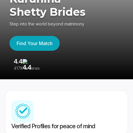
Shetty Brides
Step into the world beyond matrimony
Find Your Match
4.4
3
417K reviews
Re
Verified Profiles for peace of mind