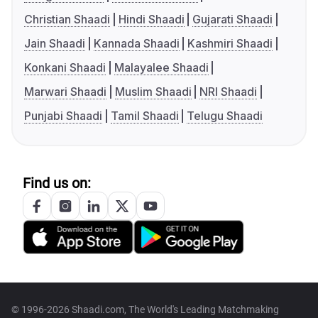
Christian Shaadi
Hindi Shaadi
Gujarati Shaadi
Jain Shaadi
Kannada Shaadi
Kashmiri Shaadi
Konkani Shaadi
Malayalee Shaadi
Marwari Shaadi
Muslim Shaadi
NRI Shaadi
Punjabi Shaadi
Tamil Shaadi
Telugu Shaadi
Find us on:
© 1996-2026 Shaadi.com, The World's Leading Matchmaking