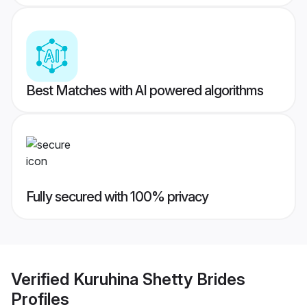
Best Matches with AI powered algorithms
Fully secured with 100% privacy
Verified
Kuruhina Shetty Brides
Profiles