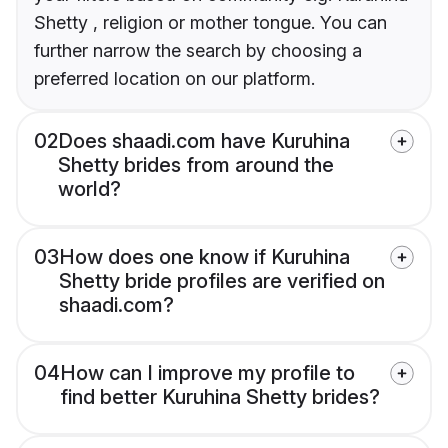
Shetty , religion or mother tongue. You can
further narrow the search by choosing a
preferred location on our platform.
02
Does shaadi.com have Kuruhina
Shetty brides from around the
world?
03
How does one know if Kuruhina
Shetty bride profiles are verified on
shaadi.com?
04
How can I improve my profile to
find better Kuruhina Shetty brides?