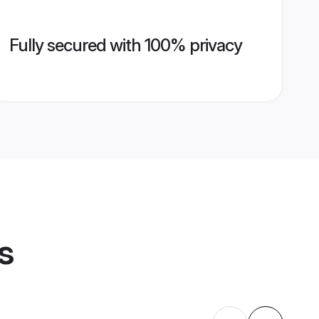
Fully secured with 100% privacy
s