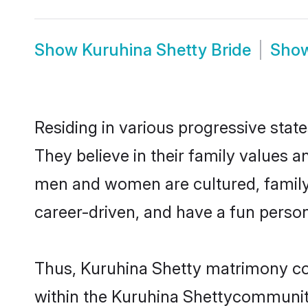
Show
Kuruhina Shetty Bride
Sho
Residing in various progressive stat
They believe in their family values a
men and women are cultured, family-
career-driven, and have a fun person
Thus, Kuruhina Shetty matrimony cont
within the Kuruhina Shettycommunity. 