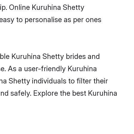
ip. Online Kuruhina Shetty
 easy to personalise as per ones
ible Kuruhina Shetty brides and
e. As a user-friendly Kuruhina
Shetty individuals to filter their
nd safely. Explore the best Kuruhina