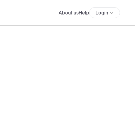
About us
Help
Login