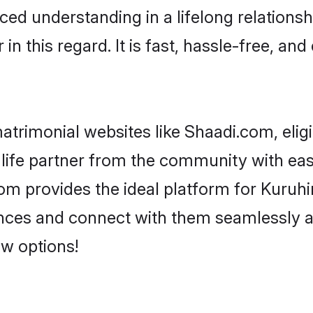
ced understanding in a lifelong relationsh
 this regard. It is fast, hassle-free, and
trimonial websites like Shaadi.com, elig
life partner from the community with eas
 provides the ideal platform for Kuruhina 
rences and connect with them seamlessly a
w options!