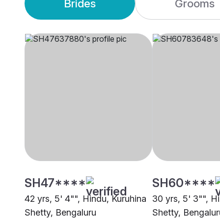
Brides
Grooms
SH47****
SH60****
42 yrs, 5' 4"", Hindu, Kuruhina
30 yrs, 5' 3"", H
Shetty, Bengaluru
Shetty, Bengalur