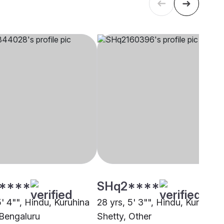
****
SHq2****
5' 4"", Hindu, Kuruhina
28 yrs, 5' 3"", Hindu, Kuruhina
 Bengaluru
Shetty, Other