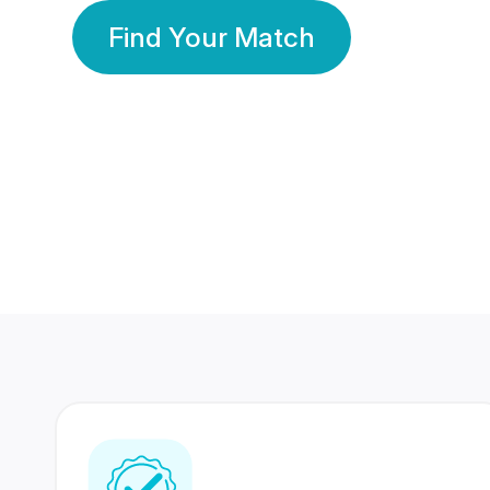
Find Your Match
350 Lakhs+
80 Lakhs
Registered Members
Success Stories