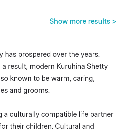
Show more results
>
ty has prospered over the years.
As a result, modern Kuruhina Shetty
lso known to be warm, caring,
ides and grooms.
a culturally compatible life partner
or their children. Cultural and