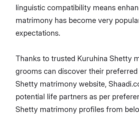
linguistic compatibility means enhan
matrimony has become very popular in
expectations.
Thanks to trusted Kuruhina Shetty ma
grooms can discover their preferred 
Shetty matrimony website, Shaadi.com
potential life partners as per prefe
Shetty matrimony profiles from belo