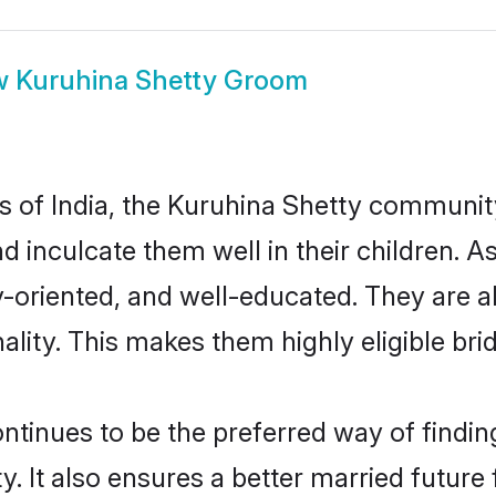
w
Kuruhina Shetty Groom
es of India, the Kuruhina Shetty communi
nd inculcate them well in their children. 
oriented, and well-educated. They are a
ality. This makes them highly eligible br
inues to be the preferred way of finding 
It also ensures a better married future f