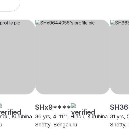
SHx9****
SH36
indu, Kuruhina
36 yrs, 4' 11"", Hindu, Kuruhina
31 yrs, 
u
Shetty, Bengaluru
Shetty,