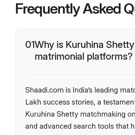
Frequently Asked Q
01
Why is Kuruhina Shetty
matrimonial platforms?
Shaadi.com is India’s leading ma
Lakh success stories, a testament 
Kuruhina Shetty matchmaking on S
and advanced search tools that he