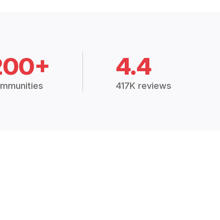
200+
4.4
mmunities
417K reviews