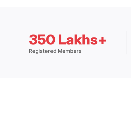
350 Lakhs+
Registered Members