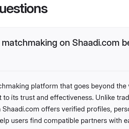
uestions
 matchmaking on Shaadi.com be
tchmaking platform that goes beyond the
to its trust and effectiveness. Unlike trad
haadi.com offers verified profiles, per
lp users find compatible partners with ea