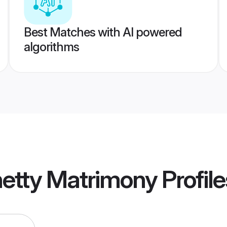
Best Matches with AI powered
algorithms
hetty Matrimony
Profile