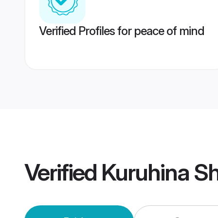
Verified Profiles for peace of mind
Verified
Kuruhina S