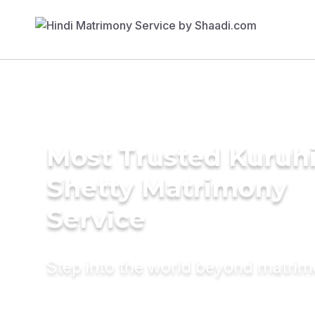
Most Trusted Kuruh
Shetty Matrimony
Service
Step into the world beyond matri