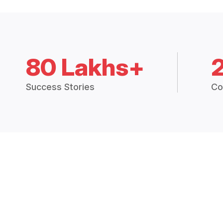
80 Lakhs+
Success Stories
Co