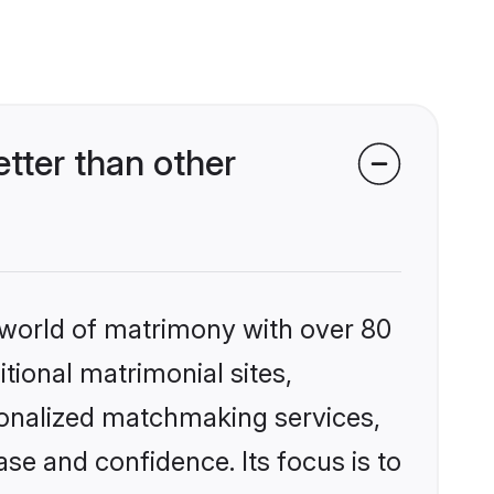
tter than other
 world of matrimony with over 80
itional matrimonial sites,
sonalized matchmaking services,
se and confidence. Its focus is to