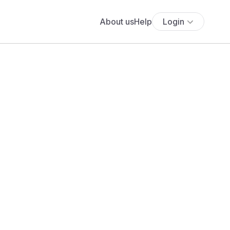
About us
Help
Login