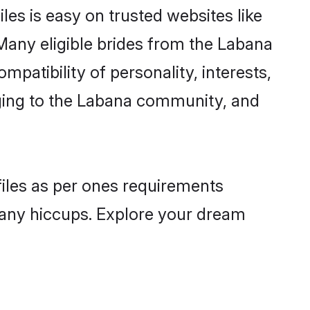
es is easy on trusted websites like
Many eligible brides from the Labana
atibility of personality, interests,
nging to the Labana community, and
files as per ones requirements
 any hiccups. Explore your dream