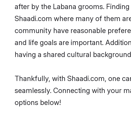
after by the Labana grooms. Finding 
Shaadi.com where many of them are l
community have reasonable preferenc
and life goals are important. Addit
having a shared cultural background 
Thankfully, with Shaadi.com, one can
seamlessly. Connecting with your m
options below!