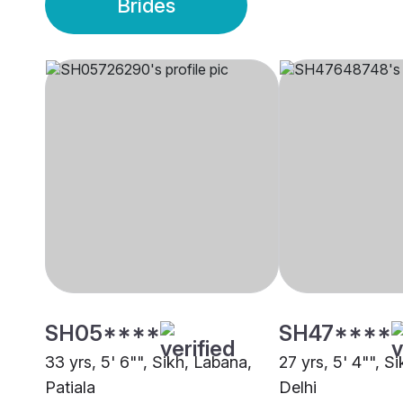
Brides
SH05****
SH47****
33 yrs, 5' 6"", Sikh, Labana,
27 yrs, 5' 4"", S
Patiala
Delhi