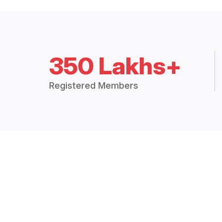
350 Lakhs+
Registered Members