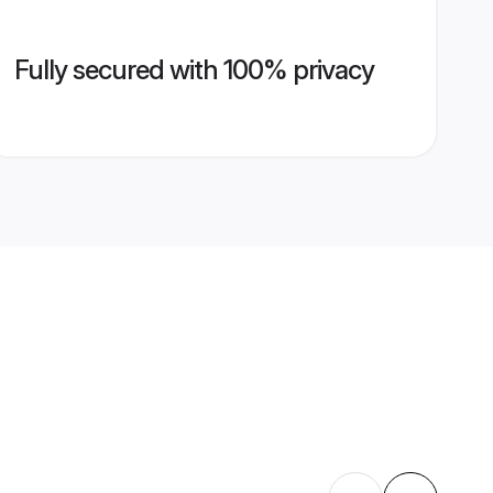
Fully secured with 100% privacy