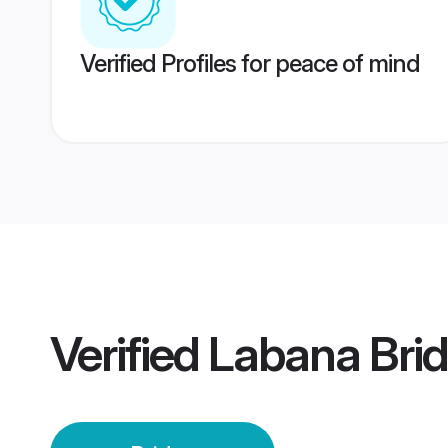
Verified Profiles for peace of mind
Verified
Labana Bri