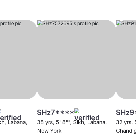
SHz7****
SHz9
ikh, Labana,
38 yrs, 5' 8"", Sikh, Labana,
32 yrs, 
New York
Chandi