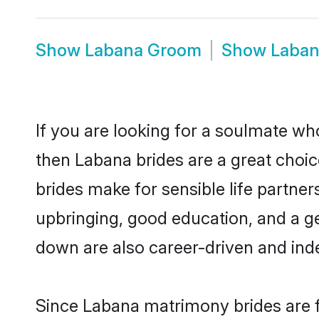
Show
Labana Groom
Show
Laban
If you are looking for a soulmate who
then Labana brides are a great cho
brides make for sensible life partner
upbringing, good education, and a g
down are also career-driven and ind
Since Labana matrimony brides are f