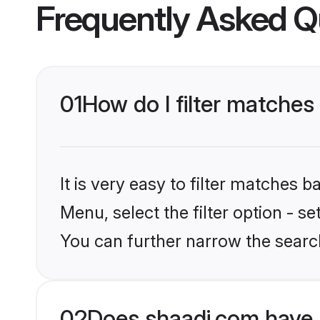
Frequently Asked Q
01
How do I filter matches
It is very easy to filter matches 
Menu, select the filter option - s
You can further narrow the searc
02
Does shaadi.com have 