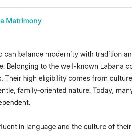
a Matrimony
 can balance modernity with tradition and b
ice. Belonging to the well-known Laban
s. Their high eligibility comes from cultu
entle, family-oriented nature. Today, ma
ependent.
luent in language and the culture of thei