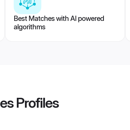
Best Matches with AI powered
algorithms
des
Profiles