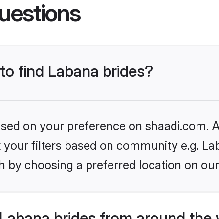
uestions
 to find Labana brides?
based on your preference on shaadi.com. Al
et your filters based on community e.g. La
h by choosing a preferred location on our
Labana brides from around the 