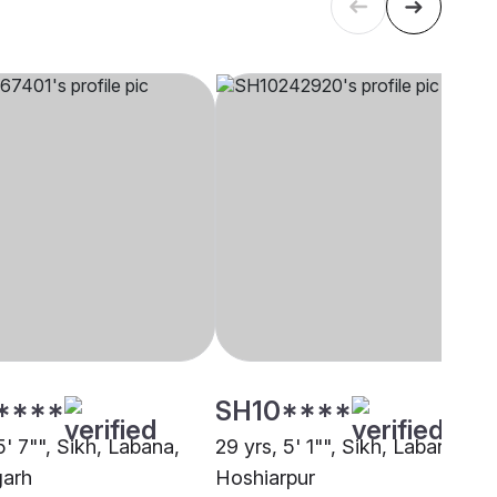
****
SH10****
5' 7"", Sikh, Labana,
29 yrs, 5' 1"", Sikh, Labana,
garh
Hoshiarpur