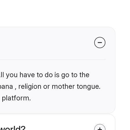
l you have to do is go to the
bana , religion or mother tongue.
 platform.
world?