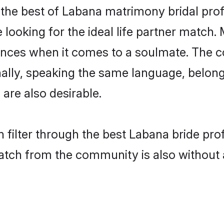
the best of Labana matrimony bridal profil
ooking for the ideal life partner match. 
es when it comes to a soulmate. The comp
ionally, speaking the same language, belo
are also desirable.
 filter through the best Labana bride pro
atch from the community is also without