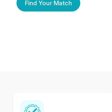
Find Your Match
350 Lakhs+
80 Lakhs
Registered Members
Success Stories