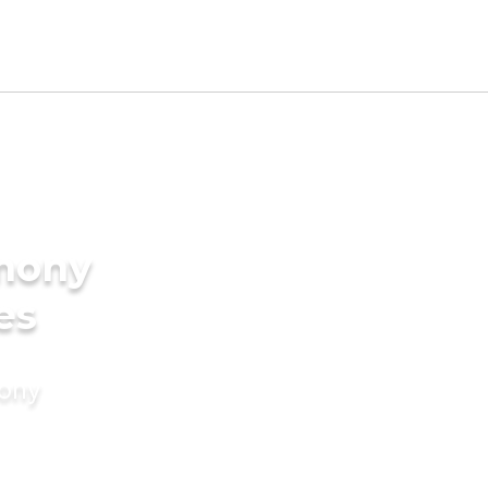
imony
es
mony