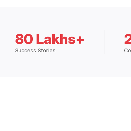
80 Lakhs+
Success Stories
Co