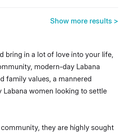
Show more results
>
ring in a lot of love into your life,
a community, modern-day Labana
red family values, a mannered
ny Labana women looking to settle
r community, they are highly sought