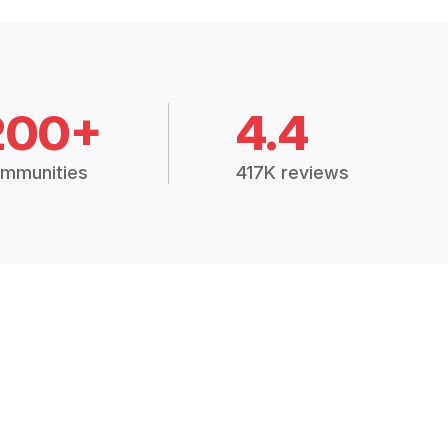
200+
4.4
mmunities
417K reviews