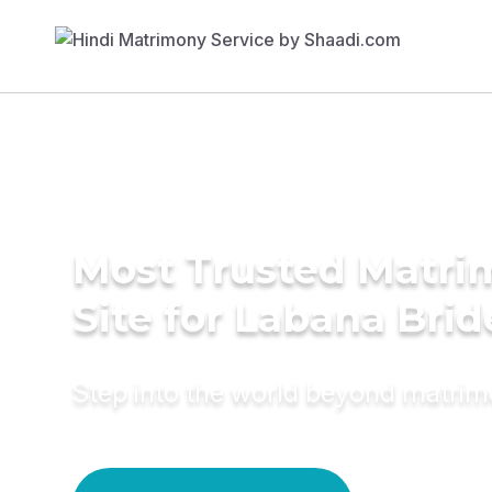
Most Trusted Matr
Site for Labana Brid
Step into the world beyond matri