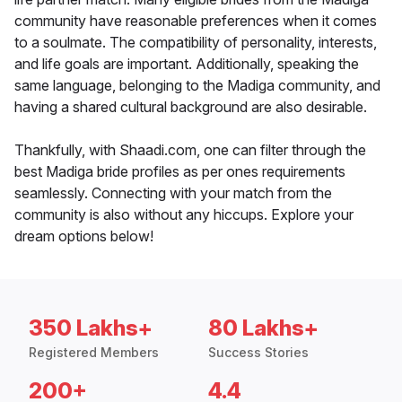
community have reasonable preferences when it comes
to a soulmate. The compatibility of personality, interests,
and life goals are important. Additionally, speaking the
same language, belonging to the Madiga community, and
having a shared cultural background are also desirable.
Thankfully, with Shaadi.com, one can filter through the
best Madiga bride profiles as per ones requirements
seamlessly. Connecting with your match from the
community is also without any hiccups. Explore your
dream options below!
350 Lakhs+
80 Lakhs+
Registered Members
Success Stories
200+
4.4