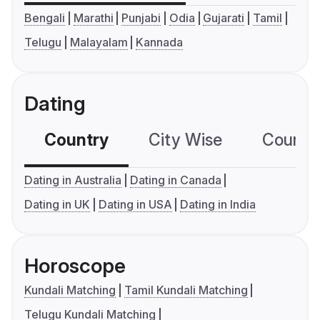
Bengali
Marathi
Punjabi
Odia
Gujarati
Tamil
Telugu
Malayalam
Kannada
Dating
Country
City Wise
Country
Dating in Australia
Dating in Canada
Dating in UK
Dating in USA
Dating in India
Horoscope
Kundali Matching
Tamil Kundali Matching
Telugu Kundali Matching