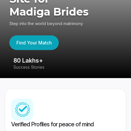
Madiga Brides
Step into the world beyond matrimony
Find Your Match
80 Lakhs+
4
Success Stories
41
Verified Profiles for peace of mind