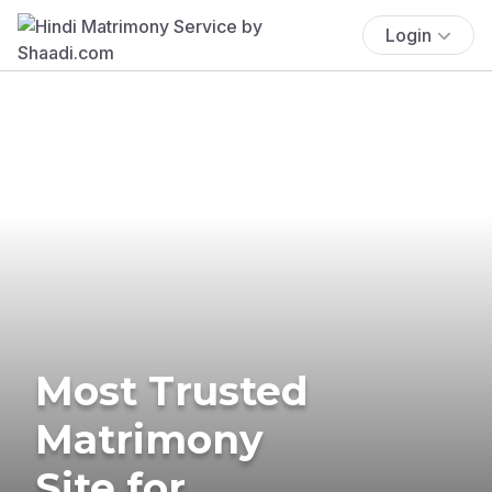
Login
Most Trusted
Matrimony
Site for