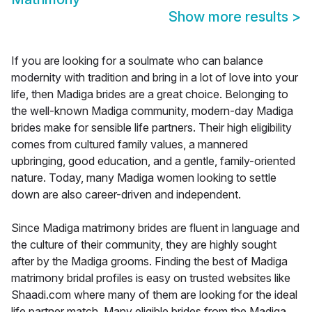
Show more results
>
If you are looking for a soulmate who can balance
modernity with tradition and bring in a lot of love into your
life, then Madiga brides are a great choice. Belonging to
the well-known Madiga community, modern-day Madiga
brides make for sensible life partners. Their high eligibility
comes from cultured family values, a mannered
upbringing, good education, and a gentle, family-oriented
nature. Today, many Madiga women looking to settle
down are also career-driven and independent.
Since Madiga matrimony brides are fluent in language and
the culture of their community, they are highly sought
after by the Madiga grooms. Finding the best of Madiga
matrimony bridal profiles is easy on trusted websites like
Shaadi.com where many of them are looking for the ideal
life partner match. Many eligible brides from the Madiga