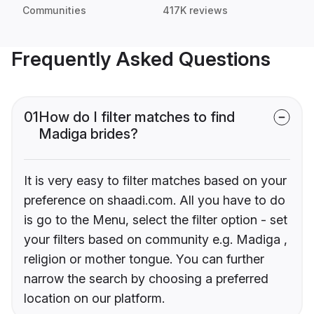
Communities
417K reviews
Frequently Asked Questions
01
How do I filter matches to find
Madiga brides?
It is very easy to filter matches based on your
preference on shaadi.com. All you have to do
is go to the Menu, select the filter option - set
your filters based on community e.g. Madiga ,
religion or mother tongue. You can further
narrow the search by choosing a preferred
location on our platform.