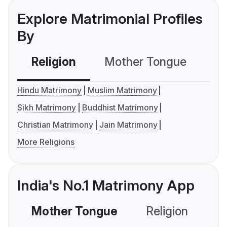
Explore Matrimonial Profiles
By
Religion
Mother Tongue
C
Hindu Matrimony
Muslim Matrimony
Sikh Matrimony
Buddhist Matrimony
Christian Matrimony
Jain Matrimony
More Religions
India's No.1 Matrimony App
Mother Tongue
Religion
C