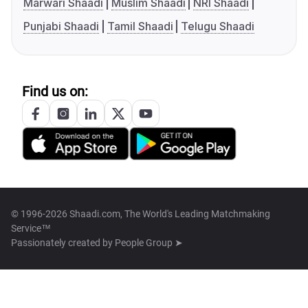
Marwari Shaadi
Muslim Shaadi
NRI Shaadi
Punjabi Shaadi
Tamil Shaadi
Telugu Shaadi
Find us on:
© 1996-2026 Shaadi.com, The World's Leading Matchmaking
Service™
Passionately created by
People Group ➤