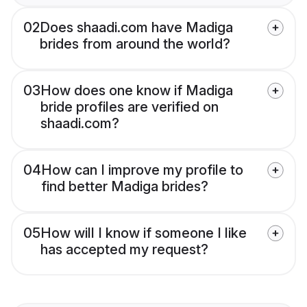
02
Does shaadi.com have Madiga
brides from around the world?
03
How does one know if Madiga
bride profiles are verified on
shaadi.com?
04
How can I improve my profile to
find better Madiga brides?
05
How will I know if someone I like
has accepted my request?