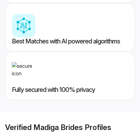
Best Matches with AI powered algorithms
Fully secured with 100% privacy
Verified
Madiga Brides
Profiles