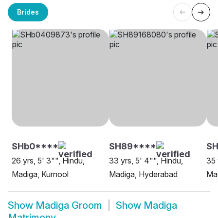
Brides
SHb0****
SH89****
SH
26 yrs, 5' 3"", Hindu,
33 yrs, 5' 4"", Hindu,
35 
Madiga, Kurnool
Madiga, Hyderabad
Mad
Show
Madiga Groom
Show
Madiga
Matrimony