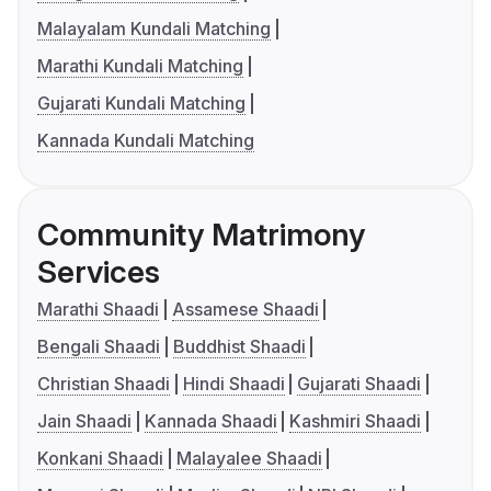
Malayalam Kundali Matching
Marathi Kundali Matching
Gujarati Kundali Matching
Kannada Kundali Matching
Community Matrimony
Services
Marathi Shaadi
Assamese Shaadi
Bengali Shaadi
Buddhist Shaadi
Christian Shaadi
Hindi Shaadi
Gujarati Shaadi
Jain Shaadi
Kannada Shaadi
Kashmiri Shaadi
Konkani Shaadi
Malayalee Shaadi