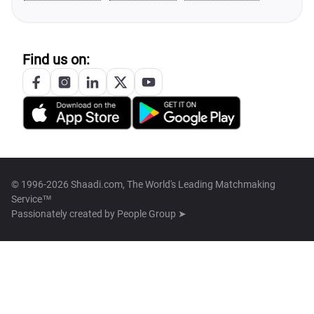
Find us on:
© 1996-2026 Shaadi.com, The World's Leading Matchmaking
Service™
Passionately created by
People Group ➤