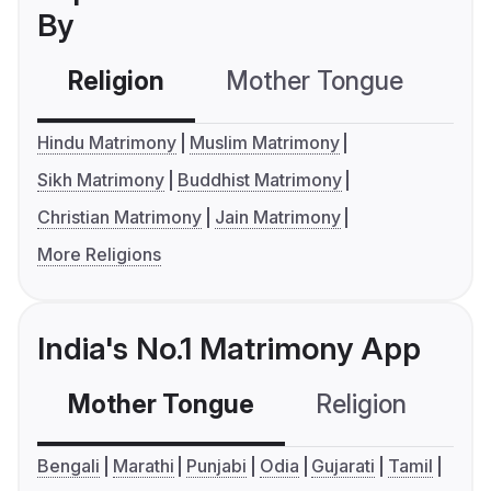
By
Religion
Mother Tongue
C
Hindu Matrimony
Muslim Matrimony
Sikh Matrimony
Buddhist Matrimony
Christian Matrimony
Jain Matrimony
More Religions
India's No.1 Matrimony App
Mother Tongue
Religion
C
Bengali
Marathi
Punjabi
Odia
Gujarati
Tamil