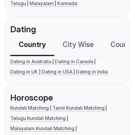
Telugu
Malayalam
Kannada
Dating
Country
City Wise
Country
Dating in Australia
Dating in Canada
Dating in UK
Dating in USA
Dating in India
Horoscope
Kundali Matching
Tamil Kundali Matching
Telugu Kundali Matching
Malayalam Kundali Matching