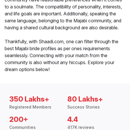
to a soulmate. The compatibility of personality, interests,
and life goals are important. Additionally, speaking the
same language, belonging to the Majabi community, and
having a shared cultural background are also desirable.
Thankfully, with Shaadi.com, one can filter through the
best Majabi bride profiles as per ones requirements
seamlessly. Connecting with your match from the
community is also without any hiccups. Explore your
dream options below!
350 Lakhs+
80 Lakhs+
Registered Members
Success Stories
200+
4.4
Communities
417K reviews