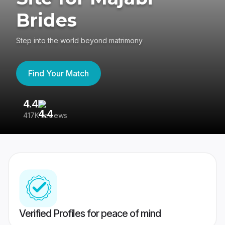
Brides
Step into the world beyond matrimony
Find Your Match
4.4
3
417K reviews
Re
Verified Profiles for peace of mind