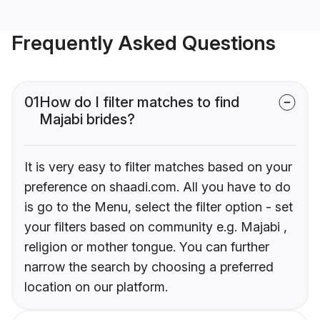
Frequently Asked Questions
01
How do I filter matches to find
Majabi brides?
It is very easy to filter matches based on your
preference on shaadi.com. All you have to do
is go to the Menu, select the filter option - set
your filters based on community e.g. Majabi ,
religion or mother tongue. You can further
narrow the search by choosing a preferred
location on our platform.