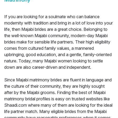
If you are looking for a soulmate who can balance
modernity with tradition and bring in a lot of love into your
life, then Majabi brides are a great choice. Belonging to
the well-known Majabi community, modern-day Majabi
brides make for sensible life partners. Their high eligibility
comes from cultured family values, a mannered
upbringing, good education, and a gentle, family-oriented
nature. Today, many Majabi women looking to settle
down are also career-driven and independent.
Since Majabi matrimony brides are fluent in language and
the culture of their community, they are highly sought
after by the Majabi grooms. Finding the best of Majabi
matrimony bridal profiles is easy on trusted websites like
Shaadi.com where many of them are looking for the ideal
life partner match. Many eligible brides from the Majabi
community have reasonable preferences when it comes