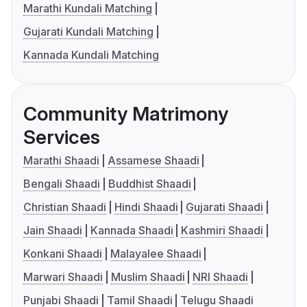
Marathi Kundali Matching
Gujarati Kundali Matching
Kannada Kundali Matching
Community Matrimony
Services
Marathi Shaadi
Assamese Shaadi
Bengali Shaadi
Buddhist Shaadi
Christian Shaadi
Hindi Shaadi
Gujarati Shaadi
Jain Shaadi
Kannada Shaadi
Kashmiri Shaadi
Konkani Shaadi
Malayalee Shaadi
Marwari Shaadi
Muslim Shaadi
NRI Shaadi
Punjabi Shaadi
Tamil Shaadi
Telugu Shaadi