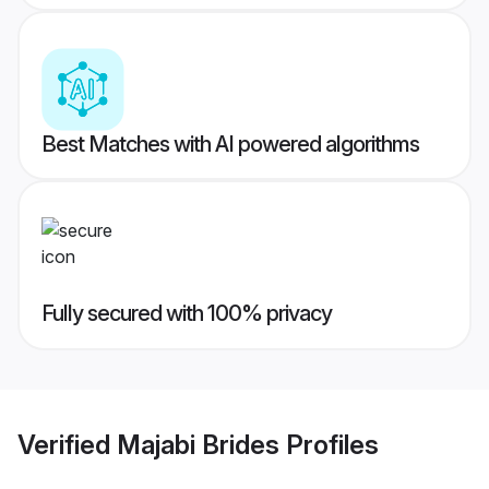
Best Matches with AI powered algorithms
Fully secured with 100% privacy
Verified
Majabi Brides
Profiles