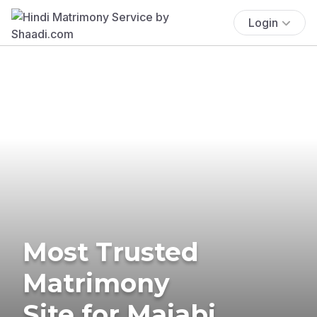
Login
Most Trusted
Matrimony
Site for Majabi