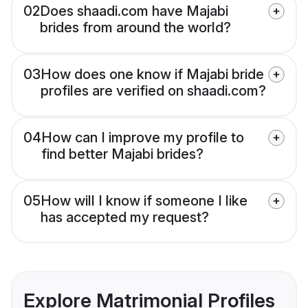
02
Does shaadi.com have Majabi
brides from around the world?
03
How does one know if Majabi bride
profiles are verified on shaadi.com?
04
How can I improve my profile to
find better Majabi brides?
05
How will I know if someone I like
has accepted my request?
Explore Matrimonial Profiles