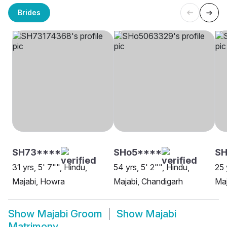
Brides
SH73****
SHo5****
SH
31 yrs, 5' 7"", Hindu,
54 yrs, 5' 2"", Hindu,
25 
Majabi, Howra
Majabi, Chandigarh
Maj
Show
Majabi Groom
Show
Majabi
Matrimony