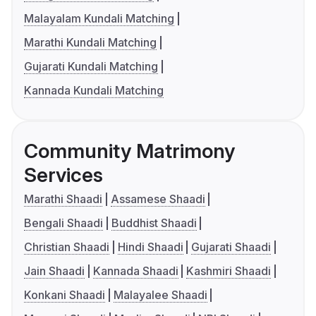
Malayalam Kundali Matching
Marathi Kundali Matching
Gujarati Kundali Matching
Kannada Kundali Matching
Community Matrimony
Services
Marathi Shaadi
Assamese Shaadi
Bengali Shaadi
Buddhist Shaadi
Christian Shaadi
Hindi Shaadi
Gujarati Shaadi
Jain Shaadi
Kannada Shaadi
Kashmiri Shaadi
Konkani Shaadi
Malayalee Shaadi