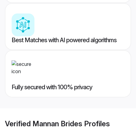
Best Matches with AI powered algorithms
Fully secured with 100% privacy
Verified
Mannan Brides
Profiles