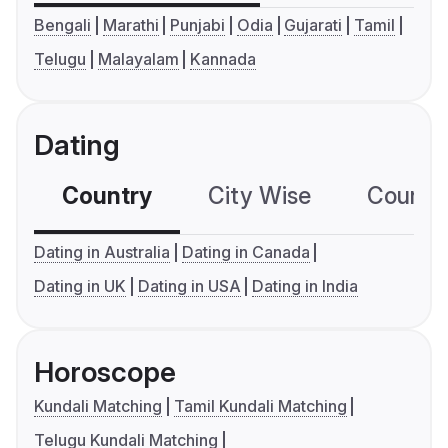
Bengali
Marathi
Punjabi
Odia
Gujarati
Tamil
Telugu
Malayalam
Kannada
Dating
Country
City Wise
Country
Dating in Australia
Dating in Canada
Dating in UK
Dating in USA
Dating in India
Horoscope
Kundali Matching
Tamil Kundali Matching
Telugu Kundali Matching