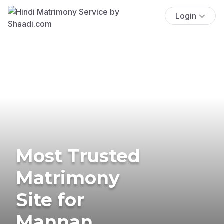
Login
Most Trusted
Matrimony
Site for
Mannan