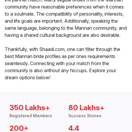
community have reasonable preferences when it comes
to a soulmate. The compatibility of personality, interests,
and life goals are important. Additionally, speaking the
same language, belonging to the Mannan community, and
having a shared cultural background are also desirable.
Thankfully, with Shaadi.com, one can filter through the
best Mannan bride profiles as per ones requirements
seamlessly. Connecting with your match from the
community is also without any hiccups. Explore your
dream options below!
350 Lakhs+
80 Lakhs+
Registered Members
Success Stories
200+
4.4