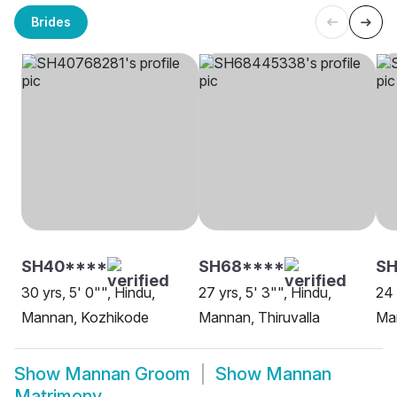
Brides
SH40****
SH68****
S
30 yrs, 5' 0"", Hindu,
27 yrs, 5' 3"", Hindu,
24 
Mannan, Kozhikode
Mannan, Thiruvalla
Ma
Show
Mannan Groom
Show
Mannan
Matrimony