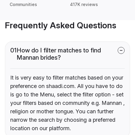
Communities
417K reviews
Frequently Asked Questions
01
How do I filter matches to find
Mannan brides?
It is very easy to filter matches based on your
preference on shaadi.com. All you have to do
is go to the Menu, select the filter option - set
your filters based on community e.g. Mannan ,
religion or mother tongue. You can further
narrow the search by choosing a preferred
location on our platform.