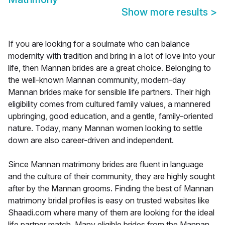
Show more results
>
If you are looking for a soulmate who can balance
modernity with tradition and bring in a lot of love into your
life, then Mannan brides are a great choice. Belonging to
the well-known Mannan community, modern-day
Mannan brides make for sensible life partners. Their high
eligibility comes from cultured family values, a mannered
upbringing, good education, and a gentle, family-oriented
nature. Today, many Mannan women looking to settle
down are also career-driven and independent.
Since Mannan matrimony brides are fluent in language
and the culture of their community, they are highly sought
after by the Mannan grooms. Finding the best of Mannan
matrimony bridal profiles is easy on trusted websites like
Shaadi.com where many of them are looking for the ideal
life partner match. Many eligible brides from the Mannan