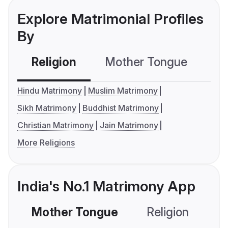
Explore Matrimonial Profiles
By
Religion
Mother Tongue
C
Hindu Matrimony
Muslim Matrimony
Sikh Matrimony
Buddhist Matrimony
Christian Matrimony
Jain Matrimony
More Religions
India's No.1 Matrimony App
Mother Tongue
Religion
C