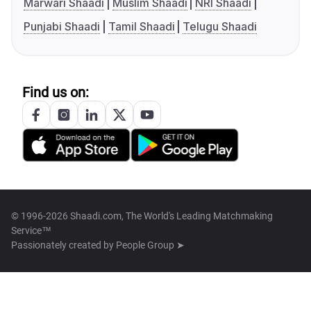
Marwari Shaadi
Muslim Shaadi
NRI Shaadi
Punjabi Shaadi
Tamil Shaadi
Telugu Shaadi
Find us on:
© 1996-2026 Shaadi.com, The World's Leading Matchmaking
Service™
Passionately created by
People Group ➤