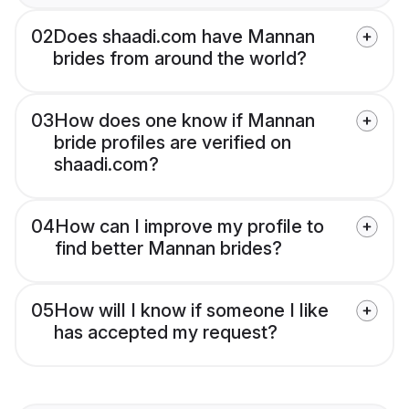
02
Does shaadi.com have Mannan
brides from around the world?
03
How does one know if Mannan
bride profiles are verified on
shaadi.com?
04
How can I improve my profile to
find better Mannan brides?
05
How will I know if someone I like
has accepted my request?