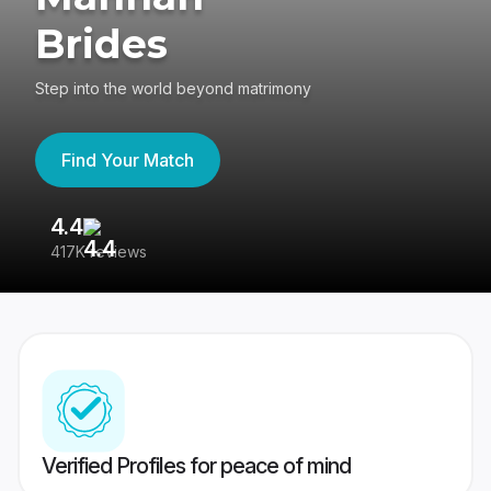
Brides
Step into the world beyond matrimony
Find Your Match
4.4
3
417K reviews
Re
Verified Profiles for peace of mind