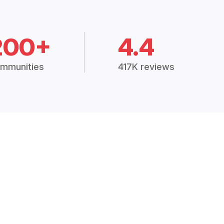
200+
4.4
mmunities
417K reviews