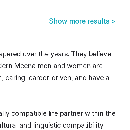
Show more results
>
spered over the years. They believe
t, modern Meena men and women are
, caring, career-driven, and have a
ly compatible life partner within the
tural and linguistic compatibility