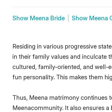
Show
Meena Bride
Show
Meena 
Residing in various progressive sta
in their family values and inculcate
cultured, family-oriented, and well-
fun personality. This makes them hig
Thus, Meena matrimony continues to b
Meenacommunity. It also ensures a bet