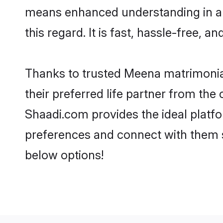
means enhanced understanding in a 
this regard. It is fast, hassle-free, 
Thanks to trusted Meena matrimonial
their preferred life partner from t
Shaadi.com provides the ideal platform
preferences and connect with them 
below options!