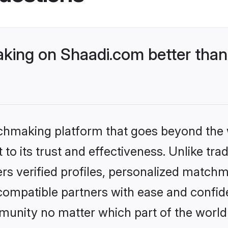
ing on Shaadi.com better than 
tchmaking platform that goes beyond the
to its trust and effectiveness. Unlike tra
s verified profiles, personalized match
 compatible partners with ease and confide
nity no matter which part of the world yo