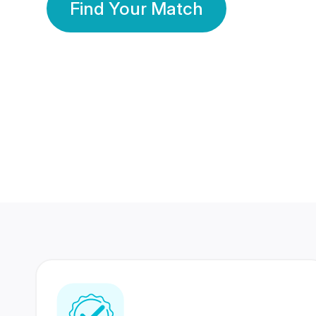
Find Your Match
350 Lakhs+
80 Lakhs
Registered Members
Success Stories