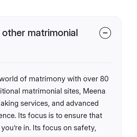
other matrimonial
 world of matrimony with over 80
ditional matrimonial sites, Meena
making services, and advanced
nce. Its focus is to ensure that
u’re in. Its focus on safety,