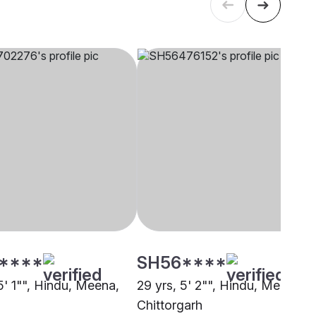
****
SH56****
5' 1"", Hindu, Meena,
29 yrs, 5' 2"", Hindu, Meena,
Chittorgarh