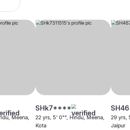
SHk7****
SH46
Hindu, Meena,
22 yrs, 5' 0"", Hindu, Meena,
29 yrs, 
Kota
Jaipur