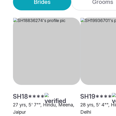
Brides
Grooms
SH18****
SH19****
27 yrs, 5' 7"", Hindu, Meena,
28 yrs, 5' 4"", 
Jaipur
Delhi