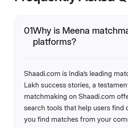
01
Why is Meena matchmak
platforms?
Shaadi.com is India’s leading ma
Lakh success stories, a testament 
matchmaking on Shaadi.com offer
search tools that help users find
you find matches from your commu