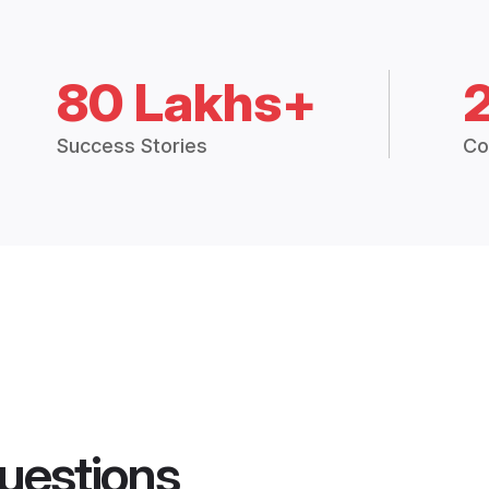
80 Lakhs+
Success Stories
Co
uestions