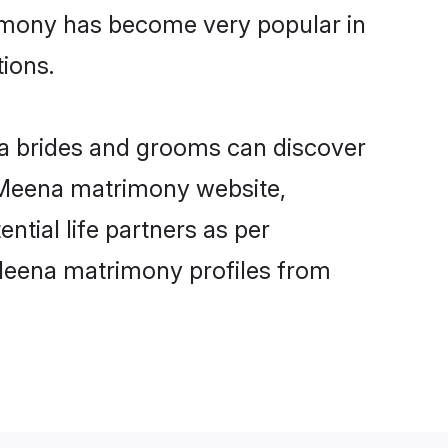
rimony has become very popular in
tions.
na brides and grooms can discover
y Meena matrimony website,
ntial life partners as per
Meena matrimony profiles from