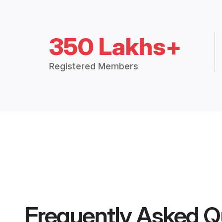
350 Lakhs+
Registered Members
Frequently Asked Q