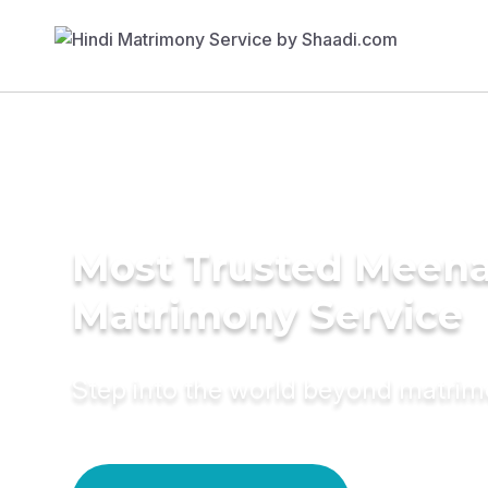
Most Trusted Meen
Matrimony Service
Step into the world beyond matri