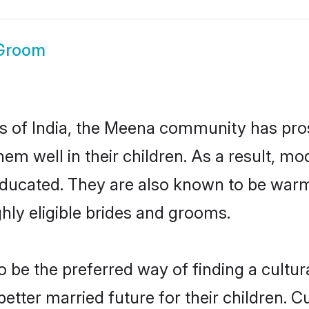
Groom
tes of India, the Meena community has pro
 them well in their children. As a resul
educated. They are also known to be warm
hly eligible brides and grooms.
e the preferred way of finding a cultural
ter married future for their children. Cul