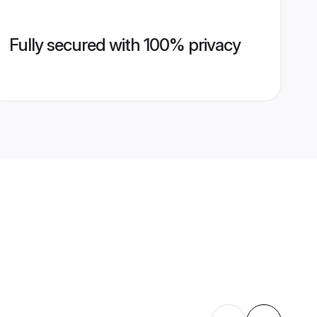
Fully secured with 100% privacy