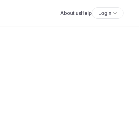
About us
Help
Login