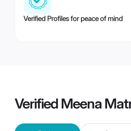
Verified Profiles for peace of mind
Verified
Meena Mat