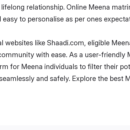
lifelong relationship. Online Meena mat
and easy to personalise as per ones expecta
 websites like Shaadi.com, eligible Mee
he community with ease. As a user-friendl
 for Meena individuals to filter their pote
seamlessly and safely. Explore the best 