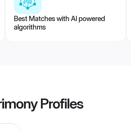
Best Matches with AI powered
algorithms
rimony
Profiles