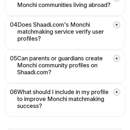
Monchi communities living abroad?
04
Does Shaadi.com's Monchi
matchmaking service verify user
profiles?
05
Can parents or guardians create
Monchi community profiles on
Shaadi.com?
06
What should I include in my profile
to improve Monchi matchmaking
success?