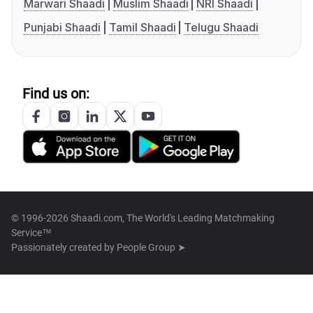
Marwari Shaadi
Muslim Shaadi
NRI Shaadi
Punjabi Shaadi
Tamil Shaadi
Telugu Shaadi
Find us on:
© 1996-2026 Shaadi.com, The World's Leading Matchmaking
Service™
Passionately created by
People Group ➤