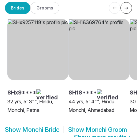
Brides
Grooms
SHx9****
SH18****
S
32 yrs, 5' 3"", Hindu,
44 yrs, 5' 4"", Hindu,
30 
Monchi, Patna
Monchi, Ahmedabad
Mo
Show
Monchi Bride
Show
Monchi Groom