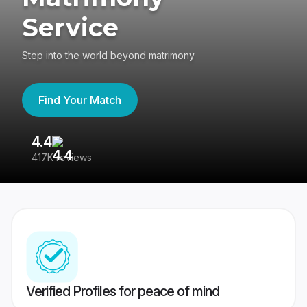
Service
Step into the world beyond matrimony
Find Your Match
4.4
3
417K reviews
Re
Verified Profiles for peace of mind