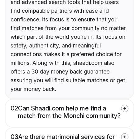
and advanced search tools that help users
find compatible partners with ease and
confidence. Its focus is to ensure that you
find matches from your community no matter
which part of the world you’re in. Its focus on
safety, authenticity, and meaningful
connections makes it a preferred choice for
millions. Along with this, shaadi.com also
offers a 30 day money back guarantee
assuring you will find suitable matches or get
your money back.
02
Can Shaadi.com help me find a
match from the Monchi community?
03
Are there matrimonial services for