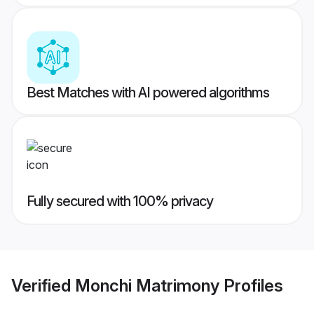
Best Matches with AI powered algorithms
Fully secured with 100% privacy
Verified
Monchi Matrimony
Profiles