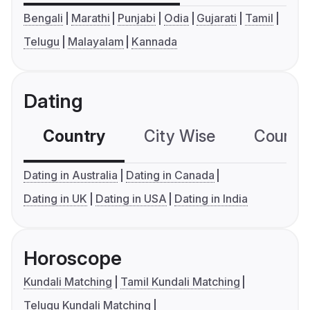
Bengali
Marathi
Punjabi
Odia
Gujarati
Tamil
Telugu
Malayalam
Kannada
Dating
Country
City Wise
Country
Dating in Australia
Dating in Canada
Dating in UK
Dating in USA
Dating in India
Horoscope
Kundali Matching
Tamil Kundali Matching
Telugu Kundali Matching