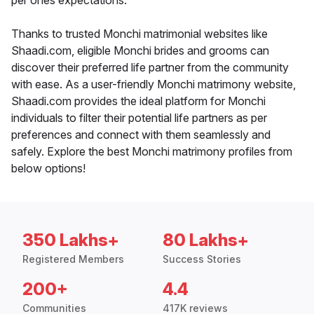
per ones expectations.
Thanks to trusted Monchi matrimonial websites like
Shaadi.com, eligible Monchi brides and grooms can
discover their preferred life partner from the community
with ease. As a user-friendly Monchi matrimony website,
Shaadi.com provides the ideal platform for Monchi
individuals to filter their potential life partners as per
preferences and connect with them seamlessly and
safely. Explore the best Monchi matrimony profiles from
below options!
350 Lakhs+
80 Lakhs+
Registered Members
Success Stories
200+
4.4
Communities
417K reviews