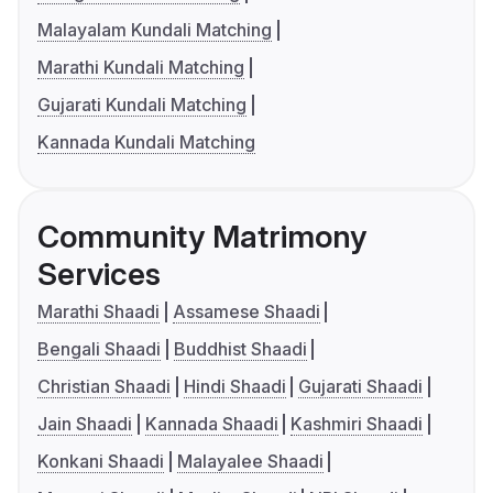
Malayalam Kundali Matching
Marathi Kundali Matching
Gujarati Kundali Matching
Kannada Kundali Matching
Community Matrimony
Services
Marathi Shaadi
Assamese Shaadi
Bengali Shaadi
Buddhist Shaadi
Christian Shaadi
Hindi Shaadi
Gujarati Shaadi
Jain Shaadi
Kannada Shaadi
Kashmiri Shaadi
Konkani Shaadi
Malayalee Shaadi