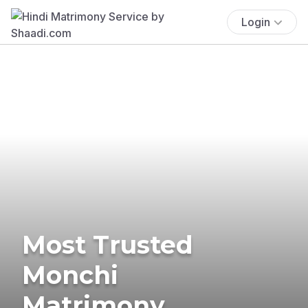
Login
Most Trusted
Monchi
Matrimony