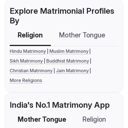
Explore Matrimonial Profiles
By
Religion
Mother Tongue
C
Hindu Matrimony
Muslim Matrimony
Sikh Matrimony
Buddhist Matrimony
Christian Matrimony
Jain Matrimony
More Religions
India's No.1 Matrimony App
Mother Tongue
Religion
C