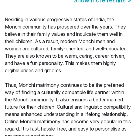
Show more results
>
Residing in various progressive states of India, the
Monchi community has prospered over the years. They
believe in their family values and inculcate them well in
their children. As a result, modern Monchi men and
women are cultured, family-oriented, and well-educated.
They are also known to be warm, caring, career-driven,
and have a fun personality. This makes them highly
eligible brides and grooms.
Thus, Monchi matrimony continues to be the preferred
way of finding a culturally compatible life partner within
the Monchicommunity. It also ensures a better married
future for their children. Cultural and linguistic compatibility
means enhanced understanding in a lifelong relationship.
Online Monchi matrimony has become very popular in this
regard. It is fast, hassle-free, and easy to personalise as