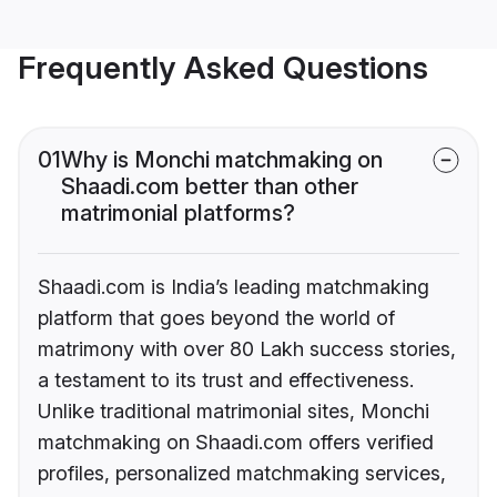
Frequently Asked Questions
01
Why is Monchi matchmaking on
Shaadi.com better than other
matrimonial platforms?
Shaadi.com is India’s leading matchmaking
platform that goes beyond the world of
matrimony with over 80 Lakh success stories,
a testament to its trust and effectiveness.
Unlike traditional matrimonial sites, Monchi
matchmaking on Shaadi.com offers verified
profiles, personalized matchmaking services,