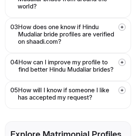
world?
03
How does one know if Hindu
Mudaliar bride profiles are verified
on shaadi.com?
04
How can I improve my profile to
find better Hindu Mudaliar brides?
05
How will I know if someone I like
has accepted my request?
Explore Matrimonial Profiles