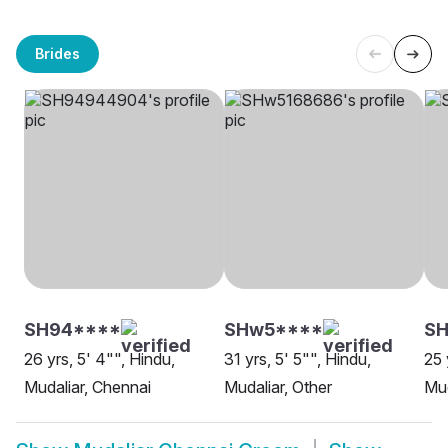
Brides
SH94****
SHw5****
SH
26 yrs, 5' 4"", Hindu,
31 yrs, 5' 5"", Hindu,
25 
Mudaliar, Chennai
Mudaliar, Other
Mud