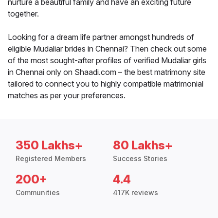
nurture a beautiful family and have an exciting future
together.
Looking for a dream life partner amongst hundreds of
eligible Mudaliar brides in Chennai? Then check out some
of the most sought-after profiles of verified Mudaliar girls
in Chennai only on Shaadi.com – the best matrimony site
tailored to connect you to highly compatible matrimonial
matches as per your preferences.
350 Lakhs+
80 Lakhs+
Registered Members
Success Stories
200+
4.4
Communities
417K reviews