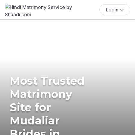
Login
Most Trusted
Matrimony
Site for
Mudaliar
Brides in