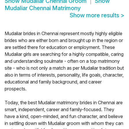
Show
Mudaliar Chennai Groom
Show
Mudaliar Chennai Matrimony
Show more results
>
Mudaliar brides in Chennai represent mostly highly eligible
brides who are either born and brought up in the region or
are settled there for education or employment. These
Mudaliar girls are searching for a highly compatible, caring
and understanding soulmate - often on a top matrimony
site - who is not only a match as per Mudaliar tradition but
also in terms of interests, personality, life goals, character,
educational and family background, and career
prospects.
Today, the best Mudaliar matrimony brides in Chennai are
smart, independent, career and family-focused. They
have a kind, open-minded, and fun character, and believe
in settling down with Mudaliar groom with whom they can