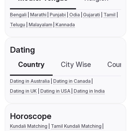
Bengali
Marathi
Punjabi
Odia
Gujarati
Tamil
Telugu
Malayalam
Kannada
Dating
Country
City Wise
Country
Dating in Australia
Dating in Canada
Dating in UK
Dating in USA
Dating in India
Horoscope
Kundali Matching
Tamil Kundali Matching