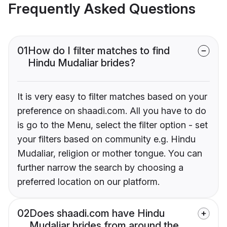
Frequently Asked Questions
01
How do I filter matches to find
Hindu Mudaliar brides?
It is very easy to filter matches based on your
preference on shaadi.com. All you have to do
is go to the Menu, select the filter option - set
your filters based on community e.g. Hindu
Mudaliar, religion or mother tongue. You can
further narrow the search by choosing a
preferred location on our platform.
02
Does shaadi.com have Hindu
Mudaliar brides from around the