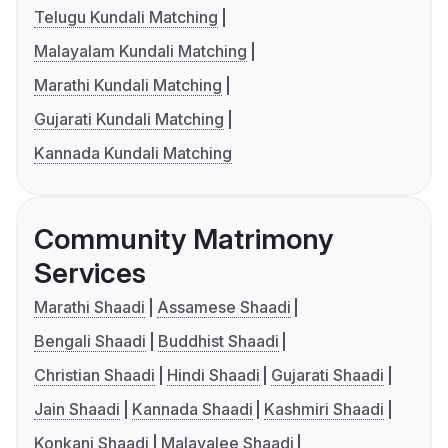
Telugu Kundali Matching
Malayalam Kundali Matching
Marathi Kundali Matching
Gujarati Kundali Matching
Kannada Kundali Matching
Community Matrimony
Services
Marathi Shaadi
Assamese Shaadi
Bengali Shaadi
Buddhist Shaadi
Christian Shaadi
Hindi Shaadi
Gujarati Shaadi
Jain Shaadi
Kannada Shaadi
Kashmiri Shaadi
Konkani Shaadi
Malayalee Shaadi