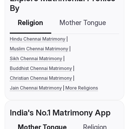
By
Religion
Mother Tongue
C
Hindu Chennai Matrimony
Muslim Chennai Matrimony
Sikh Chennai Matrimony
Buddhist Chennai Matrimony
Christian Chennai Matrimony
Jain Chennai Matrimony
More Religions
India's No.1 Matrimony App
Mother Tongue
Religion
C