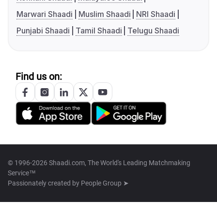
Marwari Shaadi
Muslim Shaadi
NRI Shaadi
Punjabi Shaadi
Tamil Shaadi
Telugu Shaadi
Find us on:
© 1996-2026 Shaadi.com, The World's Leading Matchmaking
Service™
Passionately created by
People Group ➤