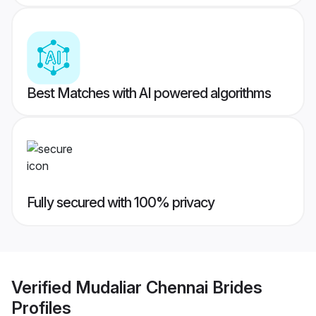
Best Matches with AI powered algorithms
Fully secured with 100% privacy
Verified
Mudaliar Chennai Brides
Profiles