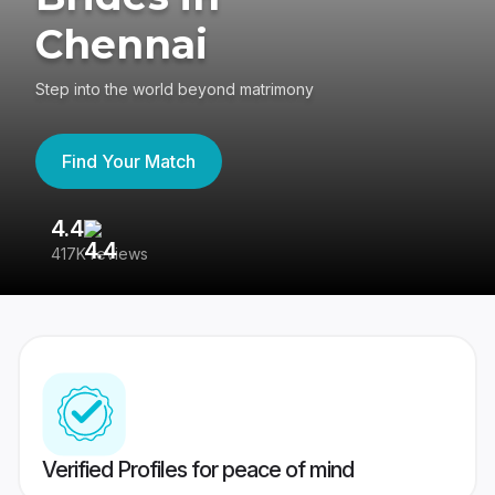
Chennai
Step into the world beyond matrimony
Find Your Match
4.4
3
417K reviews
Re
Verified Profiles for peace of mind