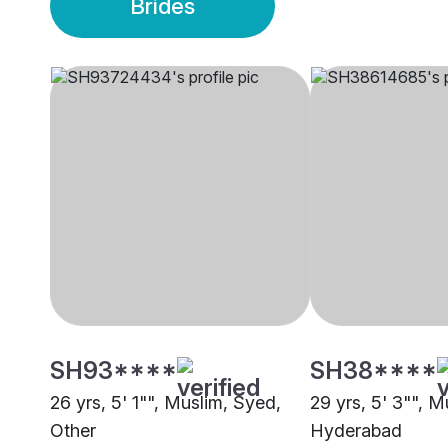
Brides
SH93****
SH38****
26 yrs, 5' 1"", Muslim, Syed,
29 yrs, 5' 3"", M
Other
Hyderabad