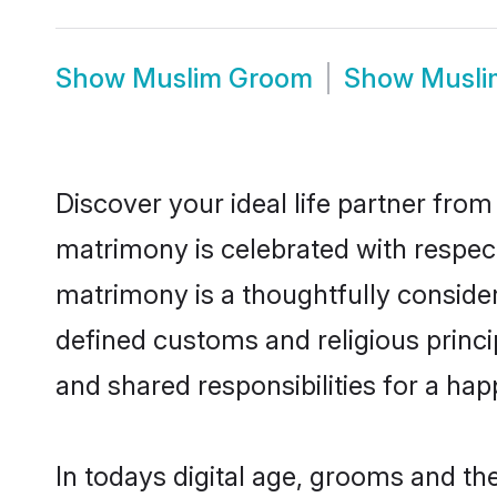
Show
Muslim Groom
Show
Musli
Discover your ideal life partner from
matrimony is celebrated with respect
matrimony is a thoughtfully consider
defined customs and religious prin
and shared responsibilities for a happ
In todays digital age, grooms and th