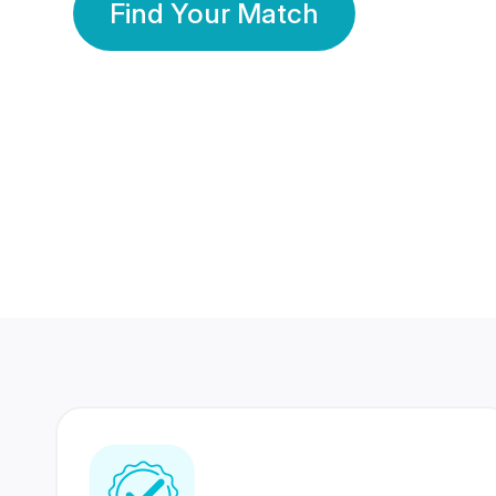
Find Your Match
350 Lakhs+
80 Lakhs
Registered Members
Success Stories