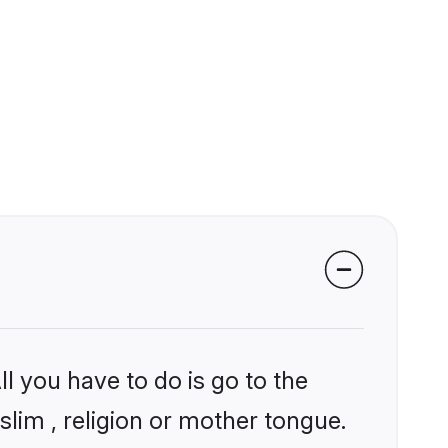
l you have to do is go to the
slim , religion or mother tongue.