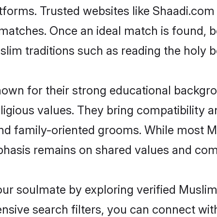
atforms. Trusted websites like Shaadi.com 
le matches. Once an ideal match is found, 
uslim traditions such as reading the hol
own for their strong educational backgrou
religious values. They bring compatibility
and family-oriented grooms. While most M
hasis remains on shared values and compa
your soulmate by exploring verified Muslim
sive search filters, you can connect wit