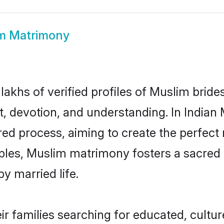
m Matrimony
 lakhs of verified profiles of Muslim bri
, devotion, and understanding. In Indian
ed process, aiming to create the perfect 
ciples, Muslim matrimony fosters a sacr
y married life.
eir families searching for educated, cultu