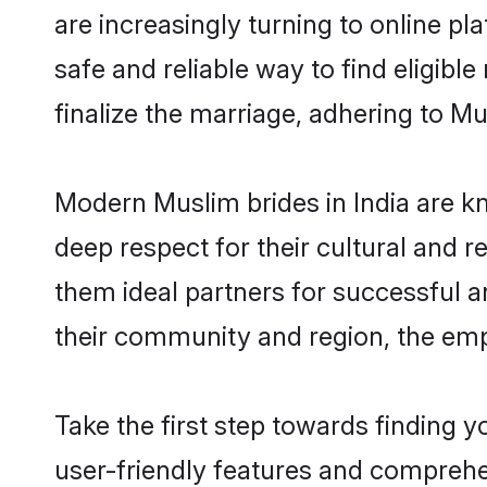
are increasingly turning to online pl
safe and reliable way to find eligib
finalize the marriage, adhering to M
Modern Muslim brides in India are kn
deep respect for their cultural and 
them ideal partners for successful 
their community and region, the emp
Take the first step towards finding 
user-friendly features and comprehen