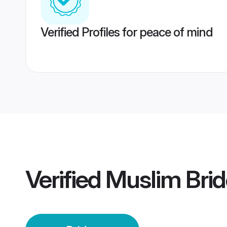
Verified Profiles for peace of mind
Verified
Muslim Brid