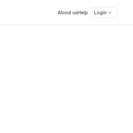
About us
Help
Login