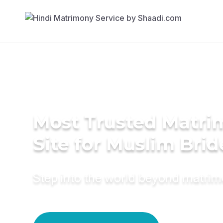
Most Trusted Matr
Site for Muslim Brid
Step into the world beyond matri