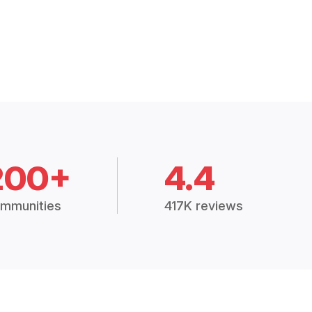
200+
4.4
mmunities
417K reviews