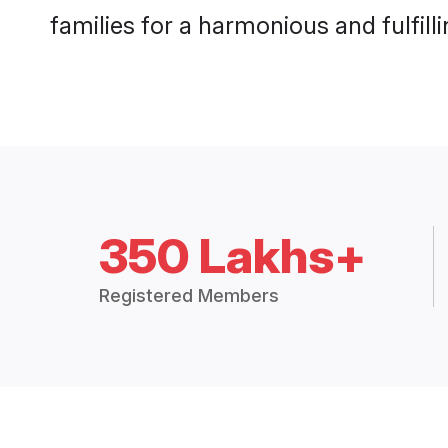
families for a harmonious and fulfilli
350 Lakhs+
Registered Members