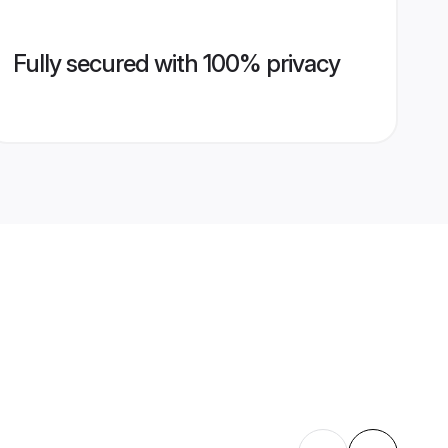
Fully secured with 100% privacy