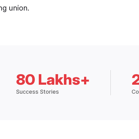
ng union.
80 Lakhs+
Success Stories
Co