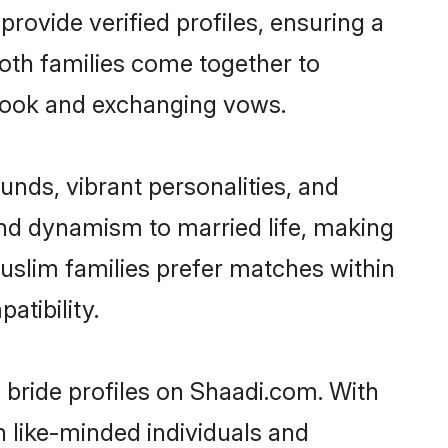
provide verified profiles, ensuring a
both families come together to
y book and exchanging vows.
nds, vibrant personalities, and
 and dynamism to married life, making
uslim families prefer matches within
tibility.
 bride profiles on Shaadi.com. With
h like-minded individuals and