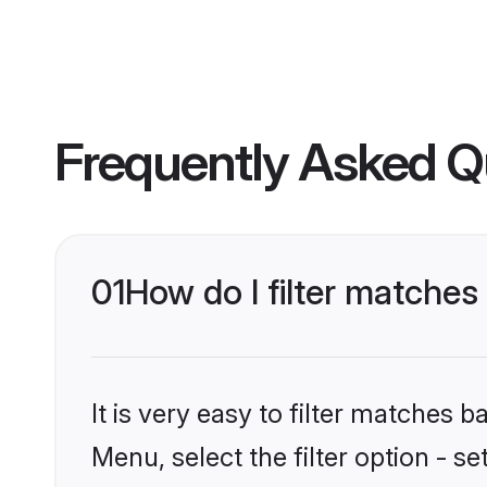
Frequently Asked Q
01
How do I filter matches
It is very easy to filter matches 
Menu, select the filter option - s