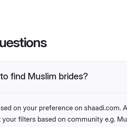
uestions
 to find Muslim brides?
based on your preference on shaadi.com. Al
et your filters based on community e.g. Mu