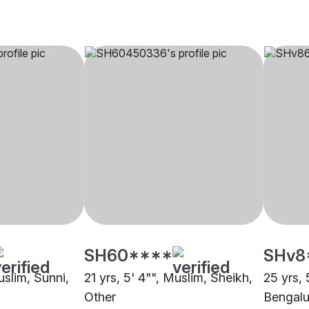
SH60****
SHv8
uslim, Sunni,
21 yrs, 5' 4"", Muslim, Sheikh,
25 yrs, 
Other
Bengalu