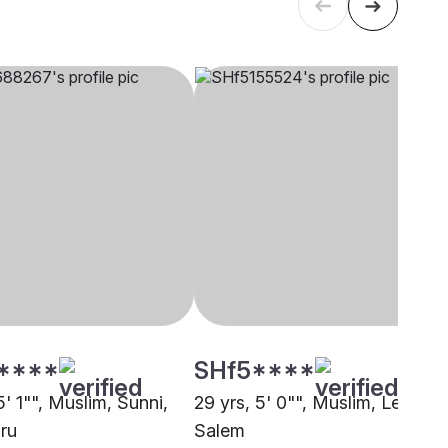
****
SHf5****
5' 1"", Muslim, Sunni,
29 yrs, 5' 0"", Muslim, Lebbai,
ru
Salem