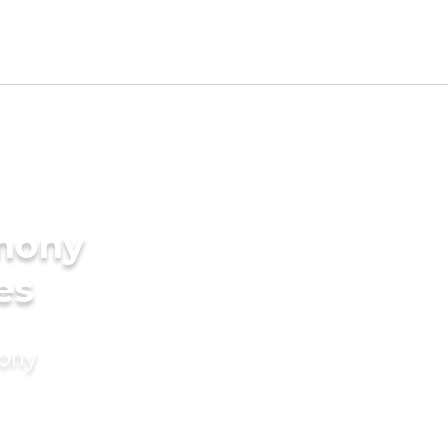
imony
es
mony