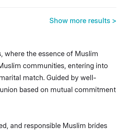
Show more results
>
des, where the essence of Muslim
 Muslim communities, entering into
marital match. Guided by well-
ed union based on mutual commitment
red, and responsible Muslim brides