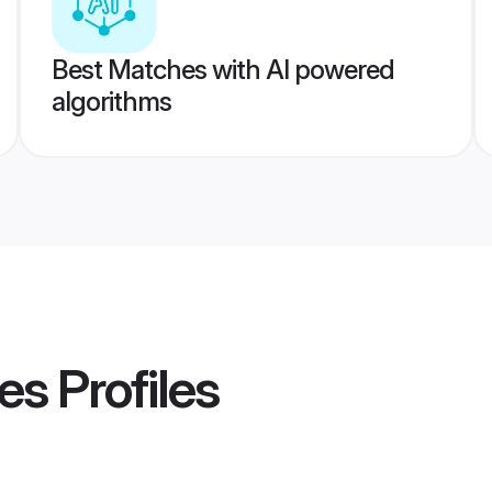
Best Matches with AI powered
algorithms
es
Profiles