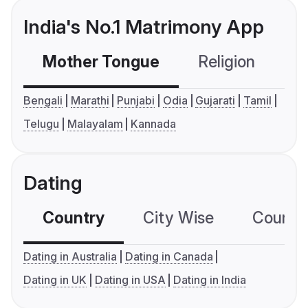
India's No.1 Matrimony App
Mother Tongue
Religion
C
Bengali
Marathi
Punjabi
Odia
Gujarati
Tamil
Telugu
Malayalam
Kannada
Dating
Country
City Wise
Country
Dating in Australia
Dating in Canada
Dating in UK
Dating in USA
Dating in India