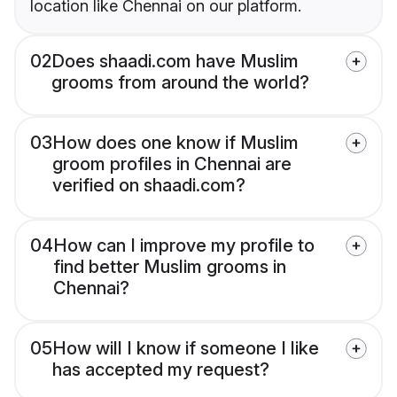
location like Chennai on our platform.
02
Does shaadi.com have Muslim
grooms from around the world?
03
How does one know if Muslim
groom profiles in Chennai are
verified on shaadi.com?
04
How can I improve my profile to
find better Muslim grooms in
Chennai?
05
How will I know if someone I like
has accepted my request?