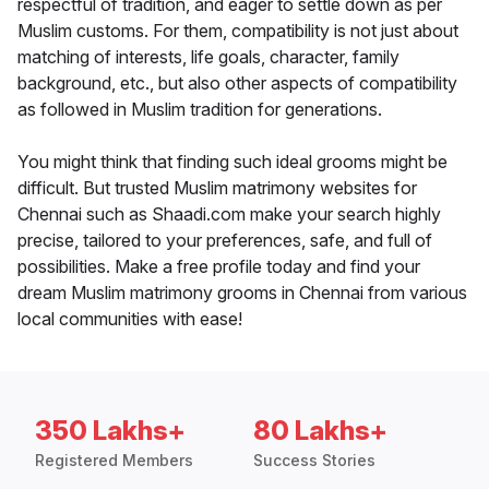
respectful of tradition, and eager to settle down as per
Muslim customs. For them, compatibility is not just about
matching of interests, life goals, character, family
background, etc., but also other aspects of compatibility
as followed in Muslim tradition for generations.
You might think that finding such ideal grooms might be
difficult. But trusted Muslim matrimony websites for
Chennai such as Shaadi.com make your search highly
precise, tailored to your preferences, safe, and full of
possibilities. Make a free profile today and find your
dream Muslim matrimony grooms in Chennai from various
local communities with ease!
350 Lakhs+
80 Lakhs+
Registered Members
Success Stories