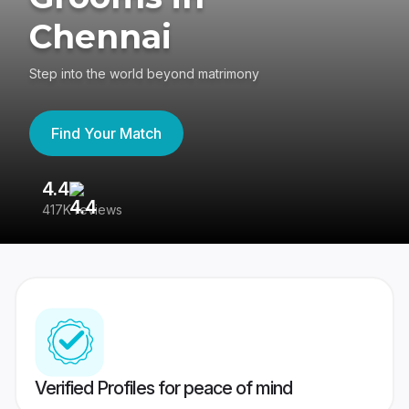
Chennai
Step into the world beyond matrimony
Find Your Match
4.4
3
417K reviews
Re
Verified Profiles for peace of mind