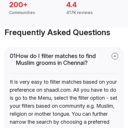
200+
4.4
Communities
417K reviews
Frequently Asked Questions
01
How do I filter matches to find
Muslim grooms in Chennai?
It is very easy to filter matches based on your
preference on shaadi.com. All you have to do
is go to the Menu, select the filter option - set
your filters based on community e.g. Muslim,
religion or mother tongue. You can further
narrow the search by choosing a preferred