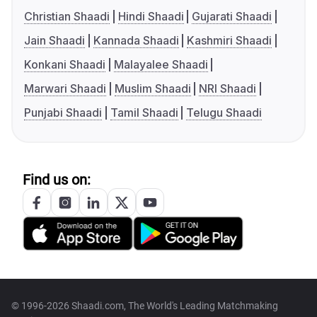
Christian Shaadi
Hindi Shaadi
Gujarati Shaadi
Jain Shaadi
Kannada Shaadi
Kashmiri Shaadi
Konkani Shaadi
Malayalee Shaadi
Marwari Shaadi
Muslim Shaadi
NRI Shaadi
Punjabi Shaadi
Tamil Shaadi
Telugu Shaadi
Find us on:
© 1996-2026 Shaadi.com, The World's Leading Matchmaking