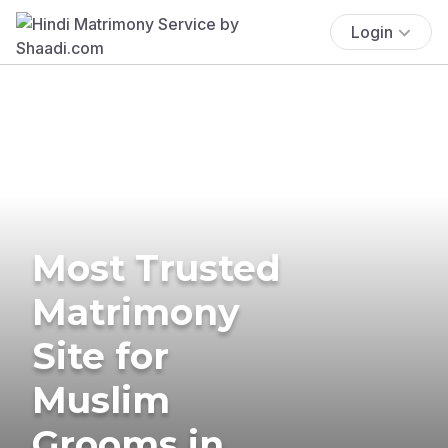
Login
Most Trusted
Matrimony
Site for
Muslim
Grooms in