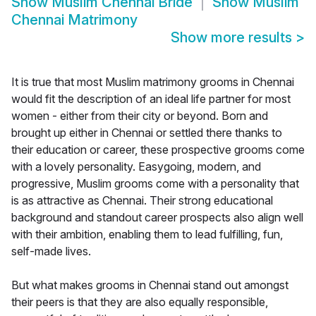
Show
Muslim Chennai Bride
Show
Muslim
Chennai Matrimony
Show more results
>
It is true that most Muslim matrimony grooms in Chennai
would fit the description of an ideal life partner for most
women - either from their city or beyond. Born and
brought up either in Chennai or settled there thanks to
their education or career, these prospective grooms come
with a lovely personality. Easygoing, modern, and
progressive, Muslim grooms come with a personality that
is as attractive as Chennai. Their strong educational
background and standout career prospects also align well
with their ambition, enabling them to lead fulfilling, fun,
self-made lives.
But what makes grooms in Chennai stand out amongst
their peers is that they are also equally responsible,