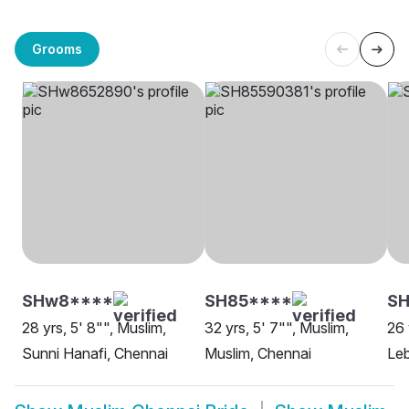
Grooms
SHw8****
SH85****
SH
28 yrs, 5' 8"", Muslim,
32 yrs, 5' 7"", Muslim,
26 
Sunni Hanafi, Chennai
Muslim, Chennai
Leb