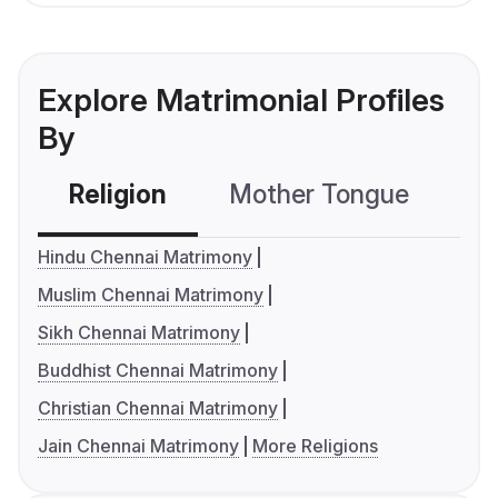
Explore Matrimonial Profiles
By
Religion
Mother Tongue
C
Hindu Chennai Matrimony
Muslim Chennai Matrimony
Sikh Chennai Matrimony
Buddhist Chennai Matrimony
Christian Chennai Matrimony
Jain Chennai Matrimony
More Religions