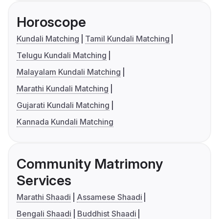
Horoscope
Kundali Matching
Tamil Kundali Matching
Telugu Kundali Matching
Malayalam Kundali Matching
Marathi Kundali Matching
Gujarati Kundali Matching
Kannada Kundali Matching
Community Matrimony
Services
Marathi Shaadi
Assamese Shaadi
Bengali Shaadi
Buddhist Shaadi