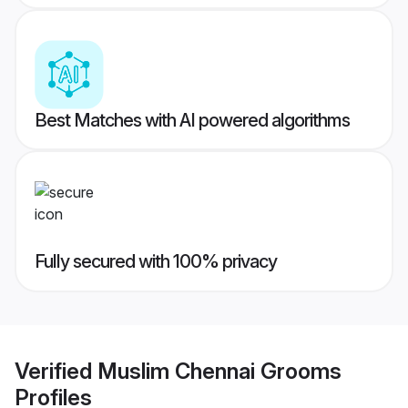
Best Matches with AI powered algorithms
Fully secured with 100% privacy
Verified
Muslim Chennai Grooms
Profiles