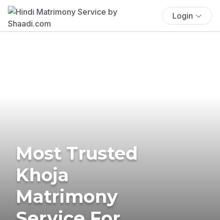
Login
Most Trusted
Khoja
Matrimony
Service For