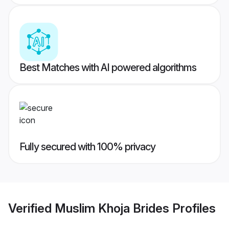
Best Matches with AI powered algorithms
Fully secured with 100% privacy
Verified
Muslim Khoja Brides
Profiles