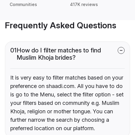
Communities
417K reviews
Frequently Asked Questions
01
How do I filter matches to find
Muslim Khoja brides?
It is very easy to filter matches based on your
preference on shaadi.com. All you have to do
is go to the Menu, select the filter option - set
your filters based on community e.g. Muslim
Khoja, religion or mother tongue. You can
further narrow the search by choosing a
preferred location on our platform.