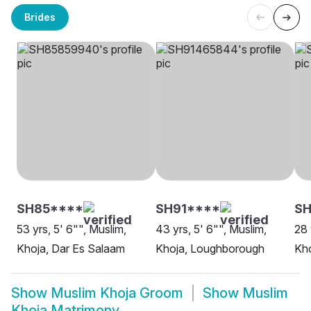
Brides
SH85****
SH91****
SH
53 yrs, 5' 6"", Muslim,
43 yrs, 5' 6"", Muslim,
28 
Khoja, Dar Es Salaam
Khoja, Loughborough
Kho
Show
Muslim Khoja Groom
Show
Muslim
Khoja Matrimony