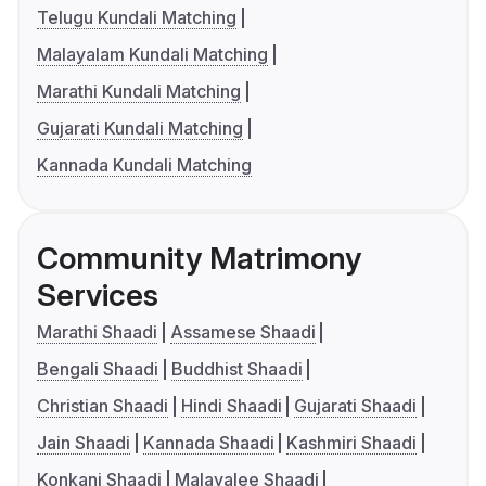
Telugu Kundali Matching
Malayalam Kundali Matching
Marathi Kundali Matching
Gujarati Kundali Matching
Kannada Kundali Matching
Community Matrimony
Services
Marathi Shaadi
Assamese Shaadi
Bengali Shaadi
Buddhist Shaadi
Christian Shaadi
Hindi Shaadi
Gujarati Shaadi
Jain Shaadi
Kannada Shaadi
Kashmiri Shaadi
Konkani Shaadi
Malayalee Shaadi