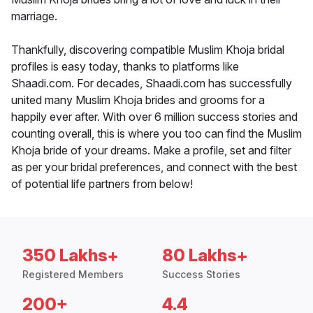
marriage.
Thankfully, discovering compatible Muslim Khoja bridal
profiles is easy today, thanks to platforms like
Shaadi.com. For decades, Shaadi.com has successfully
united many Muslim Khoja brides and grooms for a
happily ever after. With over 6 million success stories and
counting overall, this is where you too can find the Muslim
Khoja bride of your dreams. Make a profile, set and filter
as per your bridal preferences, and connect with the best
of potential life partners from below!
350 Lakhs+
80 Lakhs+
Registered Members
Success Stories
200+
4.4