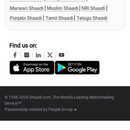
Marwari Shaadi
Muslim Shaadi
NRI Shaadi
Punjabi Shaadi
Tamil Shaadi
Telugu Shaadi
Find us on:
© 1996-2026 Shaadi.com, The World's Leading Matchmaking
Service™
Passionately created by
People Group ➤