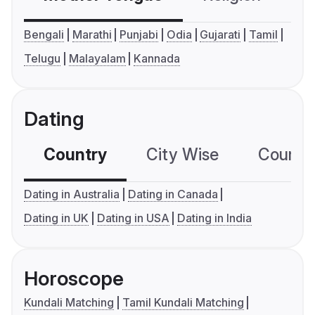
Bengali
Marathi
Punjabi
Odia
Gujarati
Tamil
Telugu
Malayalam
Kannada
Dating
Country
City Wise
Country
Dating in Australia
Dating in Canada
Dating in UK
Dating in USA
Dating in India
Horoscope
Kundali Matching
Tamil Kundali Matching