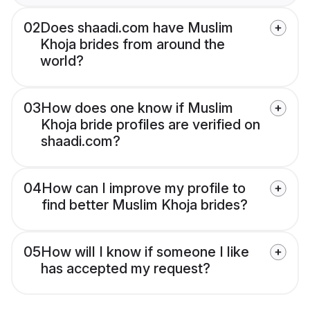
02
Does shaadi.com have Muslim
Khoja brides from around the
world?
03
How does one know if Muslim
Khoja bride profiles are verified on
shaadi.com?
04
How can I improve my profile to
find better Muslim Khoja brides?
05
How will I know if someone I like
has accepted my request?