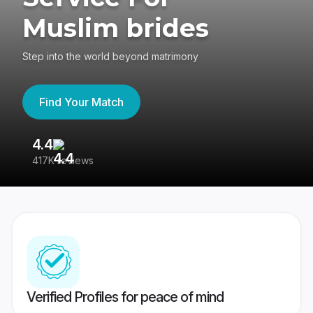
Muslim brides
Step into the world beyond matrimony
Find Your Match
4.4
3
417K reviews
Re
Verified Profiles for peace of mind