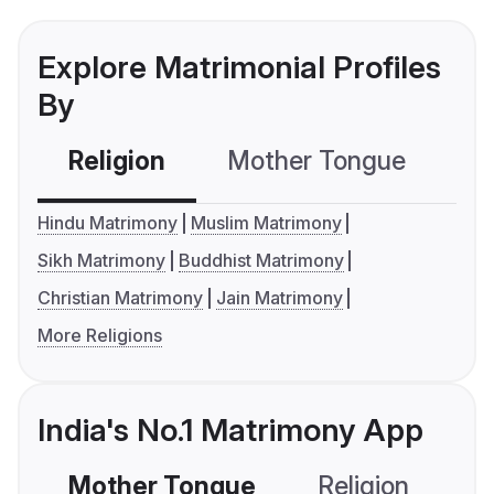
Explore Matrimonial Profiles
By
Religion
Mother Tongue
C
Hindu Matrimony
Muslim Matrimony
Sikh Matrimony
Buddhist Matrimony
Christian Matrimony
Jain Matrimony
More Religions
India's No.1 Matrimony App
Mother Tongue
Religion
C