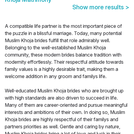
Show more results
>
A compatible life partner is the most important piece of
the puzzle in a blissful marriage. Today, many potential
Muslim Khoja brides fulfill that role admirably well.
Belonging to the well-established Muslim Khoja
community, these modern brides balance tradition with
modernity effortlessly. Their respectful attitude towards
family values is a highly desirable trait, making them a
welcome addition in any groom and familys life.
Well-educated Muslim Khoja brides who are brought up
with high standards are also driven to succeed in life.
Many of them are career-oriented and pursue meaningful
interests and ambitions of their own. In doing so, Muslim
Khoja brides are highly respectful of their familys and
partners priorities as well. Gentle and caring by nature,
Muslim Khoja brides bring a lot of love and luck in their