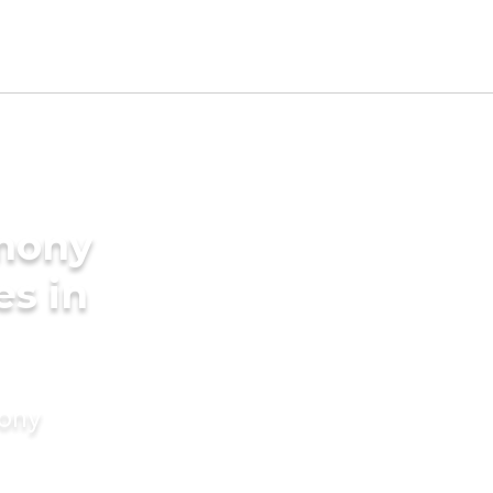
imony
es in
mony