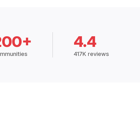
200+
4.4
mmunities
417K reviews