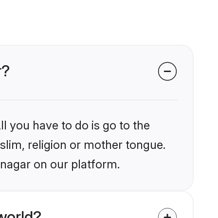
r?
l you have to do is go to the
slim, religion or mother tongue.
inagar on our platform.
world?