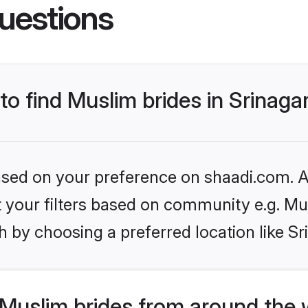
uestions
to find Muslim brides in Srinaga
based on your preference on shaadi.com. Al
et your filters based on community e.g. Mu
 by choosing a preferred location like Sr
Muslim brides from around the 