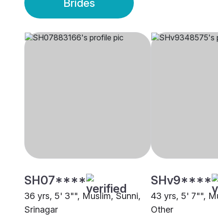
Brides
SH07****
SHv9****
36 yrs, 5' 3"", Muslim, Sunni,
43 yrs, 5' 7"", M
Srinagar
Other