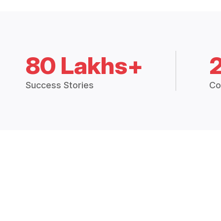
80 Lakhs+
Success Stories
Co