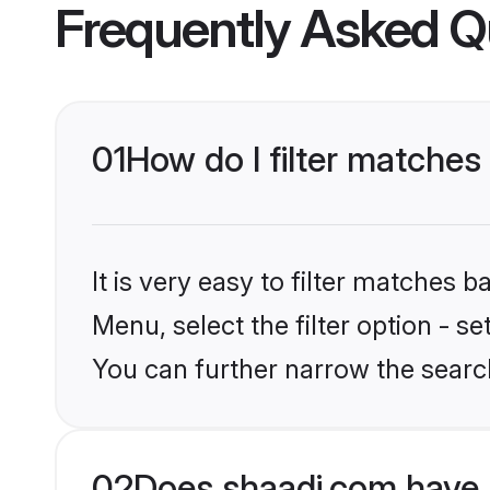
Frequently Asked Q
01
How do I filter matches 
It is very easy to filter matches 
Menu, select the filter option - s
You can further narrow the search
02
Does shaadi.com have 