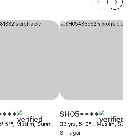
****
SH05****
5' 5"", Muslim, Sunni,
33 yrs, 5' 0"", Muslim, Sunni,
r
Srinagar