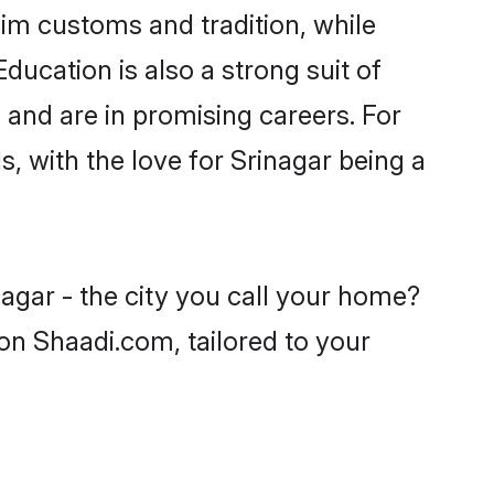
lim customs and tradition, while
ducation is also a strong suit of
 and are in promising careers. For
s, with the love for Srinagar being a
agar - the city you call your home?
on Shaadi.com, tailored to your