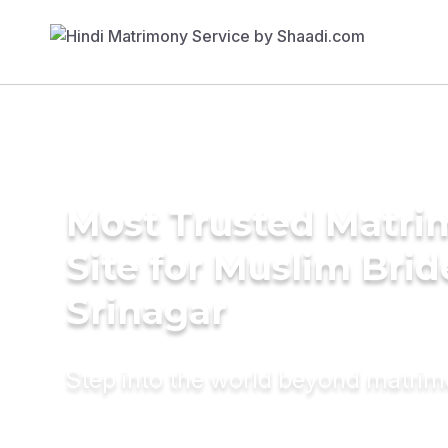
Most Trusted Matr
Site for Muslim Brid
Srinagar
Step into the world beyond matri