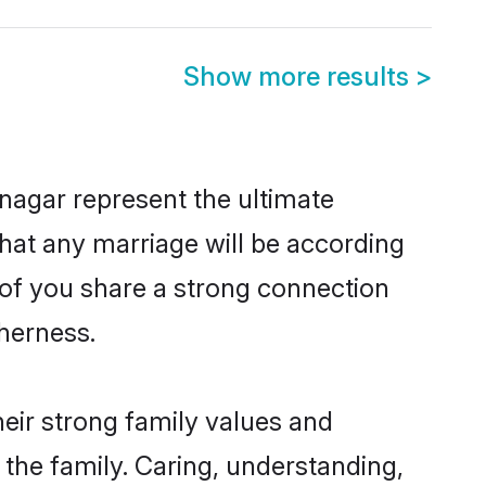
Show more results
>
nagar represent the ultimate
hat any marriage will be according
h of you share a strong connection
therness.
eir strong family values and
he family. Caring, understanding,