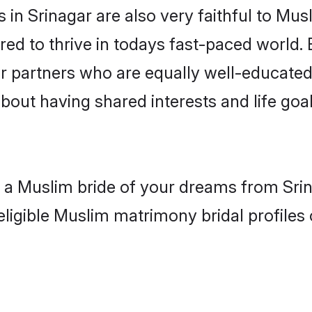
in Srinagar are also very faithful to Mus
red to thrive in todays fast-paced world. E
r partners who are equally well-educated
about having shared interests and life goal
h a Muslim bride of your dreams from Srin
eligible Muslim matrimony bridal profiles 