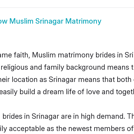
ow
Muslim Srinagar Matrimony
me faith, Muslim matrimony brides in Sri
d religious and family background means t
 their location as Srinagar means that bot
sily build a dream life of love and toge
brides in Srinagar are in high demand. Th
ly acceptable as the newest members of t