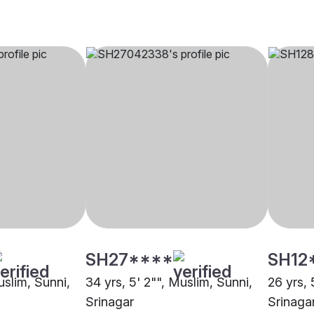
SH27****
SH12
uslim, Sunni,
34 yrs, 5' 2"", Muslim, Sunni,
26 yrs, 
Srinagar
Srinaga