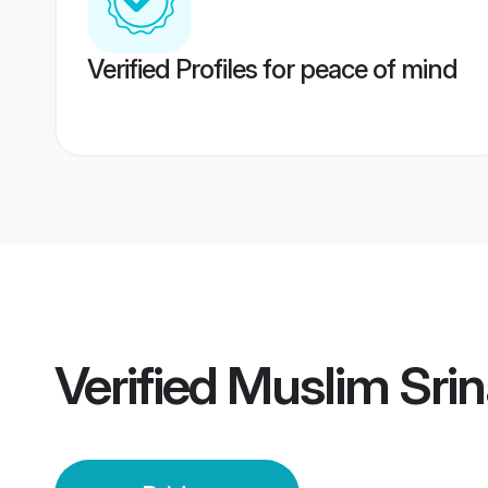
Verified Profiles for peace of mind
Verified
Muslim Srin