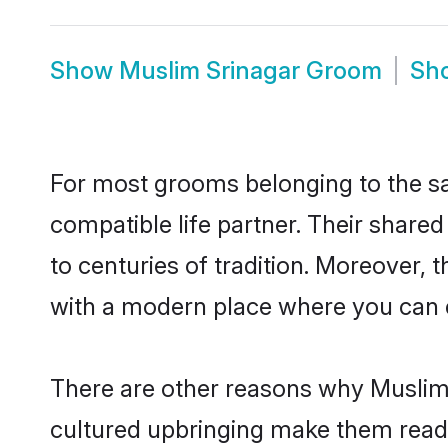
Show
Muslim Srinagar Groom
Sh
For most grooms belonging to the sa
compatible life partner. Their share
to centuries of tradition. Moreover,
with a modern place where you can ea
There are other reasons why Muslim 
cultured upbringing make them readi