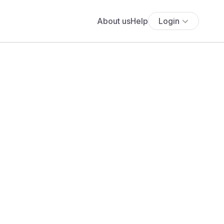
About us
Help
Login