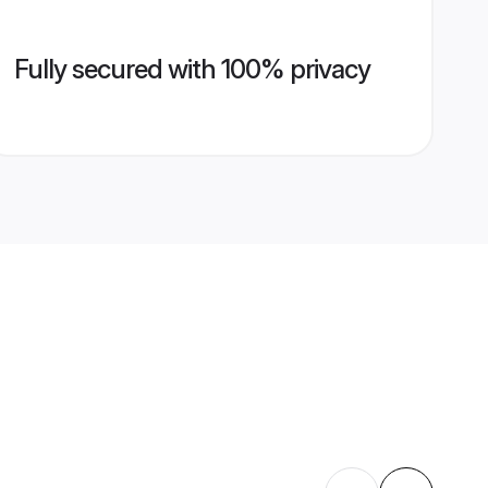
Fully secured with 100% privacy