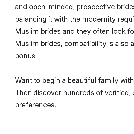
and open-minded, prospective brides 
balancing it with the modernity requi
Muslim brides and they often look fo
Muslim brides, compatibility is also 
bonus!
Want to begin a beautiful family wit
Then discover hundreds of verified, 
preferences.