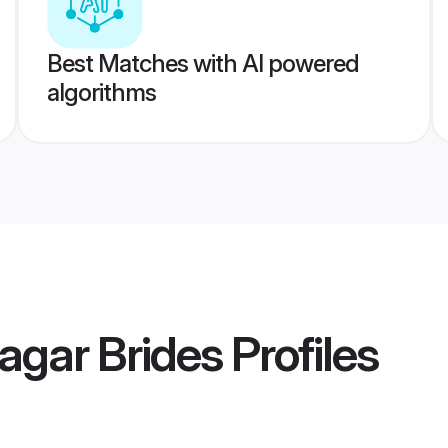
Best Matches with AI powered
algorithms
agar Brides
Profiles