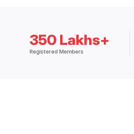
350 Lakhs+
Registered Members