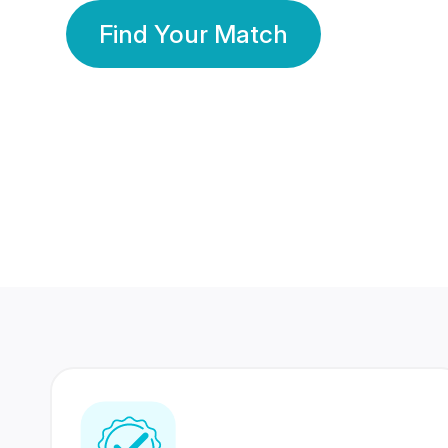
Find Your Match
350 Lakhs+
80 Lakhs
Registered Members
Success Stories