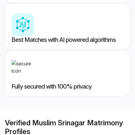
Best Matches with AI powered algorithms
Fully secured with 100% privacy
Verified
Muslim Srinagar Matrimony
Profiles