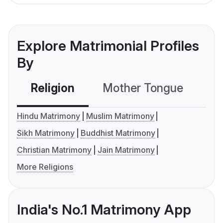
Explore Matrimonial Profiles
By
Religion
Mother Tongue
C
Hindu Matrimony
Muslim Matrimony
Sikh Matrimony
Buddhist Matrimony
Christian Matrimony
Jain Matrimony
More Religions
India's No.1 Matrimony App