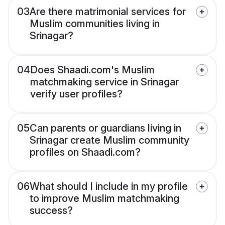
03
Are there matrimonial services for
Muslim communities living in
Srinagar?
04
Does Shaadi.com's Muslim
matchmaking service in Srinagar
verify user profiles?
05
Can parents or guardians living in
Srinagar create Muslim community
profiles on Shaadi.com?
06
What should I include in my profile
to improve Muslim matchmaking
success?