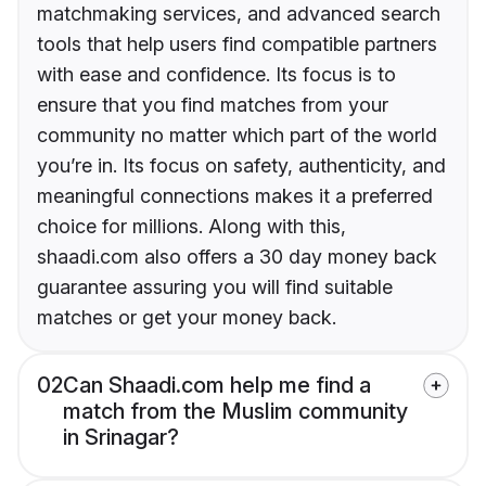
matchmaking services, and advanced search
tools that help users find compatible partners
with ease and confidence. Its focus is to
ensure that you find matches from your
community no matter which part of the world
you’re in. Its focus on safety, authenticity, and
meaningful connections makes it a preferred
choice for millions. Along with this,
shaadi.com also offers a 30 day money back
guarantee assuring you will find suitable
matches or get your money back.
02
Can Shaadi.com help me find a
match from the Muslim community
in Srinagar?