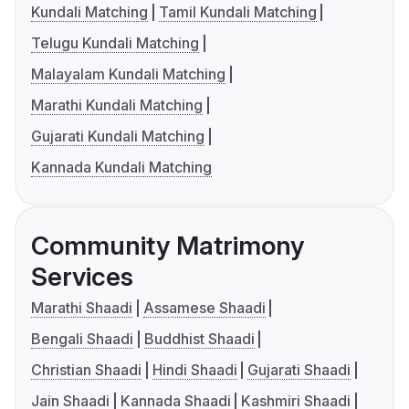
Kundali Matching
Tamil Kundali Matching
Telugu Kundali Matching
Malayalam Kundali Matching
Marathi Kundali Matching
Gujarati Kundali Matching
Kannada Kundali Matching
Community Matrimony
Services
Marathi Shaadi
Assamese Shaadi
Bengali Shaadi
Buddhist Shaadi
Christian Shaadi
Hindi Shaadi
Gujarati Shaadi
Jain Shaadi
Kannada Shaadi
Kashmiri Shaadi