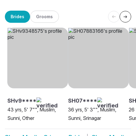
Brides
Grooms
SHv9****
SH07****
SH
43 yrs, 5' 7"", Muslim,
36 yrs, 5' 3"", Muslim,
26 
Sunni, Other
Sunni, Srinagar
Sun