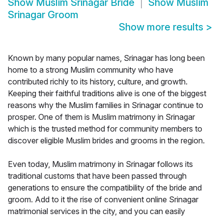
Show
Muslim Srinagar Bride
Show
Muslim
Srinagar Groom
Show more results
>
Known by many popular names, Srinagar has long been
home to a strong Muslim community who have
contributed richly to its history, culture, and growth.
Keeping their faithful traditions alive is one of the biggest
reasons why the Muslim families in Srinagar continue to
prosper. One of them is Muslim matrimony in Srinagar
which is the trusted method for community members to
discover eligible Muslim brides and grooms in the region.
Even today, Muslim matrimony in Srinagar follows its
traditional customs that have been passed through
generations to ensure the compatibility of the bride and
groom. Add to it the rise of convenient online Srinagar
matrimonial services in the city, and you can easily