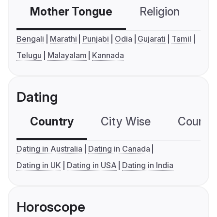
Mother Tongue
Religion
C
Bengali
Marathi
Punjabi
Odia
Gujarati
Tamil
Telugu
Malayalam
Kannada
Dating
Country
City Wise
Country
Dating in Australia
Dating in Canada
Dating in UK
Dating in USA
Dating in India
Horoscope