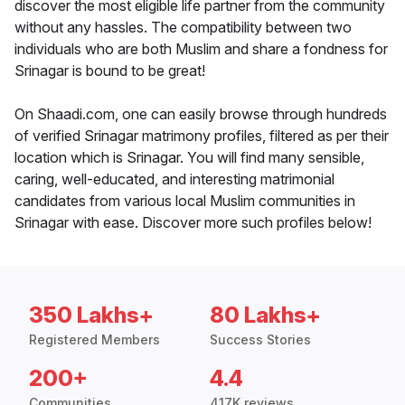
discover the most eligible life partner from the community
without any hassles. The compatibility between two
individuals who are both Muslim and share a fondness for
Srinagar is bound to be great!
On Shaadi.com, one can easily browse through hundreds
of verified Srinagar matrimony profiles, filtered as per their
location which is Srinagar. You will find many sensible,
caring, well-educated, and interesting matrimonial
candidates from various local Muslim communities in
Srinagar with ease. Discover more such profiles below!
350 Lakhs+
80 Lakhs+
Registered Members
Success Stories
200+
4.4
Communities
417K reviews