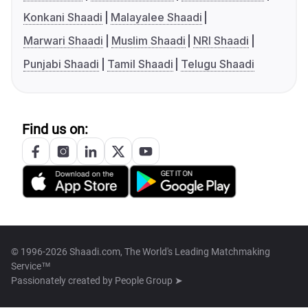
Konkani Shaadi
Malayalee Shaadi
Marwari Shaadi
Muslim Shaadi
NRI Shaadi
Punjabi Shaadi
Tamil Shaadi
Telugu Shaadi
Find us on:
© 1996-2026 Shaadi.com, The World's Leading Matchmaking
Service™
Passionately created by
People Group ➤