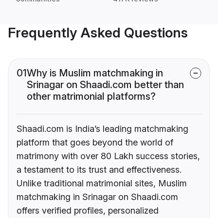
Frequently Asked Questions
01
Why is Muslim matchmaking in
Srinagar on Shaadi.com better than
other matrimonial platforms?
Shaadi.com is India’s leading matchmaking
platform that goes beyond the world of
matrimony with over 80 Lakh success stories,
a testament to its trust and effectiveness.
Unlike traditional matrimonial sites, Muslim
matchmaking in Srinagar on Shaadi.com
offers verified profiles, personalized