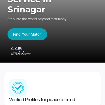
Srinagar
Step into the world beyond matrimony
Find Your Match
4.4
3
417K reviews
Re
Verified Profiles for peace of mind