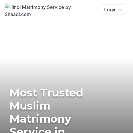
Login
Most Trusted
Muslim
Matrimony
Service in