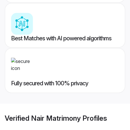
Best Matches with AI powered algorithms
Fully secured with 100% privacy
Verified
Nair Matrimony
Profiles