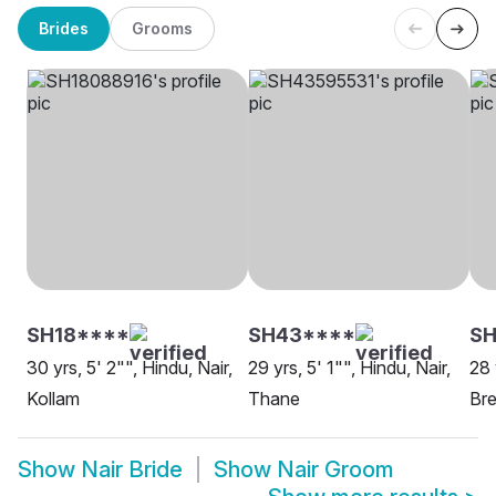
Brides
Grooms
SH18****
SH43****
S
30 yrs, 5' 2"", Hindu, Nair,
29 yrs, 5' 1"", Hindu, Nair,
28 
Kollam
Thane
Br
Show
Nair Bride
Show
Nair Groom