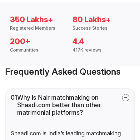
350 Lakhs+
80 Lakhs+
Registered Members
Success Stories
200+
4.4
Communities
417K reviews
Frequently Asked Questions
01
Why is Nair matchmaking on
Shaadi.com better than other
matrimonial platforms?
Shaadi.com is India’s leading matchmaking