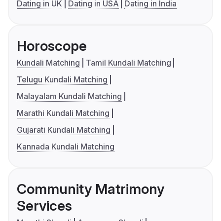
Dating in UK
Dating in USA
Dating in India
Horoscope
Kundali Matching
Tamil Kundali Matching
Telugu Kundali Matching
Malayalam Kundali Matching
Marathi Kundali Matching
Gujarati Kundali Matching
Kannada Kundali Matching
Community Matrimony
Services