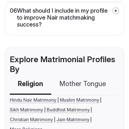
06
What should I include in my profile
to improve Nair matchmaking
success?
Explore Matrimonial Profiles
By
Religion
Mother Tongue
C
Hindu Nair Matrimony
Muslim Matrimony
Sikh Matrimony
Buddhist Matrimony
Christian Matrimony
Jain Matrimony