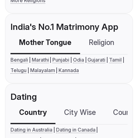
More Religions
India's No.1 Matrimony App
Mother Tongue
Religion
C
Bengali
Marathi
Punjabi
Odia
Gujarati
Tamil
Telugu
Malayalam
Kannada
Dating
Country
City Wise
Country
Dating in Australia
Dating in Canada