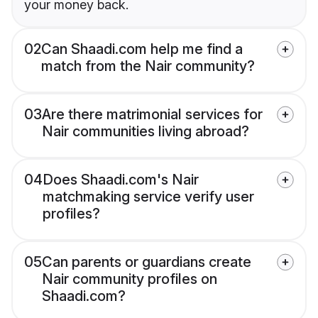
your money back.
02
Can Shaadi.com help me find a
match from the Nair community?
03
Are there matrimonial services for
Nair communities living abroad?
04
Does Shaadi.com's Nair
matchmaking service verify user
profiles?
05
Can parents or guardians create
Nair community profiles on
Shaadi.com?