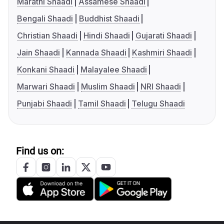
Marathi Shaadi
Assamese Shaadi
Bengali Shaadi
Buddhist Shaadi
Christian Shaadi
Hindi Shaadi
Gujarati Shaadi
Jain Shaadi
Kannada Shaadi
Kashmiri Shaadi
Konkani Shaadi
Malayalee Shaadi
Marwari Shaadi
Muslim Shaadi
NRI Shaadi
Punjabi Shaadi
Tamil Shaadi
Telugu Shaadi
Find us on: