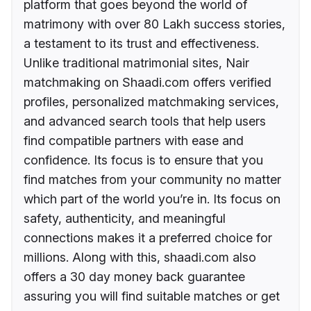
platform that goes beyond the world of
matrimony with over 80 Lakh success stories,
a testament to its trust and effectiveness.
Unlike traditional matrimonial sites, Nair
matchmaking on Shaadi.com offers verified
profiles, personalized matchmaking services,
and advanced search tools that help users
find compatible partners with ease and
confidence. Its focus is to ensure that you
find matches from your community no matter
which part of the world you’re in. Its focus on
safety, authenticity, and meaningful
connections makes it a preferred choice for
millions. Along with this, shaadi.com also
offers a 30 day money back guarantee
assuring you will find suitable matches or get