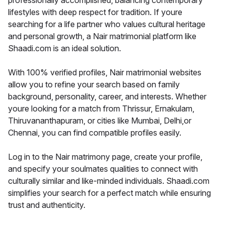
professionally accomplished, balancing contemporary
lifestyles with deep respect for tradition. If youre
searching for a life partner who values cultural heritage
and personal growth, a Nair matrimonial platform like
Shaadi.com is an ideal solution.
With 100% verified profiles, Nair matrimonial websites
allow you to refine your search based on family
background, personality, career, and interests. Whether
youre looking for a match from Thrissur, Ernakulam,
Thiruvananthapuram, or cities like Mumbai, Delhi,or
Chennai, you can find compatible profiles easily.
Log in to the Nair matrimony page, create your profile,
and specify your soulmates qualities to connect with
culturally similar and like-minded individuals. Shaadi.com
simplifies your search for a perfect match while ensuring
trust and authenticity.