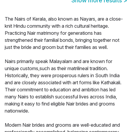
Show more results
>
The Nairs of Kerala, also known as Nayars, are a close-
knit Hindu community with a rich cultural heritage.
Practicing Nair matrimony for generations has
strengthened their familial bonds, bringing together not
just the bride and groom but their families as well.
Nairs primarily speak Malayalam and are known for
unique customs,such as their matrilineal tradition.
Historically, they were prosperous rulers in South India
and are closely associated with art forms like Kathakali.
Their commitment to education and ambition has led
many Nairs to establish successful lives across India,
making it easy to find eligible Nair brides and grooms
nationwide.
Modern Nair brides and grooms are well-educated and