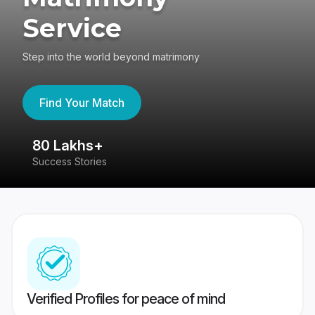
Service
Step into the world beyond matrimony
Find Your Match
80 Lakhs+
4
Success Stories
41
Verified Profiles for peace of mind