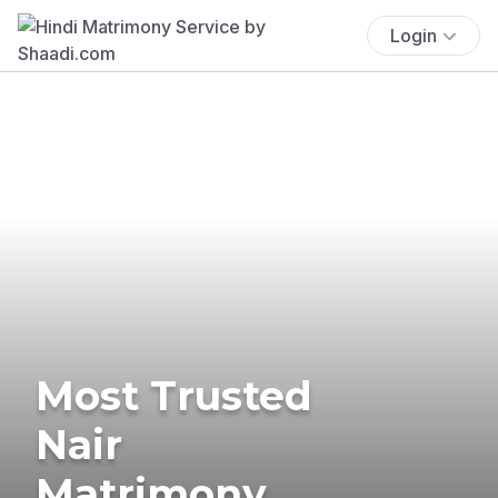
Login
Most Trusted
Nair
Matrimony