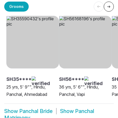
Grooms
SH35****
SH56****
SH
25 yrs, 5' 9"", Hindu,
36 yrs, 5' 6"", Hindu,
35 
Panchal, Ahmedabad
Panchal, Vapi
Pan
Show
Panchal Bride
Show
Panchal
Matrimony