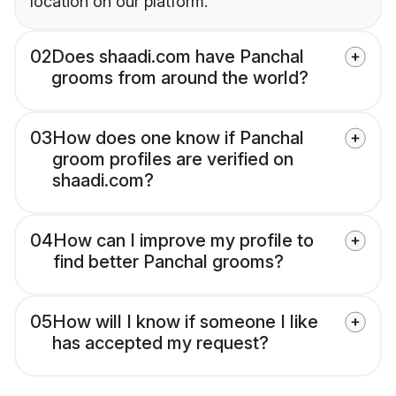
location on our platform.
02
Does shaadi.com have Panchal
grooms from around the world?
03
How does one know if Panchal
groom profiles are verified on
shaadi.com?
04
How can I improve my profile to
find better Panchal grooms?
05
How will I know if someone I like
has accepted my request?