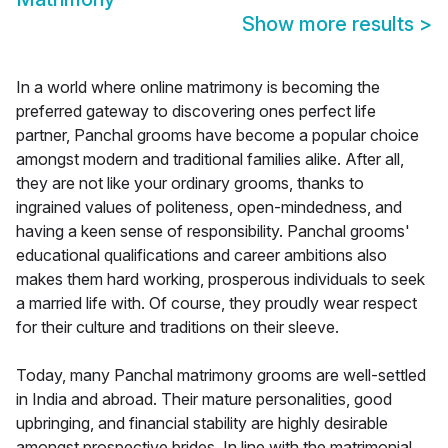
Show more results
>
In a world where online matrimony is becoming the
preferred gateway to discovering ones perfect life
partner, Panchal grooms have become a popular choice
amongst modern and traditional families alike. After all,
they are not like your ordinary grooms, thanks to
ingrained values of politeness, open-mindedness, and
having a keen sense of responsibility. Panchal grooms'
educational qualifications and career ambitions also
makes them hard working, prosperous individuals to seek
a married life with. Of course, they proudly wear respect
for their culture and traditions on their sleeve.
Today, many Panchal matrimony grooms are well-settled
in India and abroad. Their mature personalities, good
upbringing, and financial stability are highly desirable
amongst prospective brides. In line with the matrimonial