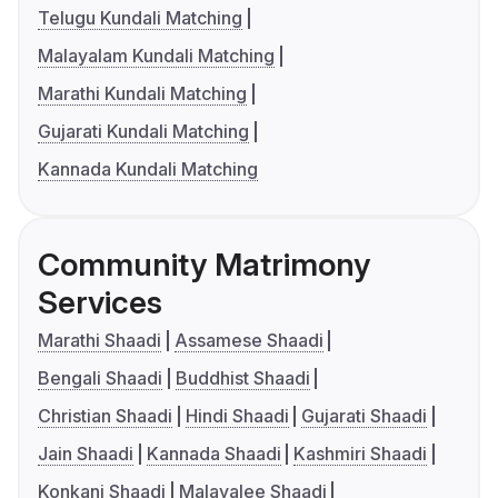
Telugu Kundali Matching
Malayalam Kundali Matching
Marathi Kundali Matching
Gujarati Kundali Matching
Kannada Kundali Matching
Community Matrimony
Services
Marathi Shaadi
Assamese Shaadi
Bengali Shaadi
Buddhist Shaadi
Christian Shaadi
Hindi Shaadi
Gujarati Shaadi
Jain Shaadi
Kannada Shaadi
Kashmiri Shaadi
Konkani Shaadi
Malayalee Shaadi