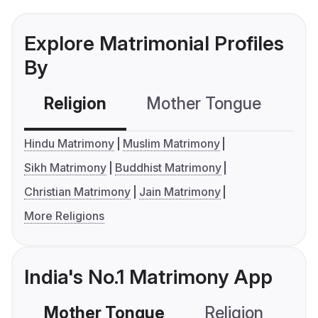
Explore Matrimonial Profiles
By
Religion
Mother Tongue
C
Hindu Matrimony
Muslim Matrimony
Sikh Matrimony
Buddhist Matrimony
Christian Matrimony
Jain Matrimony
More Religions
India's No.1 Matrimony App
Mother Tongue
Religion
C