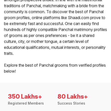
traditions of Panchal, matchmaking with a bride from the
community is common. To discover the best of Panchal
groom profiles, online platforms like Shaadi.com prove to
be extremely fast and successful. One can easily find
hundreds of highly compatible Panchal matrimony profiles
of grooms as per ones preferences - be it a shared
culture, city, or mother tongue, a certain level of
educational qualifications, mutual interests, or personality
traits.
Explore the best of Panchal grooms from verified profiles
below!
350 Lakhs+
80 Lakhs+
Registered Members
Success Stories