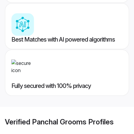
Best Matches with AI powered algorithms
Fully secured with 100% privacy
Verified
Panchal Grooms
Profiles