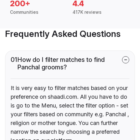
200+
4.4
Communities
417K reviews
Frequently Asked Questions
01
How do I filter matches to find
Panchal grooms?
It is very easy to filter matches based on your
preference on shaadi.com. All you have to do
is go to the Menu, select the filter option - set
your filters based on community e.g. Panchal ,
religion or mother tongue. You can further
narrow the search by choosing a preferred