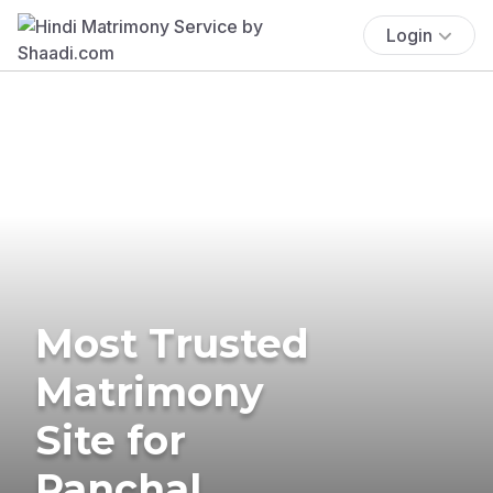
Login
Most Trusted
Matrimony
Site for
Panchal