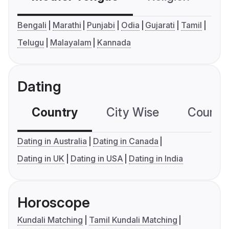
Bengali
Marathi
Punjabi
Odia
Gujarati
Tamil
Telugu
Malayalam
Kannada
Dating
Country
City Wise
Country
Dating in Australia
Dating in Canada
Dating in UK
Dating in USA
Dating in India
Horoscope
Kundali Matching
Tamil Kundali Matching