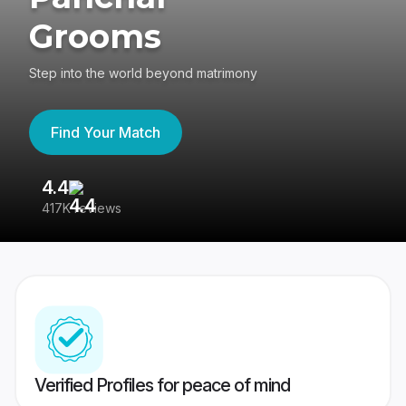
Grooms
Step into the world beyond matrimony
Find Your Match
4.4
3
417K reviews
Re
Verified Profiles for peace of mind