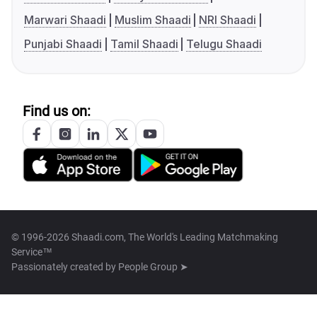
Marwari Shaadi
Muslim Shaadi
NRI Shaadi
Punjabi Shaadi
Tamil Shaadi
Telugu Shaadi
Find us on:
© 1996-2026 Shaadi.com, The World's Leading Matchmaking
Service™
Passionately created by
People Group ➤