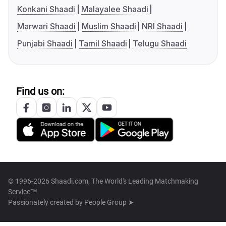
Konkani Shaadi
Malayalee Shaadi
Marwari Shaadi
Muslim Shaadi
NRI Shaadi
Punjabi Shaadi
Tamil Shaadi
Telugu Shaadi
Find us on:
© 1996-2026 Shaadi.com, The World's Leading Matchmaking
Service™
Passionately created by
People Group ➤