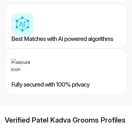
Best Matches with AI powered algorithms
Fully secured with 100% privacy
Verified
Patel Kadva Grooms
Profiles