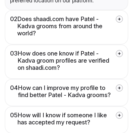
preferred location on our platform.
02
Does shaadi.com have Patel -
Kadva grooms from around the
world?
03
How does one know if Patel -
Kadva groom profiles are verified
on shaadi.com?
04
How can I improve my profile to
find better Patel - Kadva grooms?
05
How will I know if someone I like
has accepted my request?