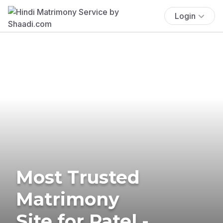
Login
Most Trusted
Matrimony
Site for Patel -