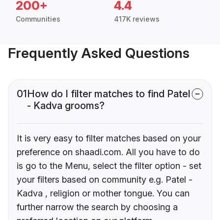
200+
4.4
Communities
417K reviews
Frequently Asked Questions
01
How do I filter matches to find Patel
- Kadva grooms?
It is very easy to filter matches based on your
preference on shaadi.com. All you have to do
is go to the Menu, select the filter option - set
your filters based on community e.g. Patel -
Kadva , religion or mother tongue. You can
further narrow the search by choosing a