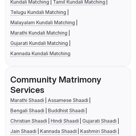
Kundali Matching
Tamil Kundali Matching
Telugu Kundali Matching
Malayalam Kundali Matching
Marathi Kundali Matching
Gujarati Kundali Matching
Kannada Kundali Matching
Community Matrimony
Services
Marathi Shaadi
Assamese Shaadi
Bengali Shaadi
Buddhist Shaadi
Christian Shaadi
Hindi Shaadi
Gujarati Shaadi
Jain Shaadi
Kannada Shaadi
Kashmiri Shaadi