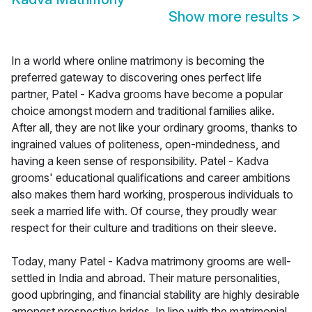
Show more results
>
In a world where online matrimony is becoming the
preferred gateway to discovering ones perfect life
partner, Patel - Kadva grooms have become a popular
choice amongst modern and traditional families alike.
After all, they are not like your ordinary grooms, thanks to
ingrained values of politeness, open-mindedness, and
having a keen sense of responsibility. Patel - Kadva
grooms' educational qualifications and career ambitions
also makes them hard working, prosperous individuals to
seek a married life with. Of course, they proudly wear
respect for their culture and traditions on their sleeve.
Today, many Patel - Kadva matrimony grooms are well-
settled in India and abroad. Their mature personalities,
good upbringing, and financial stability are highly desirable
amongst prospective brides. In line with the matrimonial