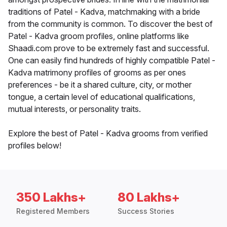
traditions of Patel - Kadva, matchmaking with a bride
from the community is common. To discover the best of
Patel - Kadva groom profiles, online platforms like
Shaadi.com prove to be extremely fast and successful.
One can easily find hundreds of highly compatible Patel -
Kadva matrimony profiles of grooms as per ones
preferences - be it a shared culture, city, or mother
tongue, a certain level of educational qualifications,
mutual interests, or personality traits.
Explore the best of Patel - Kadva grooms from verified
profiles below!
350 Lakhs+
80 Lakhs+
Registered Members
Success Stories