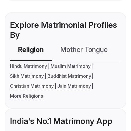
Explore Matrimonial Profiles
By
Religion
Mother Tongue
C
Hindu Matrimony
Muslim Matrimony
Sikh Matrimony
Buddhist Matrimony
Christian Matrimony
Jain Matrimony
More Religions
India's No.1 Matrimony App