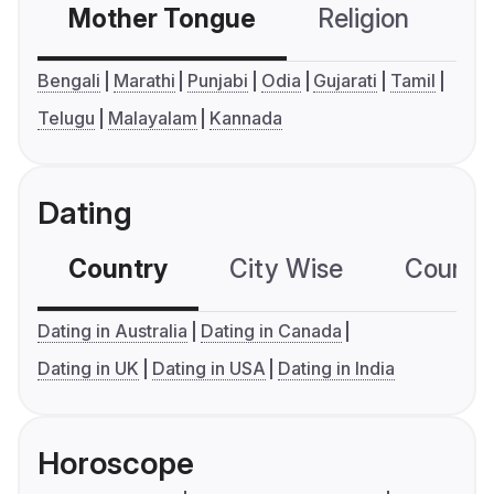
Mother Tongue
Religion
C
Bengali
Marathi
Punjabi
Odia
Gujarati
Tamil
Telugu
Malayalam
Kannada
Dating
Country
City Wise
Country
Dating in Australia
Dating in Canada
Dating in UK
Dating in USA
Dating in India
Horoscope