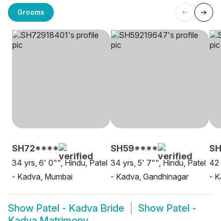
Grooms
SH72****
SH59****
SH
34 yrs, 6' 0"", Hindu, Patel
34 yrs, 5' 7"", Hindu, Patel
42 
- Kadva, Mumbai
- Kadva, Gandhinagar
- 
Show
Patel - Kadva Bride
Show
Patel -
Kadva Matrimony