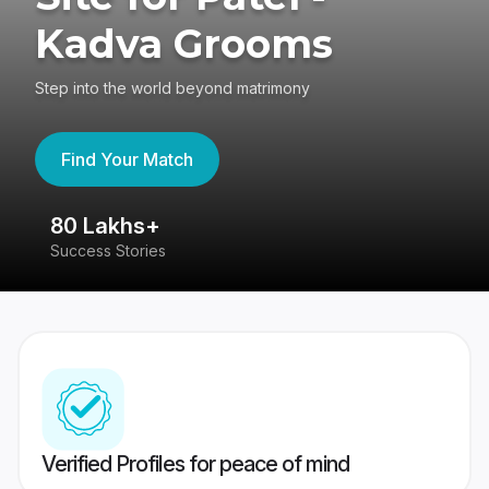
Kadva Grooms
Step into the world beyond matrimony
Find Your Match
80 Lakhs+
4
Success Stories
41
Verified Profiles for peace of mind