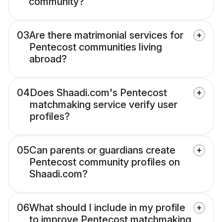
community?
03
Are there matrimonial services for
Pentecost communities living
abroad?
04
Does Shaadi.com's Pentecost
matchmaking service verify user
profiles?
05
Can parents or guardians create
Pentecost community profiles on
Shaadi.com?
06
What should I include in my profile
to improve Pentecost matchmaking