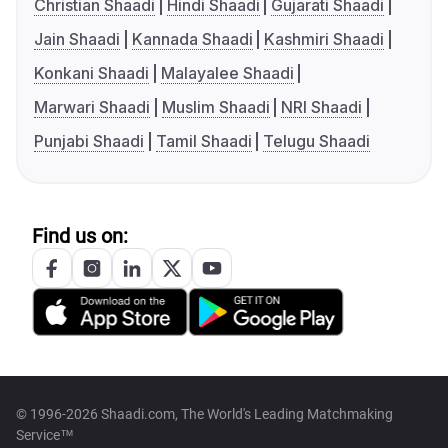
Christian Shaadi
Hindi Shaadi
Gujarati Shaadi
Jain Shaadi
Kannada Shaadi
Kashmiri Shaadi
Konkani Shaadi
Malayalee Shaadi
Marwari Shaadi
Muslim Shaadi
NRI Shaadi
Punjabi Shaadi
Tamil Shaadi
Telugu Shaadi
Find us on:
© 1996-2026 Shaadi.com, The World's Leading Matchmaking
Service™