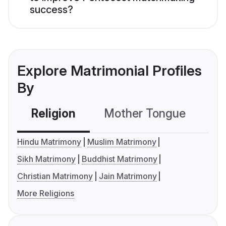
success?
Explore Matrimonial Profiles
By
Religion
Mother Tongue
C
Hindu Matrimony
Muslim Matrimony
Sikh Matrimony
Buddhist Matrimony
Christian Matrimony
Jain Matrimony
More Religions