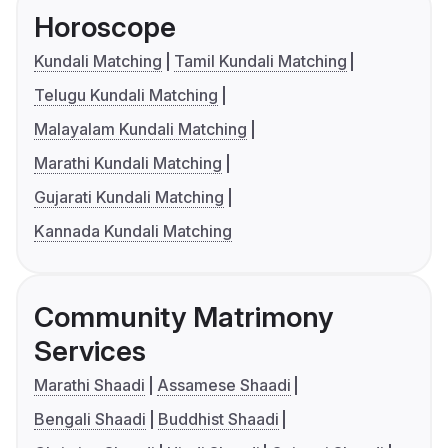
Horoscope
Kundali Matching
Tamil Kundali Matching
Telugu Kundali Matching
Malayalam Kundali Matching
Marathi Kundali Matching
Gujarati Kundali Matching
Kannada Kundali Matching
Community Matrimony
Services
Marathi Shaadi
Assamese Shaadi
Bengali Shaadi
Buddhist Shaadi