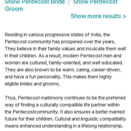
Show
Pentecost Bride
Show
Pentecost
Groom
Show more results
>
Residing in various progressive states of India, the
Pentecost community has prospered over the years.
They believe in their family values and inculcate them well
in their children. As a result, modern Pentecost men and
women are cultured, family-oriented, and well-educated.
They are also known to be warm, caring, career-driven,
and have a fun personality. This makes them highly
eligible brides and grooms.
Thus, Pentecost matrimony continues to be the preferred
way of finding a culturally compatible life partner within
the Pentecostcommunity. It also ensures a better married
future for their children. Cultural and linguistic compatibility
means enhanced understanding in a lifelong relationship.