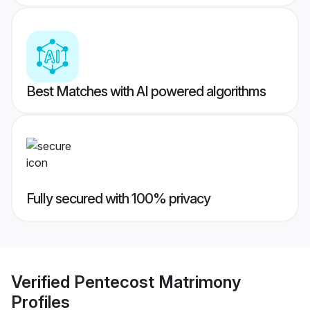
Best Matches with AI powered algorithms
Fully secured with 100% privacy
Verified
Pentecost Matrimony
Profiles