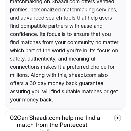
matchmaking on Shaadi.com offers verified
profiles, personalized matchmaking services,
and advanced search tools that help users
find compatible partners with ease and
confidence. Its focus is to ensure that you
find matches from your community no matter
which part of the world you’re in. Its focus on
safety, authenticity, and meaningful
connections makes it a preferred choice for
millions. Along with this, shaadi.com also
offers a 30 day money back guarantee
assuring you will find suitable matches or get
your money back.
02
Can Shaadi.com help me find a
match from the Pentecost