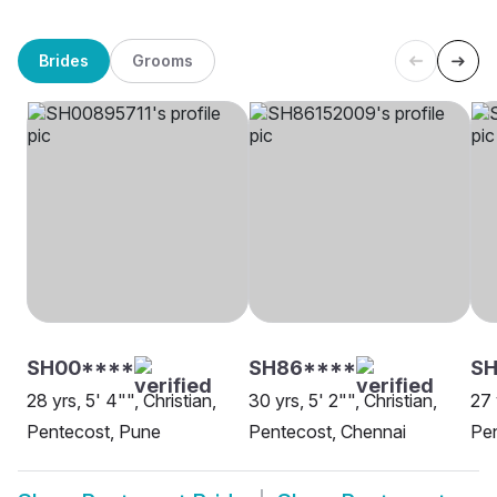
Brides
Grooms
SH00****
SH86****
SH
28 yrs, 5' 4"", Christian,
30 yrs, 5' 2"", Christian,
27 
Pentecost, Pune
Pentecost, Chennai
Pen