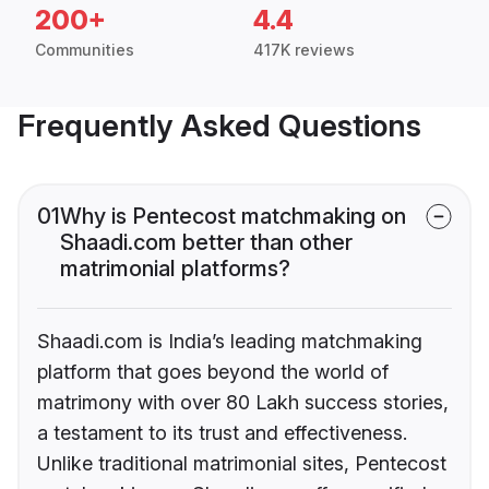
200+
4.4
Communities
417K reviews
Frequently Asked Questions
01
Why is Pentecost matchmaking on
Shaadi.com better than other
matrimonial platforms?
Shaadi.com is India’s leading matchmaking
platform that goes beyond the world of
matrimony with over 80 Lakh success stories,
a testament to its trust and effectiveness.
Unlike traditional matrimonial sites, Pentecost