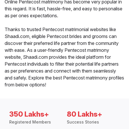
Online Pentecost matrimony has become very popular in
this regard. It is fast, hassle-free, and easy to personalise
as per ones expectations.
Thanks to trusted Pentecost matrimonial websites like
Shaadi.com, eligible Pentecost brides and grooms can
discover their preferred life partner from the community
with ease. As a user-friendly Pentecost matrimony
website, Shaadi.com provides the ideal platform for
Pentecost individuals to filter their potential life partners
as per preferences and connect with them seamlessly
and safely. Explore the best Pentecost matrimony profiles
from below options!
350 Lakhs+
80 Lakhs+
Registered Members
Success Stories