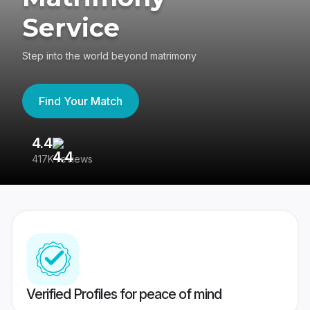
Service
Step into the world beyond matrimony
Find Your Match
4.4
3
417K reviews
Re
Verified Profiles for peace of mind