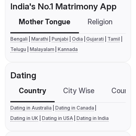
India's No.1 Matrimony App
Mother Tongue
Religion
C
Bengali
Marathi
Punjabi
Odia
Gujarati
Tamil
Telugu
Malayalam
Kannada
Dating
Country
City Wise
Country
Dating in Australia
Dating in Canada
Dating in UK
Dating in USA
Dating in India