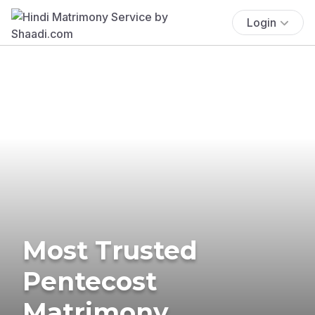
Login
Most Trusted
Pentecost
Matrimony